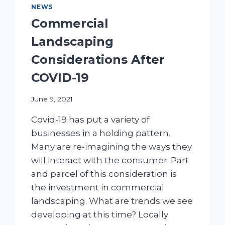
NEWS
Commercial
Landscaping
Considerations After
COVID-19
June 9, 2021
Covid-19 has put a variety of
businesses in a holding pattern.
Many are re-imagining the ways they
will interact with the consumer. Part
and parcel of this consideration is
the investment in commercial
landscaping. What are trends we see
developing at this time? Locally