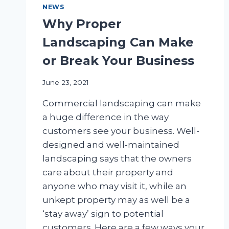
NEWS
Why Proper
Landscaping Can Make
or Break Your Business
June 23, 2021
Commercial landscaping can make
a huge difference in the way
customers see your business. Well-
designed and well-maintained
landscaping says that the owners
care about their property and
anyone who may visit it, while an
unkept property may as well be a
‘stay away’ sign to potential
customers. Here are a few ways your