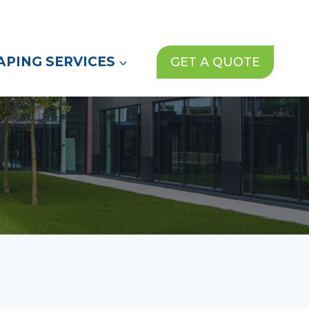
(972) 913-1000
News
Contact Us
PING SERVICES
GET A QUOTE