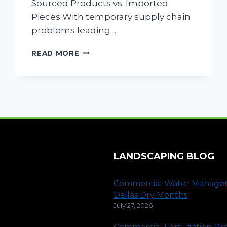
Sourced Products vs. Imported
Pieces With temporary supply chain
problems leading…
COMMERCIAL
READ MORE
LANDSCAPING
CONSIDERATIONS
AFTER
COVID-
19
LANDSCAPING BLOG
Commercial Water Manage
Dallas Dry Months
July 27, 2026