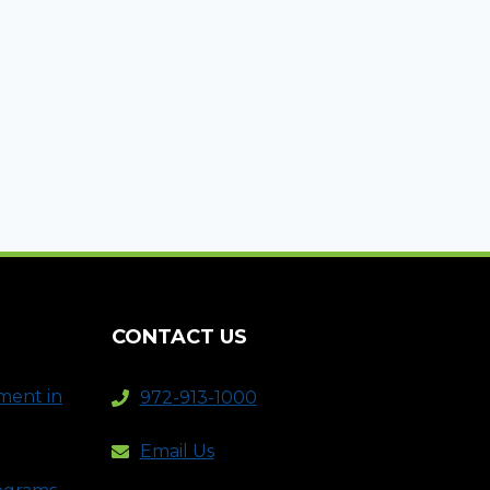
CONTACT US
ment in
972-913-1000
Email Us