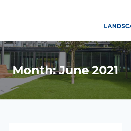
Home
About
LANDSCA
Month: June 2021