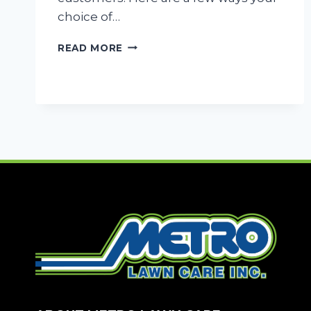
choice of…
WHY
READ MORE
PROPER
LANDSCAPING
CAN
MAKE
OR
BREAK
YOUR
BUSINESS