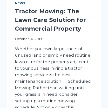
NEWS
Tractor Mowing: The
Lawn Care Solution for
Commercial Property
October 16, 2019
Whether you own large tracts of
unused land or simply need routine
lawn care for the property adjacent
to your business, hiring a tractor
mowing service is the best
maintenance solution. Scheduled
Mowing Rather than waiting until
your grass is in need, consider
setting up a routine mowing
schedule. Not only does this…