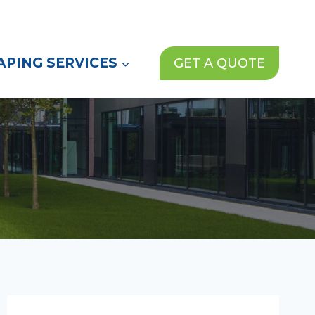
(972) 913-1000
News
Contact Us
PING SERVICES
GET A QUOTE