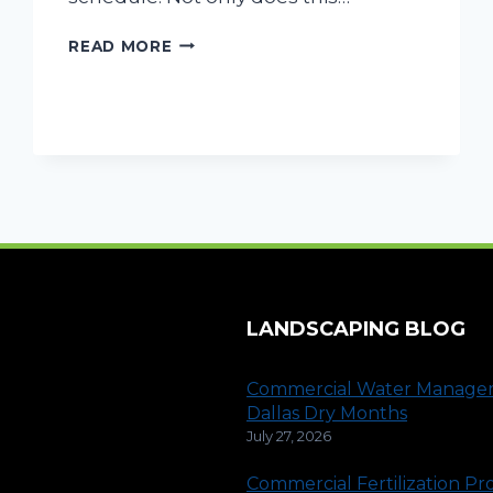
TRACTOR
READ MORE
MOWING:
THE
LAWN
CARE
SOLUTION
FOR
COMMERCIAL
PROPERTY
LANDSCAPING BLOG
Commercial Water Manage
Dallas Dry Months
July 27, 2026
Commercial Fertilization P