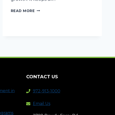
COMMERCIAL
READ MORE
LAWN
MAINTENANCE
–
FOUR
TIPS
FOR
THE
PERFECT
LAWN
CONTACT US
ment in
972-913-1000
Email Us
rograms