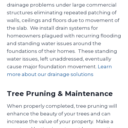
drainage problems under large commercial
structures eliminating repeated patching of
walls, ceilings and floors due to movement of
the slab. We install drain systems for
homeowners plagued with recurring flooding
and standing water issues around the
foundations of their homes. These standing
water issues, left unaddressed, eventually
cause major foundation movement.
Learn
more about our drainage solutions
Tree Pruning & Maintenance
When properly completed, tree pruning will
enhance the beauty of your trees and can
increase the value of your property. Make a