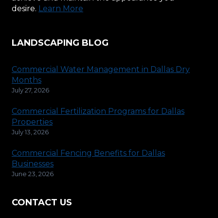
desire.
Learn More
LANDSCAPING BLOG
Commercial Water Management in Dallas Dry
Months
July 27, 2026
Commercial Fertilization Programs for Dallas
Properties
July 13, 2026
Commercial Fencing Benefits for Dallas
Businesses
June 23, 2026
CONTACT US