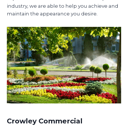
industry, we are able to help you achieve and
maintain the appearance you desire.
Crowley Commercial