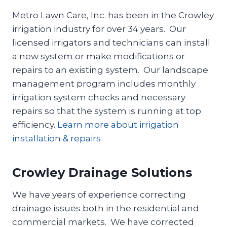
Metro Lawn Care, Inc. has been in the Crowley
irrigation industry for over 34 years. Our
licensed irrigators and technicians can install
a new system or make modifications or
repairs to an existing system. Our landscape
management program includes monthly
irrigation system checks and necessary
repairs so that the system is running at top
efficiency.
Learn more about irrigation
installation & repairs
Crowley Drainage Solutions
We have years of experience correcting
drainage issues both in the residential and
commercial markets. We have corrected