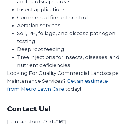
and hardscape areas
Insect applications
Commercial fire ant control
Aeration services
Soil, PH, foliage, and disease pathogen
testing
Deep root feeding
Tree injections for insects, diseases, and
nutrient deficiencies
Looking For Quality Commercial Landscape
Maintenance Services?
Get an estimate
from Metro Lawn Care
today!
Contact Us!
[contact-form-7 id=”16″]