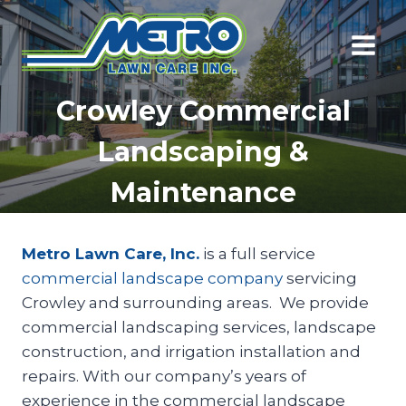
Skip
to
content
Crowley Commercial
Landscaping &
Maintenance
Metro Lawn Care, Inc.
is a full service
commercial landscape company
servicing
Crowley and surrounding areas. We provide
commercial landscaping services, landscape
construction, and irrigation installation and
repairs. With our company’s years of
experience in the commercial landscape