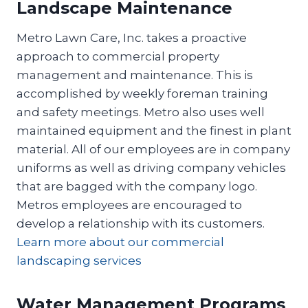
Landscape Maintenance
Metro Lawn Care, Inc. takes a proactive
approach to commercial property
management and maintenance. This is
accomplished by weekly foreman training
and safety meetings. Metro also uses well
maintained equipment and the finest in plant
material. All of our employees are in company
uniforms as well as driving company vehicles
that are bagged with the company logo.
Metros employees are encouraged to
develop a relationship with its customers.
Learn more about our commercial
landscaping services
Water Management Programs