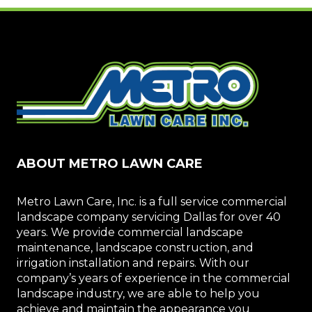
ABOUT METRO LAWN CARE
Metro Lawn Care, Inc. is a full service commercial
landscape company servicing Dallas for over 40
years. We provide commercial landscape
maintenance, landscape construction, and
irrigation installation and repairs. With our
company’s years of experience in the commercial
landscape industry, we are able to help you
achieve and maintain the appearance you