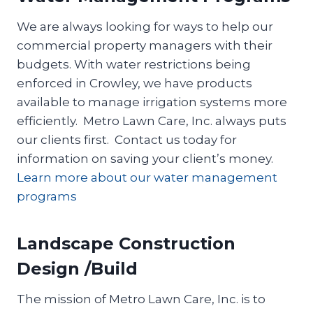
We are always looking for ways to help our
commercial property managers with their
budgets. With water restrictions being
enforced in Crowley, we have products
available to manage irrigation systems more
efficiently. Metro Lawn Care, Inc. always puts
our clients first. Contact us today for
information on saving your client’s money.
Learn more about our water management
programs
Landscape Construction
Design /Build
The mission of Metro Lawn Care, Inc. is to