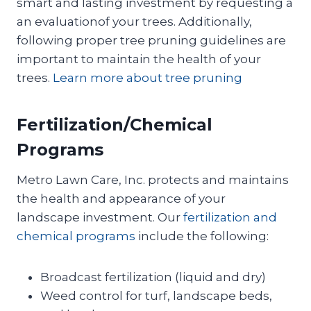
smart and lasting investment by requesting a
an evaluationof your trees. Additionally,
following proper tree pruning guidelines are
important to maintain the health of your
trees.
Learn more about tree pruning
Fertilization/Chemical
Programs
Metro Lawn Care, Inc. protects and maintains
the health and appearance of your
landscape investment. Our
fertilization and
chemical programs
include the following:
Broadcast fertilization (liquid and dry)
Weed control for turf, landscape beds,