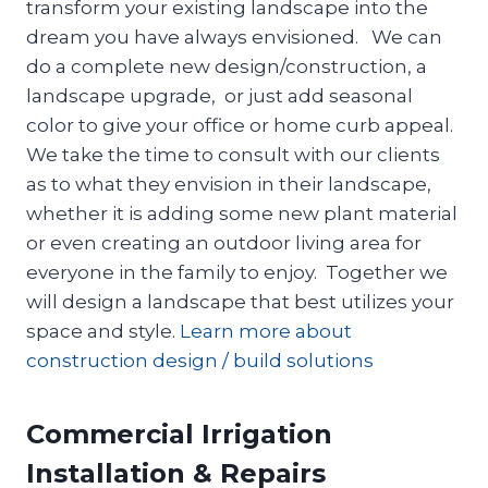
transform your existing landscape into the
dream you have always envisioned. We can
do a complete new design/construction, a
landscape upgrade, or just add seasonal
color to give your office or home curb appeal.
We take the time to consult with our clients
as to what they envision in their landscape,
whether it is adding some new plant material
or even creating an outdoor living area for
everyone in the family to enjoy. Together we
will design a landscape that best utilizes your
space and style.
Learn more about
construction design / build solutions
Commercial Irrigation
Installation & Repairs