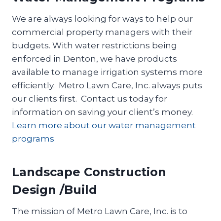
We are always looking for ways to help our
commercial property managers with their
budgets. With water restrictions being
enforced in Denton, we have products
available to manage irrigation systems more
efficiently. Metro Lawn Care, Inc. always puts
our clients first. Contact us today for
information on saving your client’s money.
Learn more about our water management
programs
Landscape Construction
Design /Build
The mission of Metro Lawn Care, Inc. is to