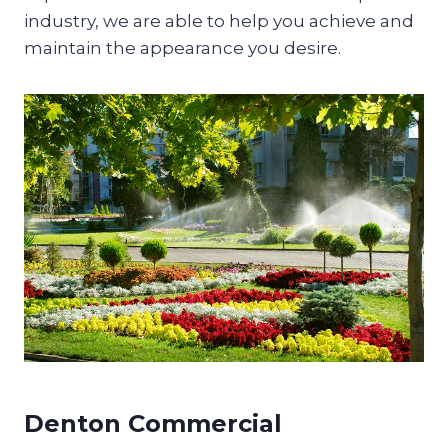
industry, we are able to help you achieve and
maintain the appearance you desire.
Denton Commercial