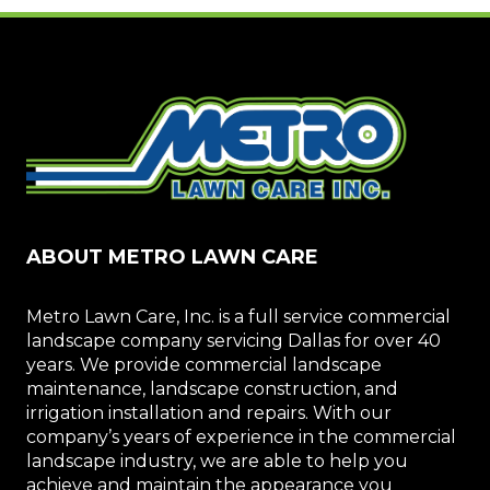
ABOUT METRO LAWN CARE
Metro Lawn Care, Inc. is a full service commercial
landscape company servicing Dallas for over 40
years. We provide commercial landscape
maintenance, landscape construction, and
irrigation installation and repairs. With our
company’s years of experience in the commercial
landscape industry, we are able to help you
achieve and maintain the appearance you