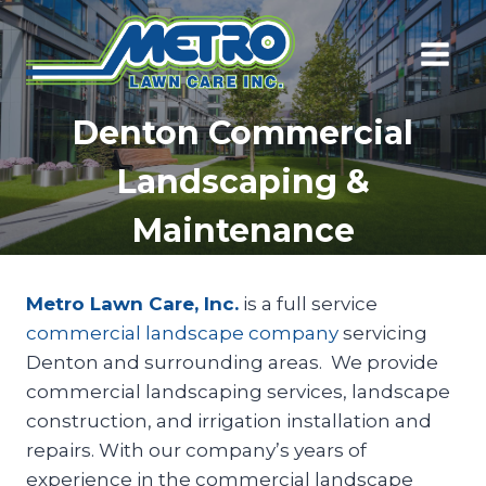
Skip
to
content
Denton Commercial
Landscaping &
Maintenance
Metro Lawn Care, Inc.
is a full service
commercial landscape company
servicing
Denton and surrounding areas. We provide
commercial landscaping services, landscape
construction, and irrigation installation and
repairs. With our company’s years of
experience in the commercial landscape