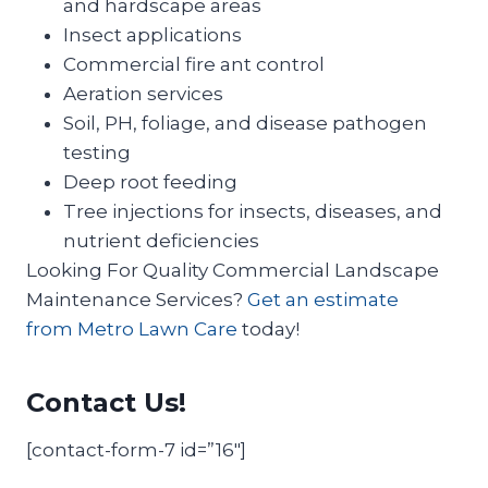
and hardscape areas
Insect applications
Commercial fire ant control
Aeration services
Soil, PH, foliage, and disease pathogen
testing
Deep root feeding
Tree injections for insects, diseases, and
nutrient deficiencies
Looking For Quality Commercial Landscape
Maintenance Services?
Get an estimate
from Metro Lawn Care
today!
Contact Us!
[contact-form-7 id=”16″]