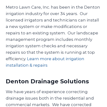
Metro Lawn Care, Inc. has been in the Denton
irrigation industry for over 34 years. Our
licensed irrigators and technicians can install
a new system or make modifications or
repairs to an existing system. Our landscape
management program includes monthly
irrigation system checks and necessary
repairs so that the system is running at top
efficiency.
Learn more about irrigation
installation & repairs
Denton Drainage Solutions
We have years of experience correcting
drainage issues both in the residential and
commercial markets. We have corrected