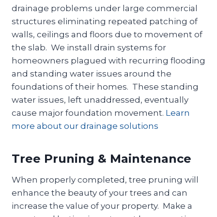
drainage problems under large commercial
structures eliminating repeated patching of
walls, ceilings and floors due to movement of
the slab. We install drain systems for
homeowners plagued with recurring flooding
and standing water issues around the
foundations of their homes. These standing
water issues, left unaddressed, eventually
cause major foundation movement.
Learn
more about our drainage solutions
Tree Pruning & Maintenance
When properly completed, tree pruning will
enhance the beauty of your trees and can
increase the value of your property. Make a