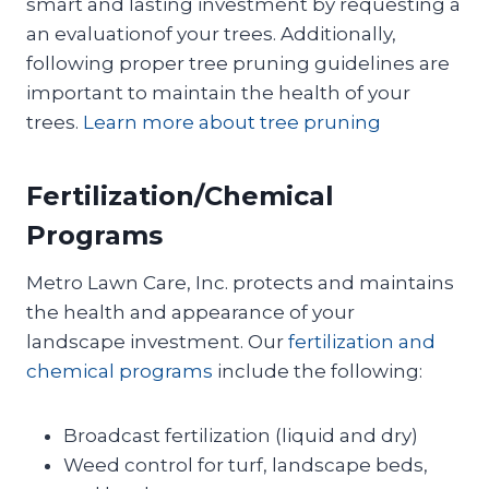
smart and lasting investment by requesting a
an evaluationof your trees. Additionally,
following proper tree pruning guidelines are
important to maintain the health of your
trees.
Learn more about tree pruning
Fertilization/Chemical
Programs
Metro Lawn Care, Inc. protects and maintains
the health and appearance of your
landscape investment. Our
fertilization and
chemical programs
include the following:
Broadcast fertilization (liquid and dry)
Weed control for turf, landscape beds,