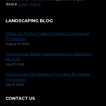
desire.
Learn More
LANDSCAPING BLOG
When to Prune Trees on Dallas Commercial
Properties
August 10, 2026
Commercial Water Management in Dallas Dry
Months
July 27, 2026
Commercial Fertilization Programs for Dallas
Properties
July 13, 2026
CONTACT US