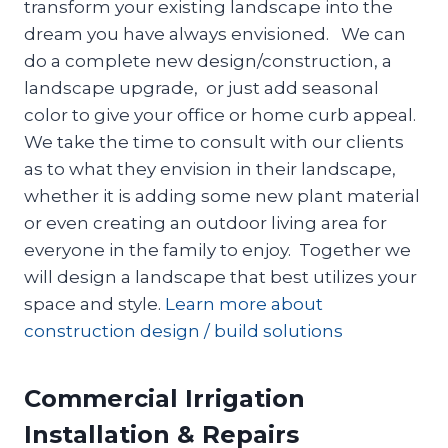
transform your existing landscape into the
dream you have always envisioned. We can
do a complete new design/construction, a
landscape upgrade, or just add seasonal
color to give your office or home curb appeal.
We take the time to consult with our clients
as to what they envision in their landscape,
whether it is adding some new plant material
or even creating an outdoor living area for
everyone in the family to enjoy. Together we
will design a landscape that best utilizes your
space and style.
Learn more about
construction design / build solutions
Commercial Irrigation
Installation & Repairs