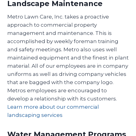
Landscape Maintenance
Metro Lawn Care, Inc. takes a proactive
approach to commercial property
management and maintenance. This is
accomplished by weekly foreman training
and safety meetings. Metro also uses well
maintained equipment and the finest in plant
material. All of our employees are in company
uniforms as well as driving company vehicles
that are bagged with the company logo.
Metros employees are encouraged to
develop a relationship with its customers.
Learn more about our commercial
landscaping services
Water Management Programs