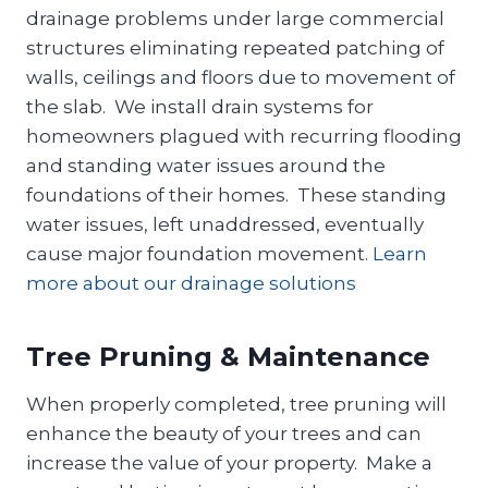
drainage problems under large commercial
structures eliminating repeated patching of
walls, ceilings and floors due to movement of
the slab. We install drain systems for
homeowners plagued with recurring flooding
and standing water issues around the
foundations of their homes. These standing
water issues, left unaddressed, eventually
cause major foundation movement.
Learn
more about our drainage solutions
Tree Pruning & Maintenance
When properly completed, tree pruning will
enhance the beauty of your trees and can
increase the value of your property. Make a