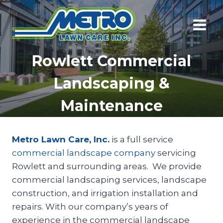
Skip
to
content
Rowlett Commercial
Landscaping &
Maintenance
Metro Lawn Care, Inc.
is a full service
commercial landscape company
servicing
Rowlett and surrounding areas. We provide
commercial landscaping services, landscape
construction, and irrigation installation and
repairs. With our company’s years of
experience in the commercial landscape