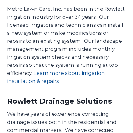
Metro Lawn Care, Inc. has been in the Rowlett
irrigation industry for over 34 years. Our
licensed irrigators and technicians can install
a new system or make modifications or
repairs to an existing system. Our landscape
management program includes monthly
irrigation system checks and necessary
repairs so that the system is running at top
efficiency.
Learn more about irrigation
installation & repairs
Rowlett Drainage Solutions
We have years of experience correcting
drainage issues both in the residential and
commercial markets. We have corrected