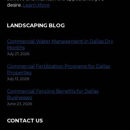
desire.
Learn More
LANDSCAPING BLOG
Commercial Water Management in Dallas Dry
Months
July 27, 2026
Commercial Fertilization Programs for Dallas
Properties
July 13, 2026
Commercial Fencing Benefits for Dallas
Businesses
June 23, 2026
CONTACT US