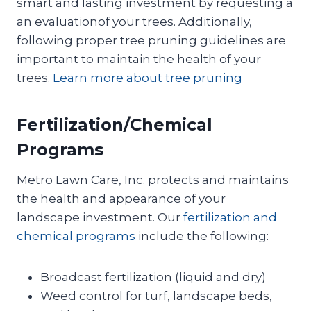
smart and lasting investment by requesting a
an evaluationof your trees. Additionally,
following proper tree pruning guidelines are
important to maintain the health of your
trees.
Learn more about tree pruning
Fertilization/Chemical
Programs
Metro Lawn Care, Inc. protects and maintains
the health and appearance of your
landscape investment. Our
fertilization and
chemical programs
include the following:
Broadcast fertilization (liquid and dry)
Weed control for turf, landscape beds,