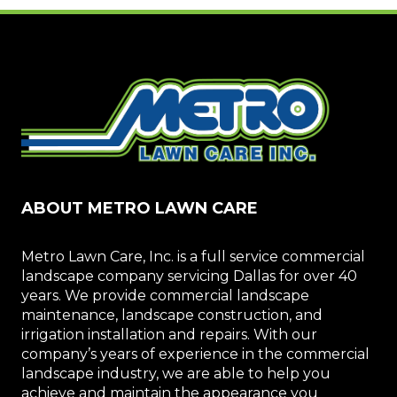
ABOUT METRO LAWN CARE
Metro Lawn Care, Inc. is a full service commercial
landscape company servicing Dallas for over 40
years. We provide commercial landscape
maintenance, landscape construction, and
irrigation installation and repairs. With our
company’s years of experience in the commercial
landscape industry, we are able to help you
achieve and maintain the appearance you