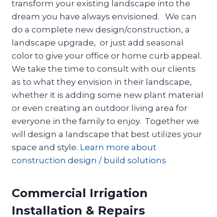
transform your existing landscape into the
dream you have always envisioned. We can
do a complete new design/construction, a
landscape upgrade, or just add seasonal
color to give your office or home curb appeal.
We take the time to consult with our clients
as to what they envision in their landscape,
whether it is adding some new plant material
or even creating an outdoor living area for
everyone in the family to enjoy. Together we
will design a landscape that best utilizes your
space and style.
Learn more about
construction design / build solutions
Commercial Irrigation
Installation & Repairs