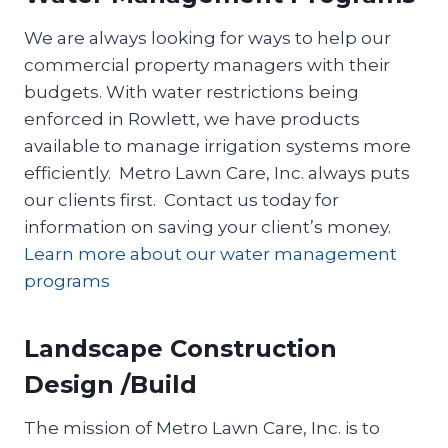
We are always looking for ways to help our
commercial property managers with their
budgets. With water restrictions being
enforced in Rowlett, we have products
available to manage irrigation systems more
efficiently. Metro Lawn Care, Inc. always puts
our clients first. Contact us today for
information on saving your client’s money.
Learn more about our water management
programs
Landscape Construction
Design /Build
The mission of Metro Lawn Care, Inc. is to