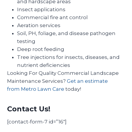
and hardscape areas
Insect applications
Commercial fire ant control
Aeration services
Soil, PH, foliage, and disease pathogen
testing
Deep root feeding
Tree injections for insects, diseases, and
nutrient deficiencies
Looking For Quality Commercial Landscape
Maintenance Services?
Get an estimate
from Metro Lawn Care
today!
Contact Us!
[contact-form-7 id=”16″]