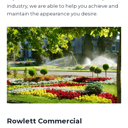
industry, we are able to help you achieve and
maintain the appearance you desire.
Rowlett Commercial