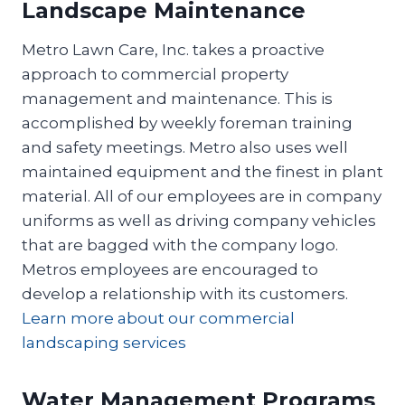
Landscape Maintenance
Metro Lawn Care, Inc. takes a proactive
approach to commercial property
management and maintenance. This is
accomplished by weekly foreman training
and safety meetings. Metro also uses well
maintained equipment and the finest in plant
material. All of our employees are in company
uniforms as well as driving company vehicles
that are bagged with the company logo.
Metros employees are encouraged to
develop a relationship with its customers.
Learn more about our commercial
landscaping services
Water Management Programs