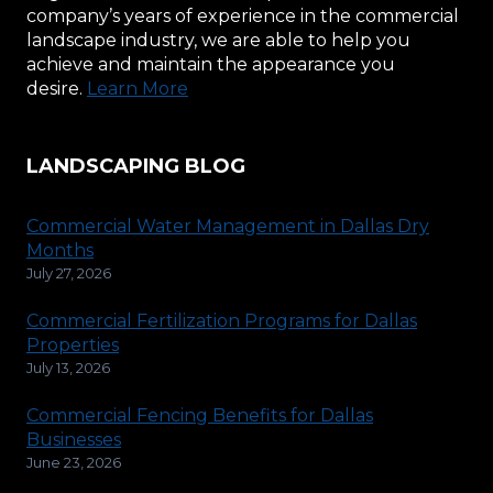
company’s years of experience in the commercial
landscape industry, we are able to help you
achieve and maintain the appearance you
desire.
Learn More
LANDSCAPING BLOG
Commercial Water Management in Dallas Dry
Months
July 27, 2026
Commercial Fertilization Programs for Dallas
Properties
July 13, 2026
Commercial Fencing Benefits for Dallas
Businesses
June 23, 2026