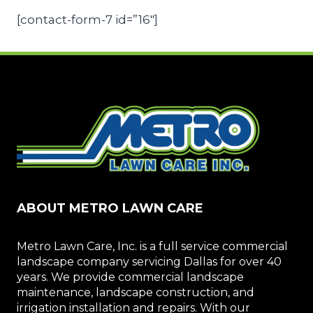
[contact-form-7 id=”16″]
ABOUT METRO LAWN CARE
Metro Lawn Care, Inc. is a full service commercial
landscape company servicing Dallas for over 40
years. We provide commercial landscape
maintenance, landscape construction, and
irrigation installation and repairs. With our