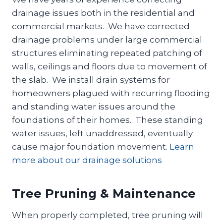
drainage issues both in the residential and
commercial markets. We have corrected
drainage problems under large commercial
structures eliminating repeated patching of
walls, ceilings and floors due to movement of
the slab. We install drain systems for
homeowners plagued with recurring flooding
and standing water issues around the
foundations of their homes. These standing
water issues, left unaddressed, eventually
cause major foundation movement.
Learn
more about our drainage solutions
Tree Pruning & Maintenance
When properly completed, tree pruning will