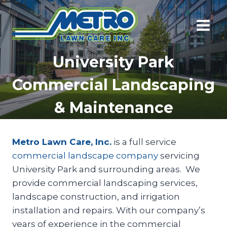
Skip
to
content
University Park
Commercial Landscaping
& Maintenance
Metro Lawn Care, Inc.
is a full service
commercial landscape company
servicing
University Park and surrounding areas. We
provide commercial landscaping services,
landscape construction, and irrigation
installation and repairs. With our company’s
years of experience in the commercial