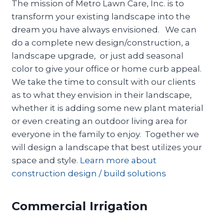
The mission of Metro Lawn Care, Inc. is to
transform your existing landscape into the
dream you have always envisioned. We can
do a complete new design/construction, a
landscape upgrade, or just add seasonal
color to give your office or home curb appeal.
We take the time to consult with our clients
as to what they envision in their landscape,
whether it is adding some new plant material
or even creating an outdoor living area for
everyone in the family to enjoy. Together we
will design a landscape that best utilizes your
space and style.
Learn more about
construction design / build solutions
Commercial Irrigation