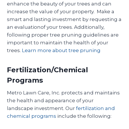
enhance the beauty of your trees and can
increase the value of your property. Make a
smart and lasting investment by requesting a
an evaluationof your trees. Additionally,
following proper tree pruning guidelines are
important to maintain the health of your
trees.
Learn more about tree pruning
Fertilization/Chemical
Programs
Metro Lawn Care, Inc. protects and maintains
the health and appearance of your
landscape investment. Our
fertilization and
chemical programs
include the following: