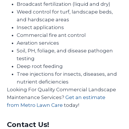
Broadcast fertilization (liquid and dry)
Weed control for turf, landscape beds,
and hardscape areas
Insect applications
Commercial fire ant control
Aeration services
Soil, PH, foliage, and disease pathogen
testing
Deep root feeding
Tree injections for insects, diseases, and
nutrient deficiencies
Looking For Quality Commercial Landscape
Maintenance Services?
Get an estimate
from Metro Lawn Care
today!
Contact Us!