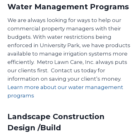
Water Management Programs
We are always looking for ways to help our
commercial property managers with their
budgets. With water restrictions being
enforced in University Park, we have products
available to manage irrigation systems more
efficiently. Metro Lawn Care, Inc. always puts
our clients first. Contact us today for
information on saving your client’s money.
Learn more about our water management
programs
Landscape Construction
Design /Build