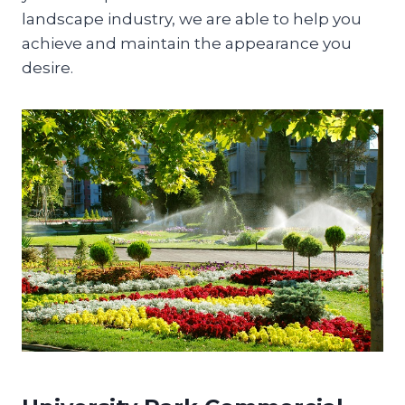
landscape industry, we are able to help you
achieve and maintain the appearance you
desire.