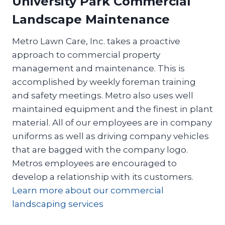
University Park Commercial
Landscape Maintenance
Metro Lawn Care, Inc. takes a proactive
approach to commercial property
management and maintenance. This is
accomplished by weekly foreman training
and safety meetings. Metro also uses well
maintained equipment and the finest in plant
material. All of our employees are in company
uniforms as well as driving company vehicles
that are bagged with the company logo.
Metros employees are encouraged to
develop a relationship with its customers.
Learn more about our commercial
landscaping services