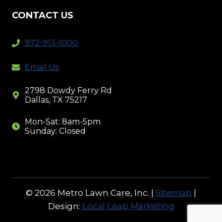
CONTACT US
972-913-1000
Email Us
2798 Dowdy Ferry Rd
Dallas, TX 75217
Mon-Sat: 8am-5pm
Sunday: Closed
© 2026 Metro Lawn Care, Inc. |
Sitemap
|
Design:
Local Leap Marketing