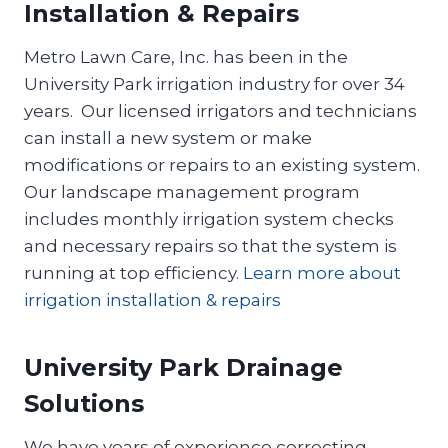
Installation & Repairs
Metro Lawn Care, Inc. has been in the
University Park irrigation industry for over 34
years. Our licensed irrigators and technicians
can install a new system or make
modifications or repairs to an existing system.
Our landscape management program
includes monthly irrigation system checks
and necessary repairs so that the system is
running at top efficiency.
Learn more about
irrigation installation & repairs
University Park Drainage
Solutions
We have years of experience correcting