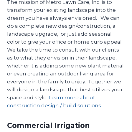
The mission of Metro Lawn Care, Inc. is to
transform your existing landscape into the
dream you have always envisioned. We can
do a complete new design/construction, a
landscape upgrade, or just add seasonal
color to give your office or home curb appeal.
We take the time to consult with our clients
as to what they envision in their landscape,
whether it is adding some new plant material
or even creating an outdoor living area for
everyone in the family to enjoy. Together we
will design a landscape that best utilizes your
space and style.
Learn more about
construction design / build solutions
Commercial Irrigation