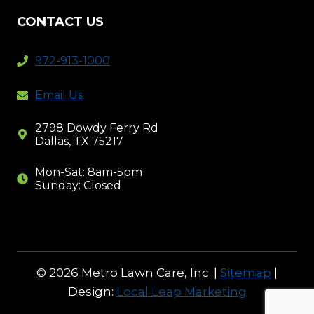
CONTACT US
972-913-1000
Email Us
2798 Dowdy Ferry Rd
Dallas, TX 75217
Mon-Sat: 8am-5pm
Sunday: Closed
© 2026 Metro Lawn Care, Inc. |
Sitemap
|
Design:
Local Leap Marketing