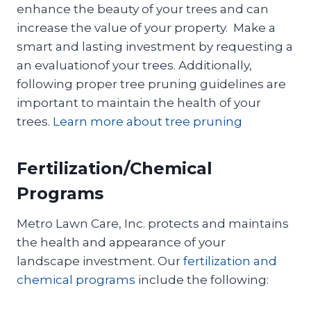
enhance the beauty of your trees and can
increase the value of your property. Make a
smart and lasting investment by requesting a
an evaluationof your trees. Additionally,
following proper tree pruning guidelines are
important to maintain the health of your
trees.
Learn more about tree pruning
Fertilization/Chemical
Programs
Metro Lawn Care, Inc. protects and maintains
the health and appearance of your
landscape investment. Our
fertilization and
chemical programs
include the following: