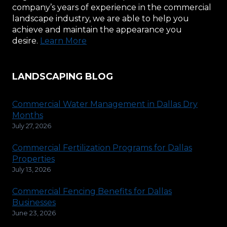
company’s years of experience in the commercial
landscape industry, we are able to help you
achieve and maintain the appearance you
desire.
Learn More
LANDSCAPING BLOG
Commercial Water Management in Dallas Dry
Months
July 27, 2026
Commercial Fertilization Programs for Dallas
Properties
July 13, 2026
Commercial Fencing Benefits for Dallas
Businesses
June 23, 2026