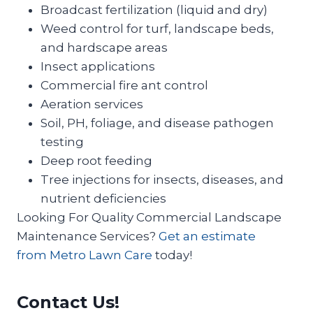
Broadcast fertilization (liquid and dry)
Weed control for turf, landscape beds,
and hardscape areas
Insect applications
Commercial fire ant control
Aeration services
Soil, PH, foliage, and disease pathogen
testing
Deep root feeding
Tree injections for insects, diseases, and
nutrient deficiencies
Looking For Quality Commercial Landscape
Maintenance Services?
Get an estimate
from Metro Lawn Care
today!
Contact Us!