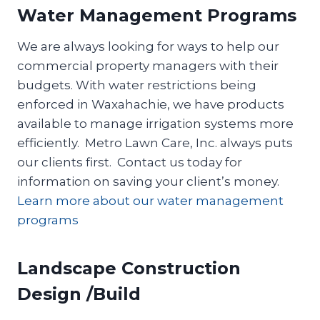
Water Management Programs
We are always looking for ways to help our
commercial property managers with their
budgets. With water restrictions being
enforced in Waxahachie, we have products
available to manage irrigation systems more
efficiently. Metro Lawn Care, Inc. always puts
our clients first. Contact us today for
information on saving your client’s money.
Learn more about our water management
programs
Landscape Construction
Design /Build