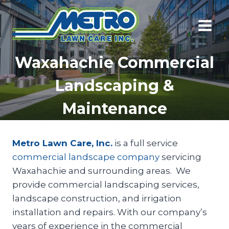
Skip
to
content
Waxahachie Commercial
Landscaping &
Maintenance
Metro Lawn Care, Inc.
is a full service
commercial landscape company
servicing
Waxahachie and surrounding areas. We
provide commercial landscaping services,
landscape construction, and irrigation
installation and repairs. With our company’s
years of experience in the commercial