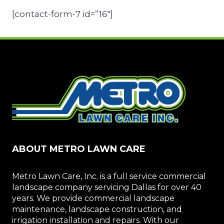
[contact-form-7 id=”16″]
ABOUT METRO LAWN CARE
Metro Lawn Care, Inc. is a full service commercial
landscape company servicing Dallas for over 40
years. We provide commercial landscape
maintenance, landscape construction, and
irrigation installation and repairs. With our