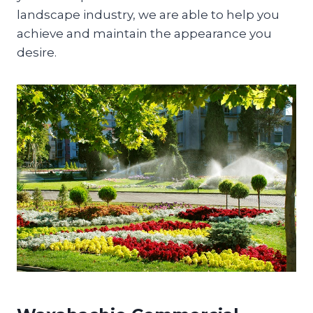
landscape industry, we are able to help you
achieve and maintain the appearance you
desire.