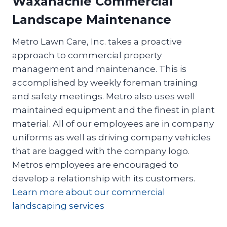
Waxahachie Commercial
Landscape Maintenance
Metro Lawn Care, Inc. takes a proactive
approach to commercial property
management and maintenance. This is
accomplished by weekly foreman training
and safety meetings. Metro also uses well
maintained equipment and the finest in plant
material. All of our employees are in company
uniforms as well as driving company vehicles
that are bagged with the company logo.
Metros employees are encouraged to
develop a relationship with its customers.
Learn more about our commercial
landscaping services