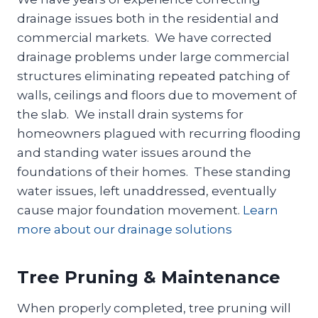
drainage issues both in the residential and
commercial markets. We have corrected
drainage problems under large commercial
structures eliminating repeated patching of
walls, ceilings and floors due to movement of
the slab. We install drain systems for
homeowners plagued with recurring flooding
and standing water issues around the
foundations of their homes. These standing
water issues, left unaddressed, eventually
cause major foundation movement.
Learn
more about our drainage solutions
Tree Pruning & Maintenance
When properly completed, tree pruning will