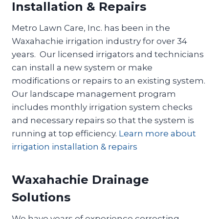
Installation & Repairs
Metro Lawn Care, Inc. has been in the
Waxahachie irrigation industry for over 34
years. Our licensed irrigators and technicians
can install a new system or make
modifications or repairs to an existing system.
Our landscape management program
includes monthly irrigation system checks
and necessary repairs so that the system is
running at top efficiency.
Learn more about
irrigation installation & repairs
Waxahachie Drainage
Solutions
We have years of experience correcting