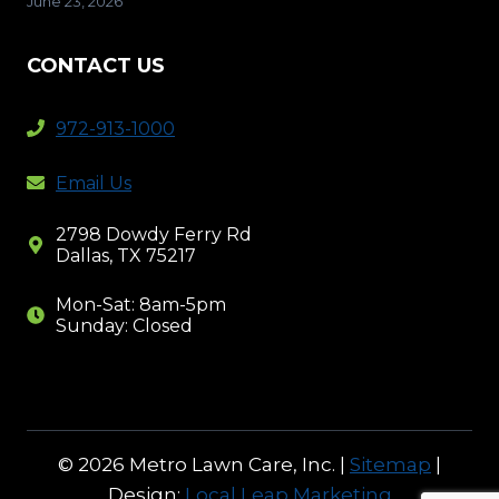
June 23, 2026
CONTACT US
972-913-1000
Email Us
2798 Dowdy Ferry Rd
Dallas, TX 75217
Mon-Sat: 8am-5pm
Sunday: Closed
© 2026 Metro Lawn Care, Inc. |
Sitemap
|
Design:
Local Leap Marketing