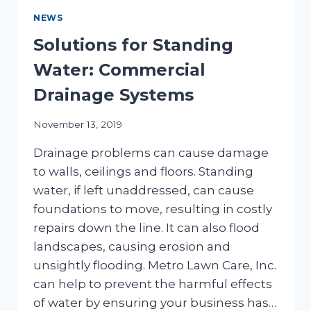
NEWS
Solutions for Standing
Water: Commercial
Drainage Systems
November 13, 2019
Drainage problems can cause damage
to walls, ceilings and floors. Standing
water, if left unaddressed, can cause
foundations to move, resulting in costly
repairs down the line. It can also flood
landscapes, causing erosion and
unsightly flooding. Metro Lawn Care, Inc.
can help to prevent the harmful effects
of water by ensuring your business has…