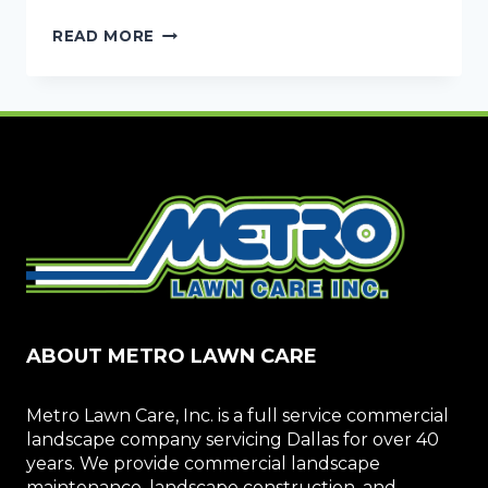
SOLUTIONS
READ MORE
FOR
STANDING
WATER:
COMMERCIAL
DRAINAGE
SYSTEMS
ABOUT METRO LAWN CARE
Metro Lawn Care, Inc. is a full service commercial
landscape company servicing Dallas for over 40
years. We provide commercial landscape
maintenance, landscape construction, and