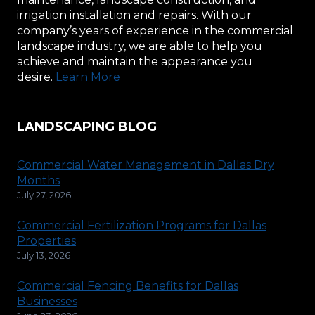
irrigation installation and repairs. With our
company’s years of experience in the commercial
landscape industry, we are able to help you
achieve and maintain the appearance you
desire.
Learn More
LANDSCAPING BLOG
Commercial Water Management in Dallas Dry
Months
July 27, 2026
Commercial Fertilization Programs for Dallas
Properties
July 13, 2026
Commercial Fencing Benefits for Dallas
Businesses