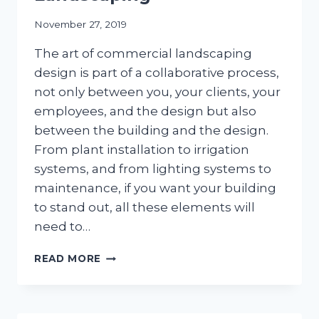
November 27, 2019
The art of commercial landscaping
design is part of a collaborative process,
not only between you, your clients, your
employees, and the design but also
between the building and the design.
From plant installation to irrigation
systems, and from lighting systems to
maintenance, if you want your building
to stand out, all these elements will
need to…
THE
READ MORE
ART
OF
COMMERCIAL
LANDSCAPING