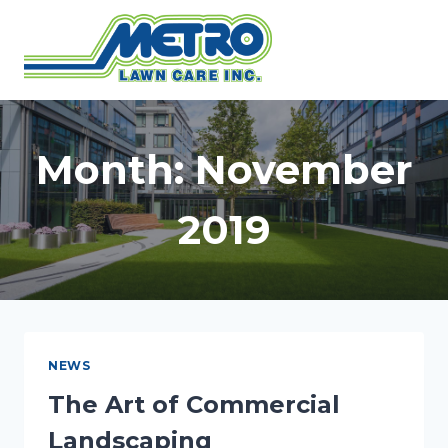
Skip
to
content
Month: November
2019
NEWS
The Art of Commercial
Landscaping