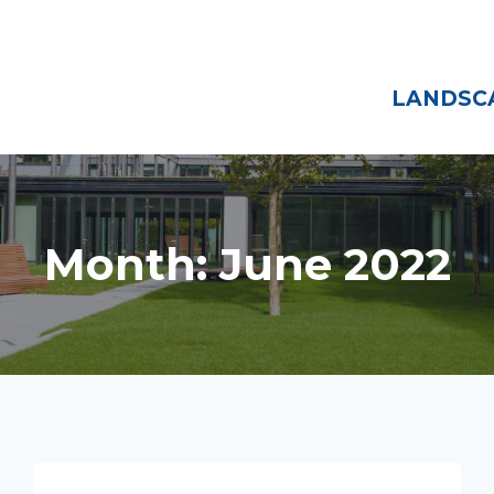
Home
About
LANDSCA
Month: June 2022