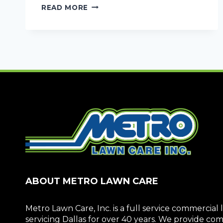
HIRE
READ MORE
COMMERCIAL
TRACTOR/FIELD
MOWING
SERVICES
ABOUT METRO LAWN CARE
Metro Lawn Care, Inc. is a full service commerci
servicing Dallas for over 40 years. We provide c