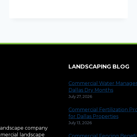
MISTAWAY
SYSTEM
IS
WORTH
IT
LANDSCAPING BLOG
Commercial Water Manage
Dallas Dry Months
July 27, 2026
Commercial Fertilization P
for Dallas Properties
July 13, 2026
al landscape company
ommercial landscape
Commercial Fencing Benefit