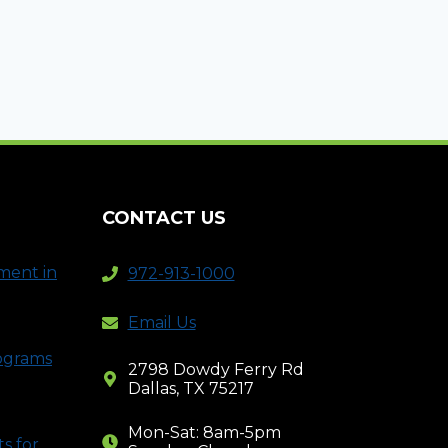
CONTACT US
ment in
972-913-1000
Email Us
rograms
2798 Dowdy Ferry Rd
Dallas, TX 75217
Mon-Sat: 8am-5pm
s for