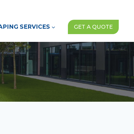
(972) 913-1000
News
Contact Us
PING SERVICES
GET A QUOTE