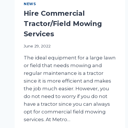
NEWS
Hire Commercial
Tractor/Field Mowing
Services
June 29, 2022
The ideal equipment for a large lawn
or field that needs mowing and
regular maintenance is a tractor
since it is more efficient and makes
the job much easier. However, you
do not need to worry if you do not
have a tractor since you can always
opt for commercial field mowing
services. At Metro…