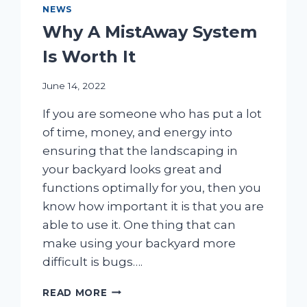
NEWS
Why A MistAway System
Is Worth It
June 14, 2022
If you are someone who has put a lot
of time, money, and energy into
ensuring that the landscaping in
your backyard looks great and
functions optimally for you, then you
know how important it is that you are
able to use it. One thing that can
make using your backyard more
difficult is bugs….
WHY
READ MORE
A