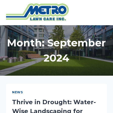
Skip
to
content
Month: September
2024
NEWS
Thrive in Drought: Water-
Wise Landscaping for