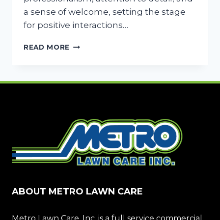
a sense of welcome, setting the stage
for positive interactions…
FIRST
READ MORE
IMPRESSIONS
BLOOM:
LANDSCAPING
YOUR
BUSINESS
ENTRANCE
FOR
SUCCESS
ABOUT METRO LAWN CARE
Metro Lawn Care, Inc. is a full service commercial