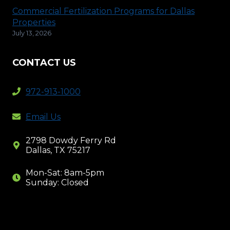
Commercial Fertilization Programs for Dallas
Properties
July 13, 2026
CONTACT US
972-913-1000
Email Us
2798 Dowdy Ferry Rd
Dallas, TX 75217
Mon-Sat: 8am-5pm
Sunday: Closed