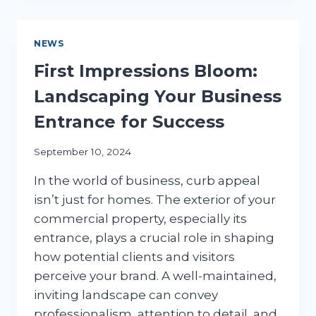
WATER-
WISE
LANDSCAPING
NEWS
FOR
TEXAS
First Impressions Bloom:
BUSINESSES
Landscaping Your Business
Entrance for Success
September 10, 2024
In the world of business, curb appeal
isn’t just for homes. The exterior of your
commercial property, especially its
entrance, plays a crucial role in shaping
how potential clients and visitors
perceive your brand. A well-maintained,
inviting landscape can convey
professionalism, attention to detail, and