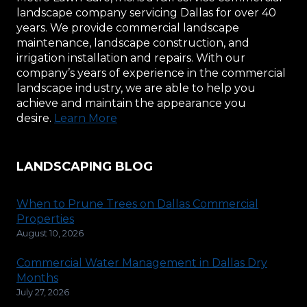
landscape company servicing Dallas for over 40
years. We provide commercial landscape
maintenance, landscape construction, and
irrigation installation and repairs. With our
company’s years of experience in the commercial
landscape industry, we are able to help you
achieve and maintain the appearance you
desire.
Learn More
LANDSCAPING BLOG
When to Prune Trees on Dallas Commercial
Properties
August 10, 2026
Commercial Water Management in Dallas Dry
Months
July 27, 2026