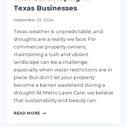
Texas Businesses
September 23, 2024
Texas weather is unpredictable, and
droughts are a reality we face. For
commercial property owners,
maintaining a lush and vibrant
landscape can be a challenge,
especially when water restrictions are in
place. But don’t let your property
become a barren wasteland during a
drought! At Metro Lawn Care, we believe
that sustainability and beauty can…
THRIVE
READ MORE
IN
DROUGHT: