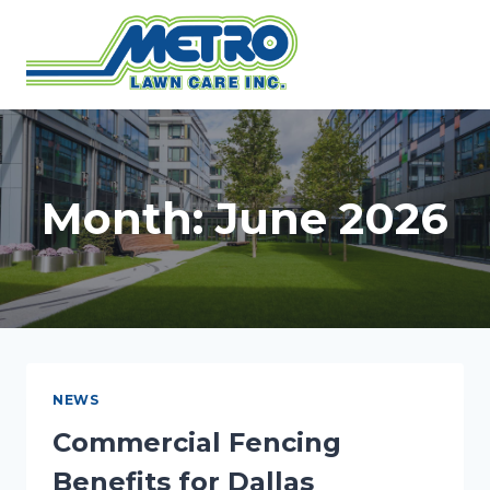
Skip
to
content
Month: June 2026
NEWS
Commercial Fencing
Benefits for Dallas