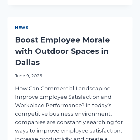
BENEFITS
FOR
DALLAS
BUSINESSES
NEWS
Boost Employee Morale
with Outdoor Spaces in
Dallas
June 9, 2026
How Can Commercial Landscaping
Improve Employee Satisfaction and
Workplace Performance? In today’s
competitive business environment,
companies are constantly searching for
ways to improve employee satisfaction,
increase productivity, and create a