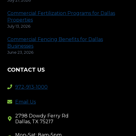
Commercial Fertilization Programs for Dallas
Properties
July 13, 2026
Commercial Fencing Benefits for Dallas
Businesses
June 23, 2026
CONTACT US
972-913-1000
Email Us
2798 Dowdy Ferry Rd
Dallas, TX 75217
Mon-Sat: 8am-5pm