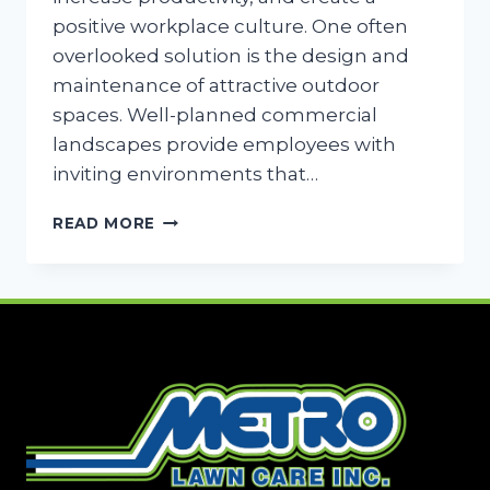
positive workplace culture. One often
overlooked solution is the design and
maintenance of attractive outdoor
spaces. Well-planned commercial
landscapes provide employees with
inviting environments that…
BOOST
READ MORE
EMPLOYEE
MORALE
WITH
OUTDOOR
SPACES
IN
DALLAS