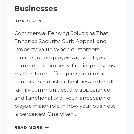
Businesses
June 23, 2026
Commercial Fencing Solutions That
Enhance Security, Curb Appeal, and
Property Value When customers,
tenants, or employees arrive at your
commercial property, first impressions
matter. From office parks and retail
centers to industrial facilities and multi-
family communities, the appearance
and functionality of your landscaping
plays a major role in how your business
is perceived. One often…
COMMERCIAL
READ MORE
FENCING