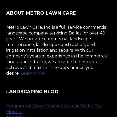
ABOUT METRO LAWN CARE
Metro Lawn Care, Inc. is a full service commercial
landscape company servicing Dallas for over 40
years. We provide commercial landscape
maintenance, landscape construction, and
irrigation installation and repairs. With our
company’s years of experience in the commercial
landscape industry, we are able to help you
achieve and maintain the appearance you
desire.
Learn More
LANDSCAPING BLOG
Commercial Water Management in Dallas Dry
Months
July 27, 2026