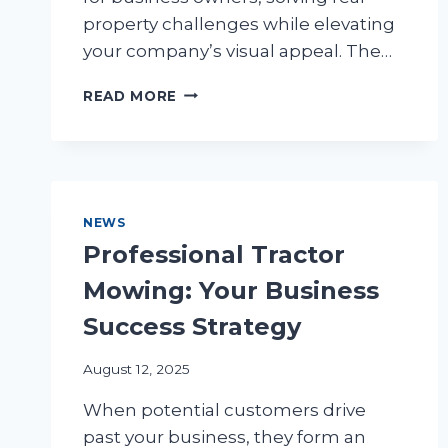
property challenges while elevating
your company’s visual appeal. The…
RETAINING
READ MORE
WALLS:
TRANSFORM
YOUR
BUSINESS
LANDSCAPE
NEWS
Professional Tractor
Mowing: Your Business
Success Strategy
August 12, 2025
When potential customers drive
past your business, they form an