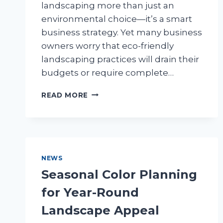
landscaping more than just an
environmental choice—it’s a smart
business strategy. Yet many business
owners worry that eco-friendly
landscaping practices will drain their
budgets or require complete…
SUSTAINABLE
READ MORE
BUSINESS
LANDSCAPING:
GREEN
PRACTICES
THAT
SAVE
NEWS
MONEY
Seasonal Color Planning
for Year-Round
Landscape Appeal