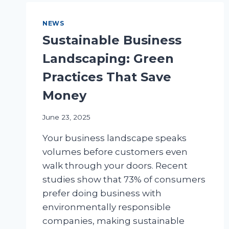
STRATEGY
NEWS
Sustainable Business
Landscaping: Green
Practices That Save
Money
June 23, 2025
Your business landscape speaks
volumes before customers even
walk through your doors. Recent
studies show that 73% of consumers
prefer doing business with
environmentally responsible
companies, making sustainable