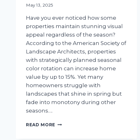
May 13, 2025
Have you ever noticed how some
properties maintain stunning visual
appeal regardless of the season?
According to the American Society of
Landscape Architects, properties
with strategically planned seasonal
color rotation can increase home
value by up to 15%. Yet many
homeowners struggle with
landscapes that shine in spring but
fade into monotony during other
seasons….
SEASONAL
READ MORE
COLOR
PLANNING