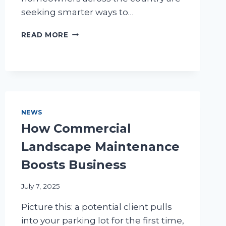
seeking smarter ways to…
WATER
READ MORE
MANAGEMENT:
SMART
LANDSCAPING
SOLUTIONS
NEWS
How Commercial
Landscape Maintenance
Boosts Business
July 7, 2025
Picture this: a potential client pulls
into your parking lot for the first time,