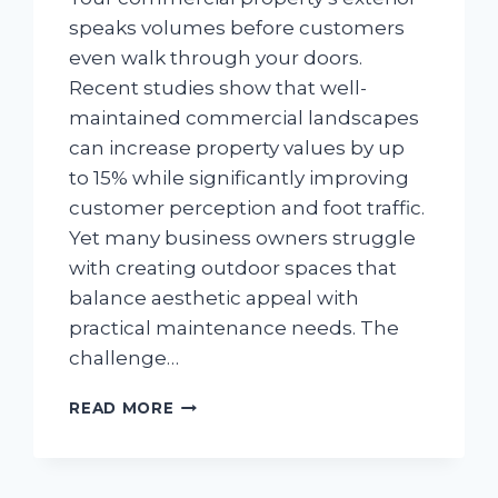
speaks volumes before customers
even walk through your doors.
Recent studies show that well-
maintained commercial landscapes
can increase property values by up
to 15% while significantly improving
customer perception and foot traffic.
Yet many business owners struggle
with creating outdoor spaces that
balance aesthetic appeal with
practical maintenance needs. The
challenge…
OUTDOOR
READ MORE
SPACES:
CREATIVE
LANDSCAPE
IDEAS