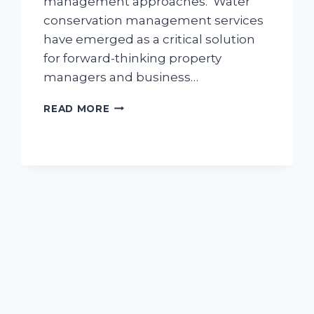
management approaches. Water
conservation management services
have emerged as a critical solution
for forward-thinking property
managers and business…
WATER
READ MORE
CONSERVATION
MANAGEMENT
FOR
COMMERCIAL
LANDSCAPES