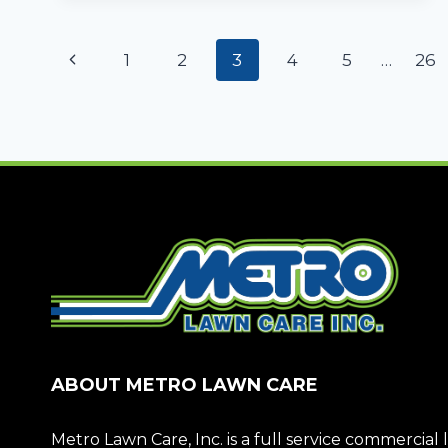
FOR
YEAR-
Page
ROUND
Previous
1
2
3
4
5
…
26
LANDSCAPE
navigation
APPEAL
Page
ABOUT METRO LAWN CARE
Metro Lawn Care, Inc. is a full service commerci