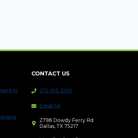
CONTACT US
ment in
972-913-1000
Email Us
rograms
2798 Dowdy Ferry Rd
Dallas, TX 75217