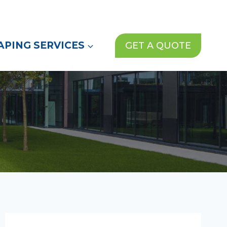
(972) 913-1000
News
Contact Us
PING SERVICES
GET A QUOTE