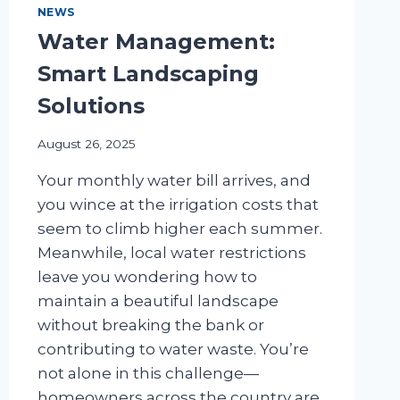
NEWS
Water Management:
Smart Landscaping
Solutions
August 26, 2025
Your monthly water bill arrives, and
you wince at the irrigation costs that
seem to climb higher each summer.
Meanwhile, local water restrictions
leave you wondering how to
maintain a beautiful landscape
without breaking the bank or
contributing to water waste. You’re
not alone in this challenge—
homeowners across the country are