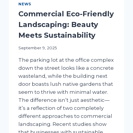
NEWS
Commercial Eco-Friendly
Landscaping: Beauty
Meets Sustainability
September 9, 2025
The parking lot at the office complex
down the street looks like a concrete
wasteland, while the building next
door boasts lush native gardens that
seem to thrive with minimal water.
The difference isn’t just aesthetic—
it’s a reflection of two completely
different approaches to commercial
landscaping. Recent studies show
that businesses with sustainable