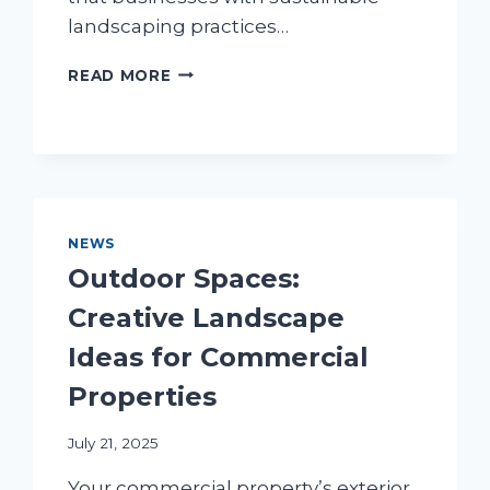
landscaping practices…
COMMERCIAL
READ MORE
ECO-
FRIENDLY
LANDSCAPING:
BEAUTY
MEETS
SUSTAINABILITY
NEWS
Outdoor Spaces:
Creative Landscape
Ideas for Commercial
Properties
July 21, 2025
Your commercial property’s exterior