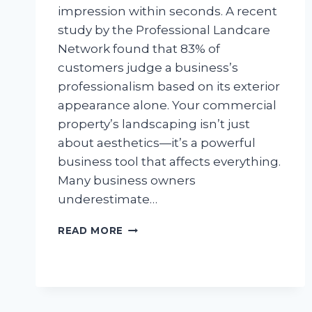
impression within seconds. A recent
study by the Professional Landcare
Network found that 83% of
customers judge a business’s
professionalism based on its exterior
appearance alone. Your commercial
property’s landscaping isn’t just
about aesthetics—it’s a powerful
business tool that affects everything.
Many business owners
underestimate…
PROFESSIONAL
READ MORE
TRACTOR
MOWING:
YOUR
BUSINESS
SUCCESS