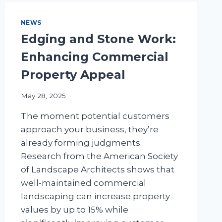
NEWS
Edging and Stone Work:
Enhancing Commercial
Property Appeal
May 28, 2025
The moment potential customers
approach your business, they’re
already forming judgments.
Research from the American Society
of Landscape Architects shows that
well-maintained commercial
landscaping can increase property
values by up to 15% while