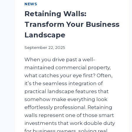
NEWS
Retaining Walls:
Transform Your Business
Landscape
September 22, 2025
When you drive past a well-
maintained commercial property,
what catches your eye first? Often,
it’s the seamless integration of
practical landscape features that
somehow make everything look
effortlessly professional. Retaining
walls represent one of those smart
investments that work double duty
for business owners, solving real