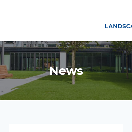
Home
About
LANDSCA
News