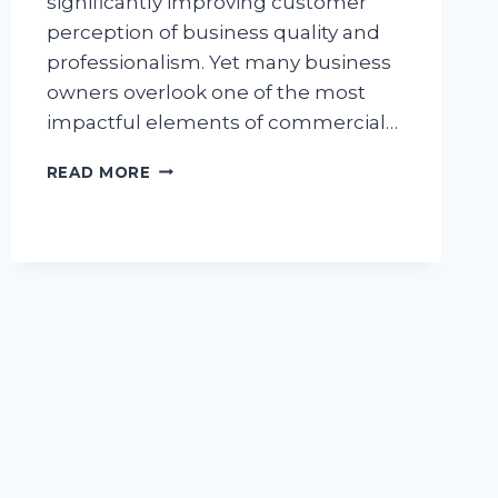
significantly improving customer
perception of business quality and
professionalism. Yet many business
owners overlook one of the most
impactful elements of commercial…
EDGING
READ MORE
AND
STONE
WORK:
ENHANCING
COMMERCIAL
PROPERTY
APPEAL