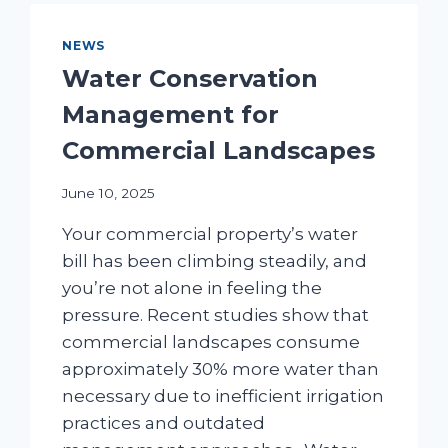
FOR
COMMERCIAL
NEWS
PROPERTIES
Water Conservation
Management for
Commercial Landscapes
June 10, 2025
Your commercial property’s water
bill has been climbing steadily, and
you’re not alone in feeling the
pressure. Recent studies show that
commercial landscapes consume
approximately 30% more water than
necessary due to inefficient irrigation
practices and outdated