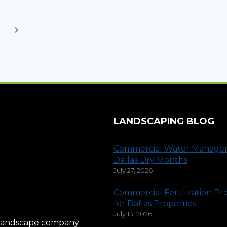
Next
Page
LANDSCAPING BLOG
Commercial Water Manage
Dallas Dry Months
July 27, 2026
Commercial Fertilization P
for Dallas Properties
July 13, 2026
al landscape company