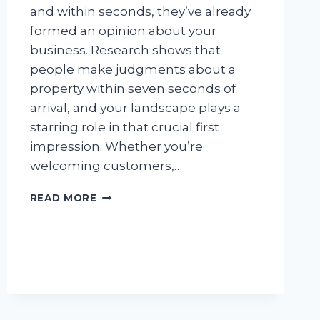
and within seconds, they’ve already
formed an opinion about your
business. Research shows that
people make judgments about a
property within seven seconds of
arrival, and your landscape plays a
starring role in that crucial first
impression. Whether you’re
welcoming customers,…
HOW
READ MORE
COMMERCIAL
LANDSCAPE
MAINTENANCE
BOOSTS
BUSINESS