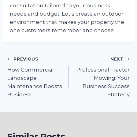
consultation tailored to your business
needs and budget. Let’s create an outdoor
environment that makes your property the
one customers remember and choose.
Post
PREVIOUS
NEXT
How Commercial
Professional Tractor
navigation
Landscape
Mowing: Your
Maintenance Boosts
Business Success
Business
Strategy
Similar Posts