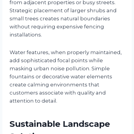
from adjacent properties or busy streets.
Strategic placement of larger shrubs and
small trees creates natural boundaries
without requiring expensive fencing
installations.
Water features, when properly maintained,
add sophisticated focal points while
masking urban noise pollution. Simple
fountains or decorative water elements
create calming environments that
customers associate with quality and
attention to detail.
Sustainable Landscape