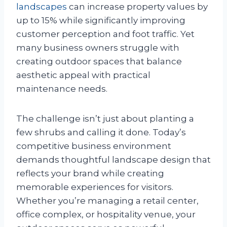
landscapes
can increase property values by
up to 15% while significantly improving
customer perception and foot traffic. Yet
many business owners struggle with
creating outdoor spaces that balance
aesthetic appeal with practical
maintenance needs.
The challenge isn’t just about planting a
few shrubs and calling it done. Today’s
competitive business environment
demands thoughtful landscape design that
reflects your brand while creating
memorable experiences for visitors.
Whether you’re managing a retail center,
office complex, or hospitality venue, your