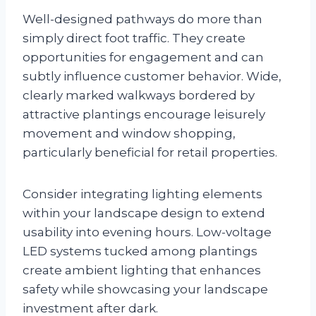
Well-designed pathways do more than
simply direct foot traffic. They create
opportunities for engagement and can
subtly influence customer behavior. Wide,
clearly marked walkways bordered by
attractive plantings encourage leisurely
movement and window shopping,
particularly beneficial for retail properties.
Consider integrating lighting elements
within your landscape design to extend
usability into evening hours. Low-voltage
LED systems tucked among plantings
create ambient lighting that enhances
safety while showcasing your landscape
investment after dark.