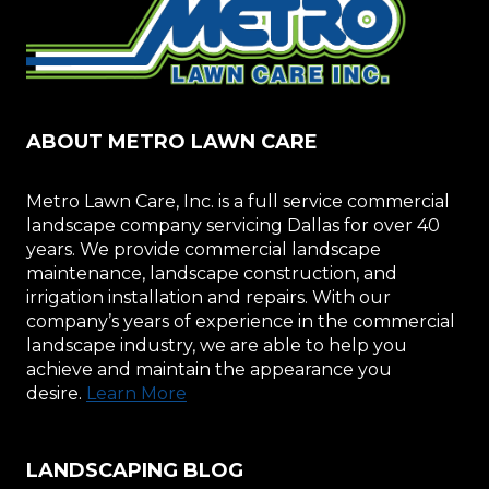
ABOUT METRO LAWN CARE
Metro Lawn Care, Inc. is a full service commercial
landscape company servicing Dallas for over 40
years. We provide commercial landscape
maintenance, landscape construction, and
irrigation installation and repairs. With our
company’s years of experience in the commercial
landscape industry, we are able to help you
achieve and maintain the appearance you
desire.
Learn More
LANDSCAPING BLOG