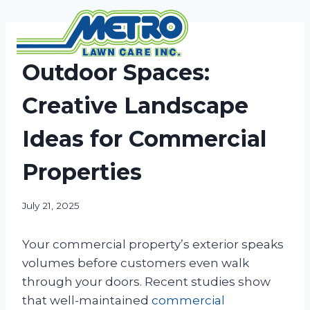
Skip
to
content
NEWS
Outdoor Spaces:
Creative Landscape
Ideas for Commercial
Properties
July 21, 2025
Your commercial property’s exterior speaks
volumes before customers even walk
through your doors. Recent studies show
that well-maintained
commercial