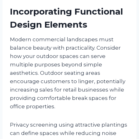
Incorporating Functional
Design Elements
Modern commercial landscapes must
balance beauty with practicality. Consider
how your outdoor spaces can serve
multiple purposes beyond simple
aesthetics. Outdoor seating areas
encourage customers to linger, potentially
increasing sales for retail businesses while
providing comfortable break spaces for
office properties.
Privacy screening using attractive plantings
can define spaces while reducing noise