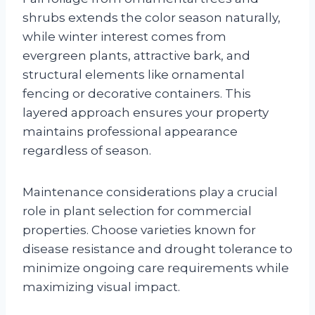
shrubs extends the color season naturally,
while winter interest comes from
evergreen plants, attractive bark, and
structural elements like ornamental
fencing or decorative containers. This
layered approach ensures your property
maintains professional appearance
regardless of season.
Maintenance considerations play a crucial
role in plant selection for commercial
properties. Choose varieties known for
disease resistance and drought tolerance to
minimize ongoing care requirements while
maximizing visual impact.