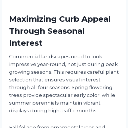
Maximizing Curb Appeal
Through Seasonal
Interest
Commercial landscapes need to look
impressive year-round, not just during peak
growing seasons. This requires careful plant
selection that ensures visual interest
through all four seasons. Spring flowering
trees provide spectacular early color, while
summer perennials maintain vibrant
displays during high-traffic months.
Fall foliage from ornamental trees and