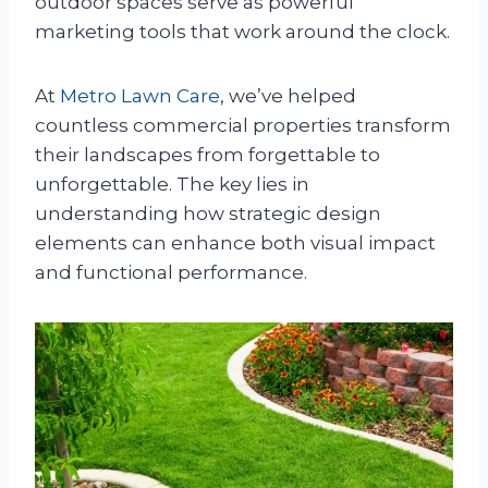
outdoor spaces serve as powerful
marketing tools that work around the clock.
At
Metro Lawn Care
, we’ve helped
countless commercial properties transform
their landscapes from forgettable to
unforgettable. The key lies in
understanding how strategic design
elements can enhance both visual impact
and functional performance.