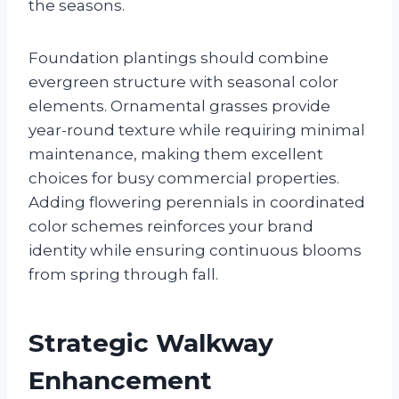
the seasons.
Foundation plantings should combine
evergreen structure with seasonal color
elements. Ornamental grasses provide
year-round texture while requiring minimal
maintenance, making them excellent
choices for busy commercial properties.
Adding flowering perennials in coordinated
color schemes reinforces your brand
identity while ensuring continuous blooms
from spring through fall.
Strategic Walkway
Enhancement