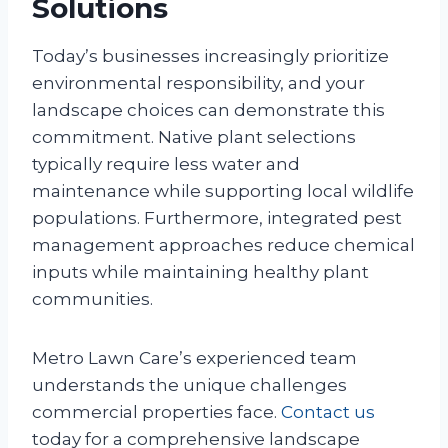
Solutions
Today’s businesses increasingly prioritize
environmental responsibility, and your
landscape choices can demonstrate this
commitment. Native plant selections
typically require less water and
maintenance while supporting local wildlife
populations. Furthermore, integrated pest
management approaches reduce chemical
inputs while maintaining healthy plant
communities.
Metro Lawn Care’s experienced team
understands the unique challenges
commercial properties face.
Contact us
today for a comprehensive landscape