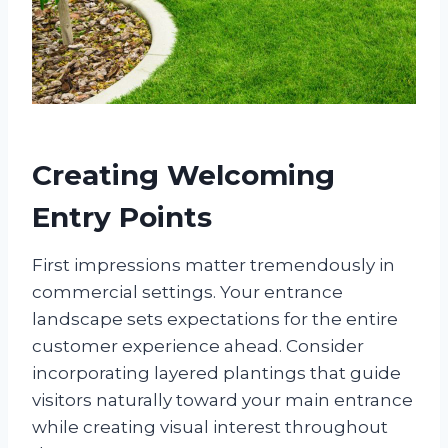
Creating Welcoming
Entry Points
First impressions matter tremendously in
commercial settings. Your entrance
landscape sets expectations for the entire
customer experience ahead. Consider
incorporating layered plantings that guide
visitors naturally toward your main entrance
while creating visual interest throughout