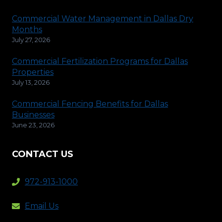
Commercial Water Management in Dallas Dry
Months
July 27, 2026
Commercial Fertilization Programs for Dallas
Properties
July 13, 2026
Commercial Fencing Benefits for Dallas
Businesses
June 23, 2026
CONTACT US
972-913-1000
Email Us