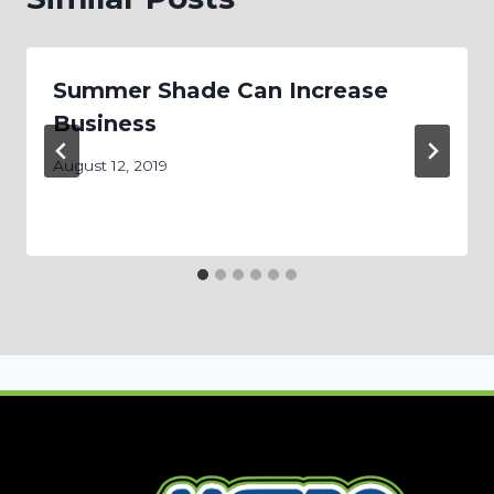
Summer Shade Can Increase
Business
August 12, 2019