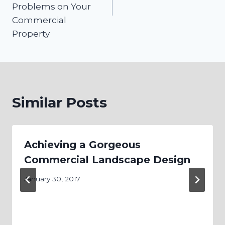
Problems on Your
Commercial
Property
Similar Posts
Achieving a Gorgeous
Commercial Landscape Design
January 30, 2017