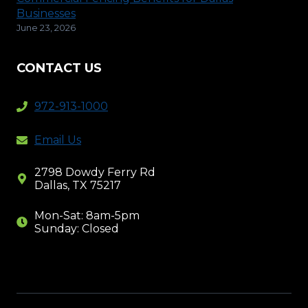
Businesses
June 23, 2026
CONTACT US
972-913-1000
Email Us
2798 Dowdy Ferry Rd
Dallas, TX 75217
Mon-Sat: 8am-5pm
Sunday: Closed