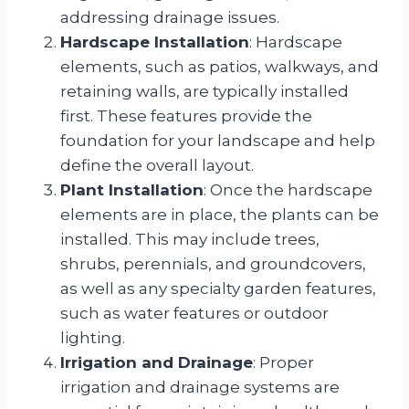
addressing drainage issues.
Hardscape Installation
: Hardscape
elements, such as patios, walkways, and
retaining walls, are typically installed
first. These features provide the
foundation for your landscape and help
define the overall layout.
Plant Installation
: Once the hardscape
elements are in place, the plants can be
installed. This may include trees,
shrubs, perennials, and groundcovers,
as well as any specialty garden features,
such as water features or outdoor
lighting.
Irrigation and Drainage
: Proper
irrigation and drainage systems are