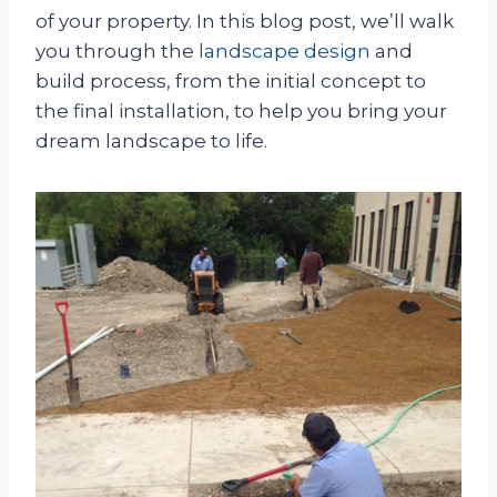
of your property. In this blog post, we’ll walk
you through the
landscape design
and
build process, from the initial concept to
the final installation, to help you bring your
dream landscape to life.