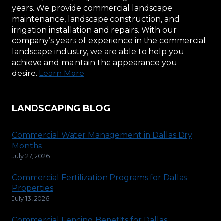
years. We provide commercial landscape
maintenance, landscape construction, and
irrigation installation and repairs. With our
company’s years of experience in the commercial
landscape industry, we are able to help you
achieve and maintain the appearance you
desire.
Learn More
LANDSCAPING BLOG
Commercial Water Management in Dallas Dry
Months
July 27, 2026
Commercial Fertilization Programs for Dallas
Properties
July 13, 2026
Commercial Fencing Benefits for Dallas