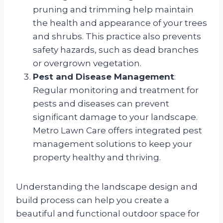
pruning and trimming help maintain
the health and appearance of your trees
and shrubs. This practice also prevents
safety hazards, such as dead branches
or overgrown vegetation.
Pest and Disease Management
:
Regular monitoring and treatment for
pests and diseases can prevent
significant damage to your landscape.
Metro Lawn Care offers integrated pest
management solutions to keep your
property healthy and thriving.
Understanding the landscape design and
build process can help you create a
beautiful and functional outdoor space for