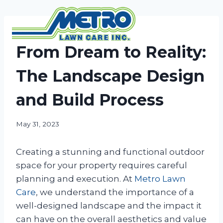
Skip
to
content
NEWS
From Dream to Reality:
The Landscape Design
and Build Process
May 31, 2023
Creating a stunning and functional outdoor
space for your property requires careful
planning and execution. At
Metro Lawn
Care
, we understand the importance of a
well-designed landscape and the impact it
can have on the overall aesthetics and value