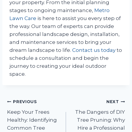
your property. From the initial planning
stages to ongoing maintenance,
Metro
Lawn Care
is here to assist you every step of
the way. Our team of experts can provide
professional landscape design, installation,
and maintenance services to bring your
dream landscape to life.
Contact us today
to
schedule a consultation and begin the
journey to creating your ideal outdoor
space.
Post
PREVIOUS
NEXT
Keep Your Trees
The Dangers of DIY
navigation
Healthy: Identifying
Tree Pruning: Why
Common Tree
Hire a Professional