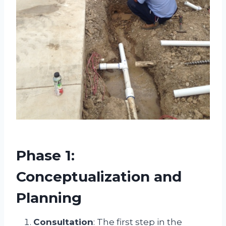
Phase 1:
Conceptualization and
Planning
Consultation
: The first step in the