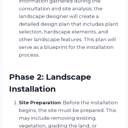
information gathered during the
consultation and site analysis, the
landscape designer will create a
detailed design plan that includes plant
selection, hardscape elements, and
other landscape features. This plan will
serve as a blueprint for the installation
process.
Phase 2: Landscape
Installation
Site Preparation
: Before the installation
begins, the site must be prepared. This
may include removing existing
vegetation, grading the land, or