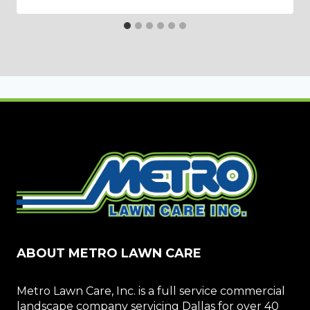
ABOUT METRO LAWN CARE
Metro Lawn Care, Inc. is a full service commercial
landscape company servicing Dallas for over 40