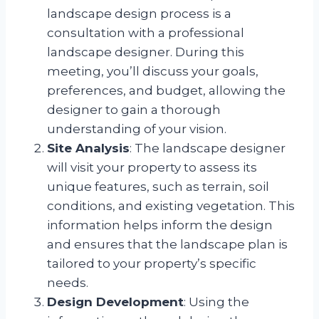
landscape design process is a
consultation with a professional
landscape designer. During this
meeting, you’ll discuss your goals,
preferences, and budget, allowing the
designer to gain a thorough
understanding of your vision.
Site Analysis
: The landscape designer
will visit your property to assess its
unique features, such as terrain, soil
conditions, and existing vegetation. This
information helps inform the design
and ensures that the landscape plan is
tailored to your property’s specific
needs.
Design Development
: Using the