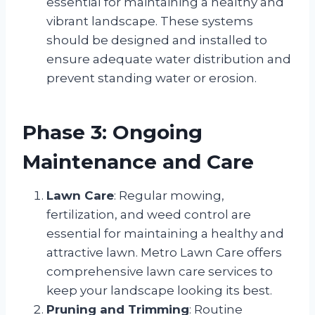
essential for maintaining a healthy and
vibrant landscape. These systems
should be designed and installed to
ensure adequate water distribution and
prevent standing water or erosion.
Phase 3: Ongoing
Maintenance and Care
Lawn Care
: Regular mowing,
fertilization, and weed control are
essential for maintaining a healthy and
attractive lawn. Metro Lawn Care offers
comprehensive lawn care services to
keep your landscape looking its best.
Pruning and Trimming
: Routine