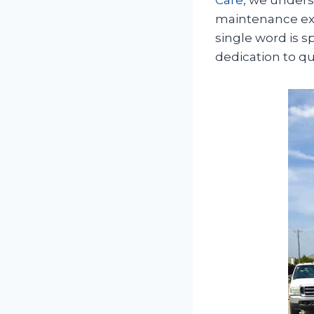
maintenance expe
single word is 
dedication to q