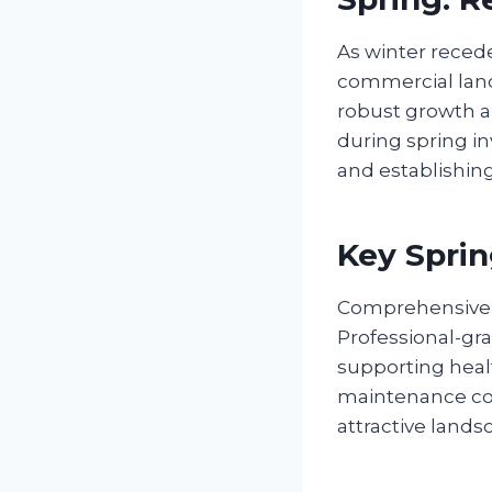
As winter recede
commercial land
robust growth an
during spring in
and establishing
Key Sprin
Comprehensive s
Professional-gra
supporting heal
maintenance cost
attractive lands