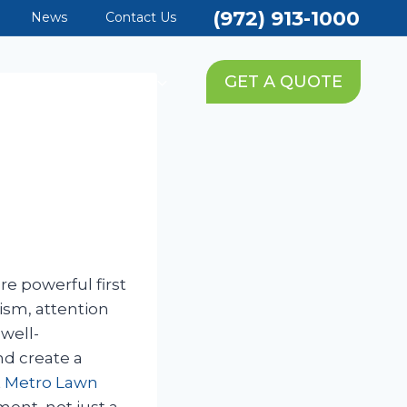
(972) 913-1000
News
Contact Us
PING SERVICES
GET A QUOTE
e powerful first
ism, attention
well-
nd create a
t
Metro Lawn
ment, not just a