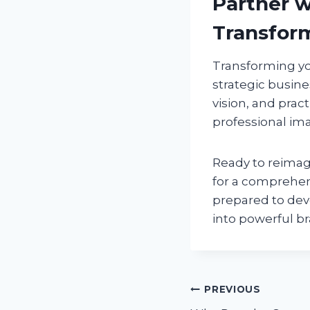
Partner w
Transfor
Transforming yo
strategic busine
vision, and prac
professional im
Ready to reima
for a comprehen
prepared to dev
into powerful b
Post
PREVIOUS