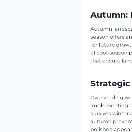
Autumn: P
Autumn landscap
season offers an
for future growt
of cool-season 
that ensure land
Strategi
Overseeding wit
implementing ta
survives winter 
autumn prevent 
polished appear