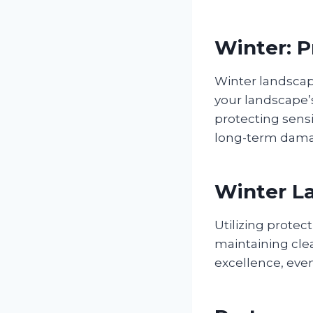
Winter: 
Winter landsca
your landscape’s
protecting sens
long-term damag
Winter La
Utilizing prote
maintaining cle
excellence, eve