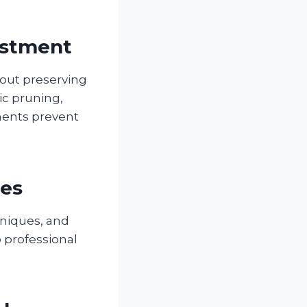
estment
out preserving
ic pruning,
ments prevent
ies
hniques, and
 professional