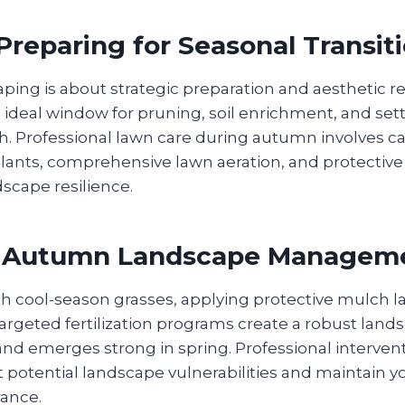
reparing for Seasonal Transit
ing is about strategic preparation and aesthetic r
 ideal window for pruning, soil enrichment, and set
h. Professional lawn care during autumn involves ca
plants, comprehensive lawn aeration, and protectiv
scape resilience.
c Autumn Landscape Managem
h cool-season grasses, applying protective mulch la
rgeted fertilization programs create a robust land
and emerges strong in spring. Professional interven
potential landscape vulnerabilities and maintain yo
ance.