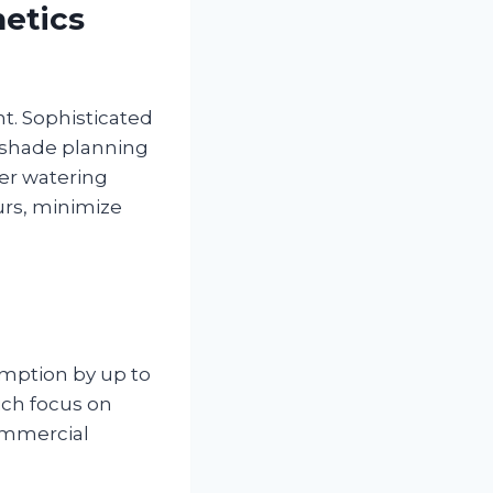
etics
. Sophisticated
c shade planning
per watering
urs, minimize
mption by up to
ich focus on
commercial