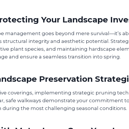
Protecting Your Landscape Inv
pe management goes beyond mere survival—it’s ab
 structural integrity and aesthetic potential. Strateg
itive plant species, and maintaining hardscape ele
e and ensure a seamless transition into spring.
ndscape Preservation Strateg
ctive coverings, implementing strategic pruning tec
ar, safe walkways demonstrate your commitment to
n during the most challenging seasonal conditions.