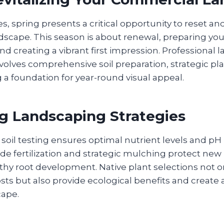
s, spring presents a critical opportunity to reset a
scape. This season is about renewal, preparing you
d creating a vibrant first impression. Professional 
volves comprehensive soil preparation, strategic pla
 a foundation for year-round visual appeal.
g Landscaping Strategies
oil testing ensures optimal nutrient levels and pH
de fertilization and strategic mulching protect new
thy root development. Native plant selections not 
s but also provide ecological benefits and create a
cape.