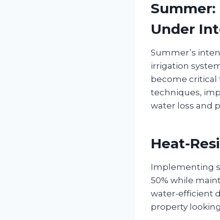
Summer: M
Under Int
Summer’s inten
irrigation syste
become critical 
techniques, imp
water loss and p
Heat-Resi
Implementing sm
50% while maint
water-efficient 
property looki