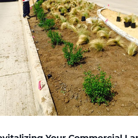
evitalizing Your Commercial L