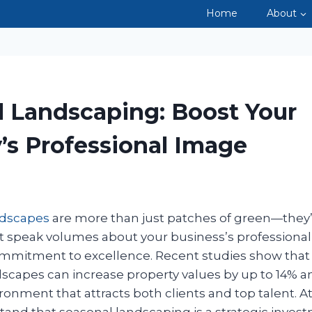
Home
About
LANDSCA
l Landscaping: Boost Your
’s Professional Image
ndscapes
are more than just patches of green—they’r
t speak volumes about your business’s professional
commitment to excellence. Recent studies show that 
scapes can increase property values by up to 14% a
onment that attracts both clients and top talent. A
tand that seasonal landscaping is a strategic invest