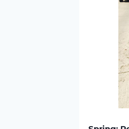
Spring: R