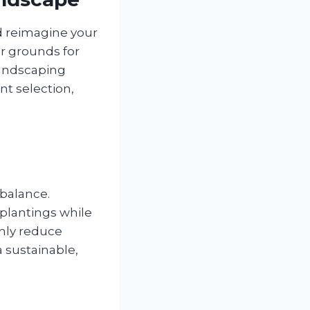
nd reimagine your
r grounds for
landscaping
nt selection,
 balance.
 plantings while
only reduce
 sustainable,