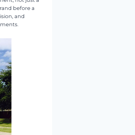
brand before a
ision, and
nments.