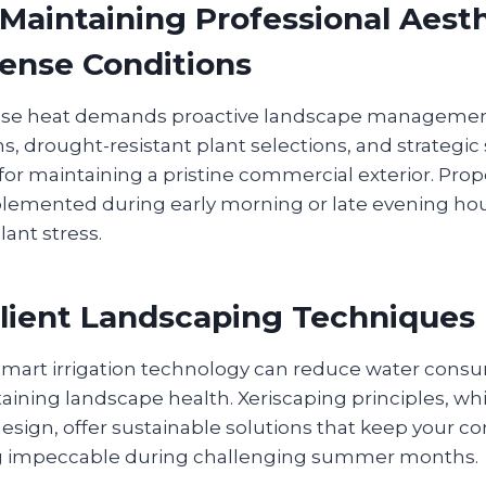
aintaining Professional Aesth
ense Conditions
se heat demands proactive landscape management
ms, drought-resistant plant selections, and strategi
for maintaining a pristine commercial exterior. Pro
lemented during early morning or late evening ho
lant stress.
lient Landscaping Techniques
art irrigation technology can reduce water consu
aining landscape health. Xeriscaping principles, wh
design, offer sustainable solutions that keep your 
ng impeccable during challenging summer months.