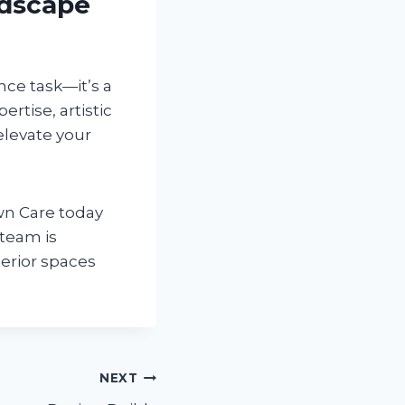
ndscape
ce task—it’s a
rtise, artistic
elevate your
n Care today
team is
erior spaces
NEXT