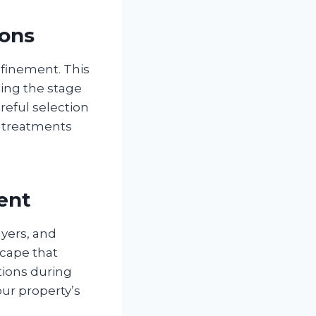
ions
efinement. This
ting the stage
reful selection
e treatments
ent
yers, and
scape that
tions during
ur property’s