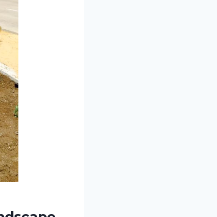
andscape