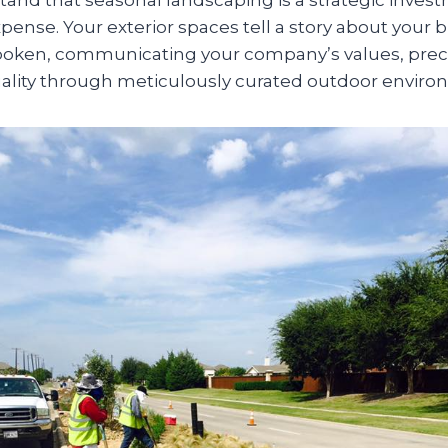
nse. Your exterior spaces tell a story about your 
spoken, communicating your company’s values, prec
uality through meticulously curated outdoor enviro