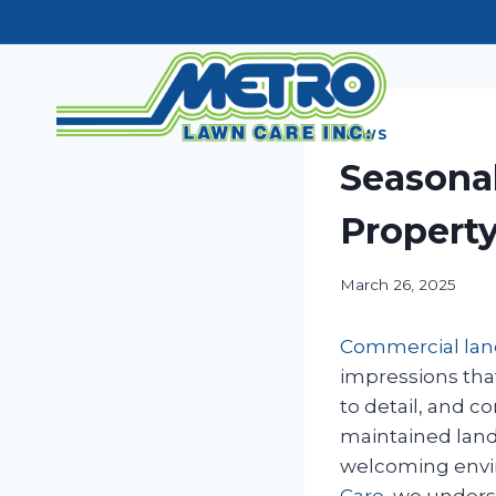
Skip
to
content
NEWS
Seasona
Property
March 26, 2025
Commercial la
impressions tha
to detail, and 
maintained land
welcoming envir
Care
, we unders