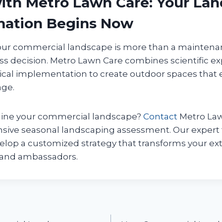
ith Metro Lawn Care: Your La
mation Begins Now
ur commercial landscape is more than a maintenan
ss decision. Metro Lawn Care combines scientific expe
tical implementation to create outdoor spaces that 
age.
gine your commercial landscape?
Contact
Metro Law
sive seasonal landscaping assessment. Our expert 
elop a customized strategy that transforms your ext
rand ambassadors.