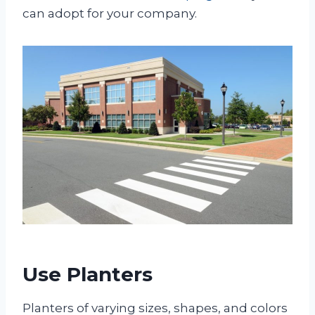
can adopt for your company.
Use Planters
Planters of varying sizes, shapes, and colors