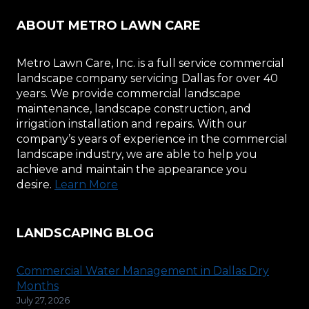
ABOUT METRO LAWN CARE
Metro Lawn Care, Inc. is a full service commercial
landscape company servicing Dallas for over 40
years. We provide commercial landscape
maintenance, landscape construction, and
irrigation installation and repairs. With our
company’s years of experience in the commercial
landscape industry, we are able to help you
achieve and maintain the appearance you
desire.
Learn More
LANDSCAPING BLOG
Commercial Water Management in Dallas Dry
Months
July 27, 2026