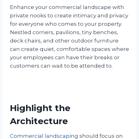
Enhance your commercial landscape with
private nooks to create intimacy and privacy
for everyone who comes to your property.
Nestled corners, pavilions, tiny benches,
deck chairs, and other outdoor furniture
can create quiet, comfortable spaces where
your employees can have their breaks or
customers can wait to be attended to.
Highlight the
Architecture
Commercial landscaping
should focus on