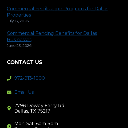
Commercial Fertilization Programs for Dallas
Properties
July 13, 2026
Commercial Fencing Benefits for Dallas
Businesses
June 23, 2026
CONTACT US
972-913-1000
Email Us
2798 Dowdy Ferry Rd
Dallas, TX 75217
Mon-Sat: 8am-5pm