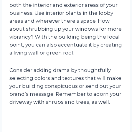
both the interior and exterior areas of your
business. Use interior plants in the lobby
areas and wherever there’s space. How
about shrubbing up your windows for more
vibrancy? With the building being the focal
point, you can also accentuate it by creating
a living wall or green roof.
Consider adding drama by thoughtfully
selecting colors and textures that will make
your building conspicuous or send out your
brand’s message. Remember to adorn your
driveway with shrubs and trees, as well.