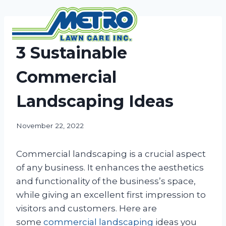
Skip
to
content
NEWS
3 Sustainable
Commercial
Landscaping Ideas
November 22, 2022
Commercial landscaping is a crucial aspect
of any business. It enhances the aesthetics
and functionality of the business’s space,
while giving an excellent first impression to
visitors and customers. Here are
some
commercial landscaping
ideas you