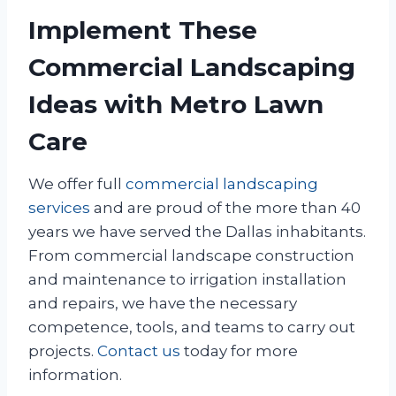
Implement These
Commercial Landscaping
Ideas with Metro Lawn
Care
We offer full
commercial landscaping
services
and are proud of the more than 40
years we have served the Dallas inhabitants.
From commercial landscape construction
and maintenance to irrigation installation
and repairs, we have the necessary
competence, tools, and teams to carry out
projects.
Contact us
today for more
information.