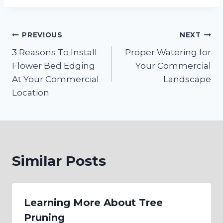
Post
PREVIOUS
NEXT
3 Reasons To Install
Proper Watering for
navigation
Flower Bed Edging
Your Commercial
At Your Commercial
Landscape
Location
Similar Posts
Learning More About Tree
Pruning