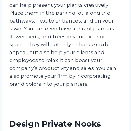
can help present your plants creatively.
Place them in the parking lot, along the
pathways, next to entrances, and on your
lawn. You can even have a mix of planters,
flower beds, and trees in your exterior
space. They will not only enhance curb
appeal, but also help your clients and
employees to relax. It can boost your
company’s productivity and sales. You can
also promote your firm by incorporating
brand colors into your planters.
Design Private Nooks