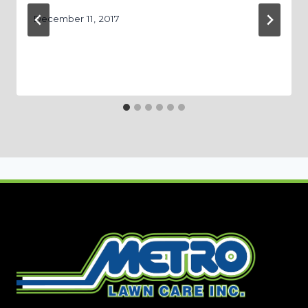
December 11, 2017