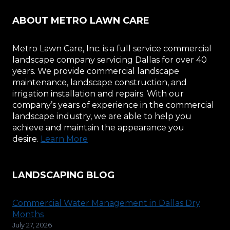
ABOUT METRO LAWN CARE
Metro Lawn Care, Inc. is a full service commercial
landscape company servicing Dallas for over 40
years. We provide commercial landscape
maintenance, landscape construction, and
irrigation installation and repairs. With our
company’s years of experience in the commercial
landscape industry, we are able to help you
achieve and maintain the appearance you
desire.
Learn More
LANDSCAPING BLOG
Commercial Water Management in Dallas Dry
Months
July 27, 2026