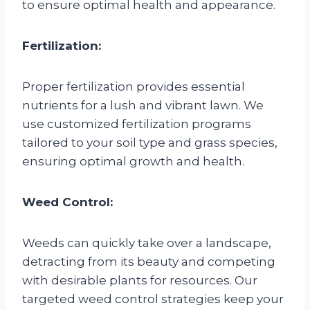
to ensure optimal health and appearance.
Fertilization:
Proper fertilization provides essential
nutrients for a lush and vibrant lawn. We
use customized fertilization programs
tailored to your soil type and grass species,
ensuring optimal growth and health.
Weed Control:
Weeds can quickly take over a landscape,
detracting from its beauty and competing
with desirable plants for resources. Our
targeted weed control strategies keep your