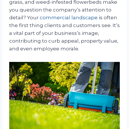
grass, and weed-infested flowerbeds make
you question the company’s attention to
detail? Your
commercial landscape
is often
the first thing clients and customers see. It’s
a vital part of your business’s image,
contributing to curb appeal, property value,
and even employee morale.