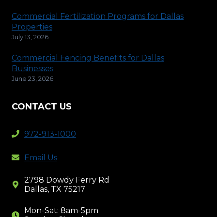
Commercial Fertilization Programs for Dallas
Properties
July 13, 2026
Commercial Fencing Benefits for Dallas
Businesses
June 23, 2026
CONTACT US
972-913-1000
Email Us
2798 Dowdy Ferry Rd
Dallas, TX 75217
Mon-Sat: 8am-5pm