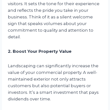
visitors. It sets the tone for their experience
and reflects the pride you take in your
business. Think of it as a silent welcome
sign that speaks volumes about your
commitment to quality and attention to
detail.
2. Boost Your Property Value
Landscaping can significantly increase the
value of your commercial property. A well-
maintained exterior not only attracts
customers but also potential buyers or
investors. It’s a smart investment that pays
dividends over time.