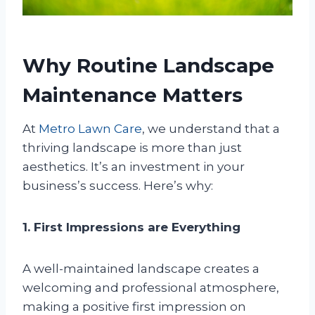
Why Routine Landscape
Maintenance Matters
At
Metro Lawn Care
, we understand that a
thriving landscape is more than just
aesthetics. It’s an investment in your
business’s success. Here’s why:
1. First Impressions are Everything
A well-maintained landscape creates a
welcoming and professional atmosphere,
making a positive first impression on