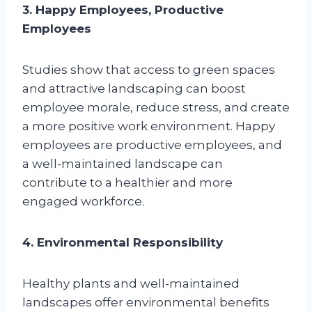
3. Happy Employees, Productive
Employees
Studies show that access to green spaces
and attractive landscaping can boost
employee morale, reduce stress, and create
a more positive work environment. Happy
employees are productive employees, and
a well-maintained landscape can
contribute to a healthier and more
engaged workforce.
4. Environmental Responsibility
Healthy plants and well-maintained
landscapes offer environmental benefits