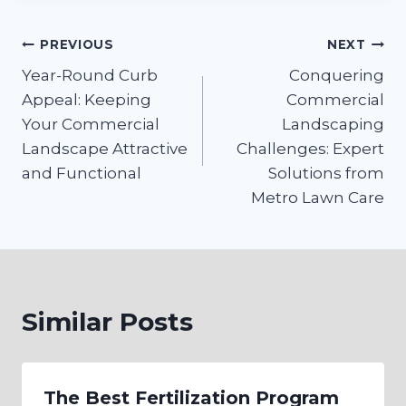
Post
PREVIOUS
NEXT
Year-Round Curb
Conquering
navigation
Appeal: Keeping
Commercial
Your Commercial
Landscaping
Landscape Attractive
Challenges: Expert
and Functional
Solutions from
Metro Lawn Care
Similar Posts
The Best Fertilization Program