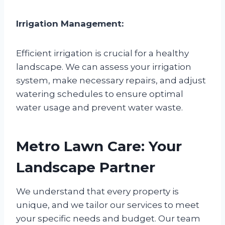
Irrigation Management:
Efficient irrigation is crucial for a healthy
landscape. We can assess your irrigation
system, make necessary repairs, and adjust
watering schedules to ensure optimal
water usage and prevent water waste.
Metro Lawn Care: Your
Landscape Partner
We understand that every property is
unique, and we tailor our services to meet
your specific needs and budget. Our team