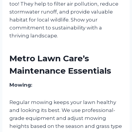
too! They help to filter air pollution, reduce
stormwater runoff, and provide valuable
habitat for local wildlife. Show your
commitment to sustainability with a
thriving landscape.
Metro Lawn Care’s
Maintenance Essentials
Mowing:
Regular mowing keeps your lawn healthy
and looking its best. We use professional-
grade equipment and adjust mowing
heights based on the season and grass type