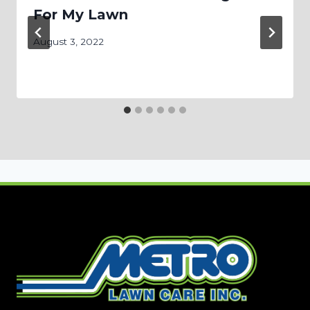
For My Lawn
August 3, 2022