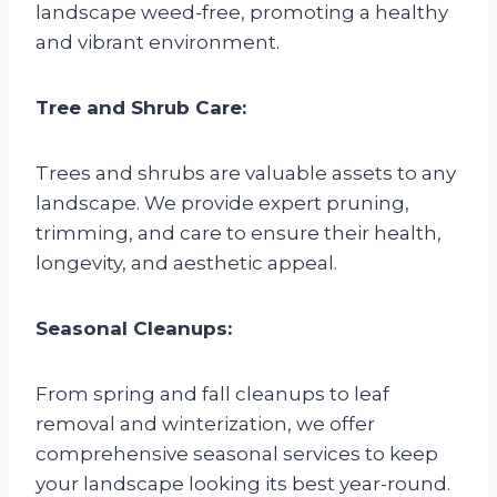
landscape weed-free, promoting a healthy
and vibrant environment.
Tree and Shrub Care:
Trees and shrubs are valuable assets to any
landscape. We provide expert pruning,
trimming, and care to ensure their health,
longevity, and aesthetic appeal.
Seasonal Cleanups:
From spring and fall cleanups to leaf
removal and winterization, we offer
comprehensive seasonal services to keep
your landscape looking its best year-round.