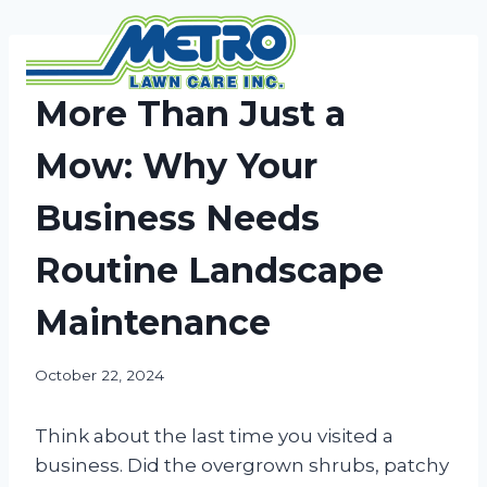
Skip
to
content
NEWS
More Than Just a
Mow: Why Your
Business Needs
Routine Landscape
Maintenance
October 22, 2024
Think about the last time you visited a
business. Did the overgrown shrubs, patchy