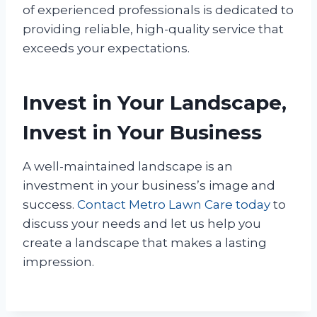
of experienced professionals is dedicated to
providing reliable, high-quality service that
exceeds your expectations.
Invest in Your Landscape,
Invest in Your Business
A well-maintained landscape is an
investment in your business’s image and
success.
Contact Metro Lawn Care today
to
discuss your needs and let us help you
create a landscape that makes a lasting
impression.