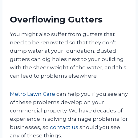
Overflowing Gutters
You might also suffer from gutters that
need to be renovated so that they don’t
dump water at your foundation. Busted
gutters can dig holes next to your building
with the sheer weight of the water, and this
can lead to problems elsewhere.
Metro Lawn Care
can help you if you see any
of these problems develop on your
commercial property. We have decades of
experience in solving drainage problems for
businesses, so
contact us
should you see
any of these things.