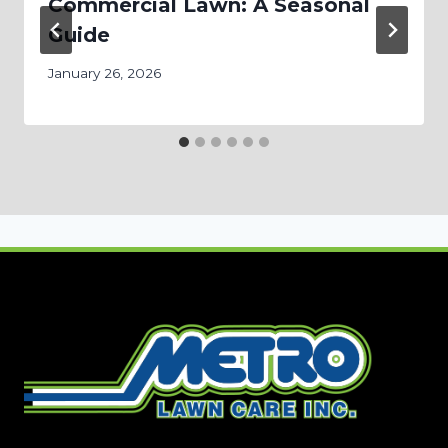
Commercial Lawn: A Seasonal
Guide
January 26, 2026