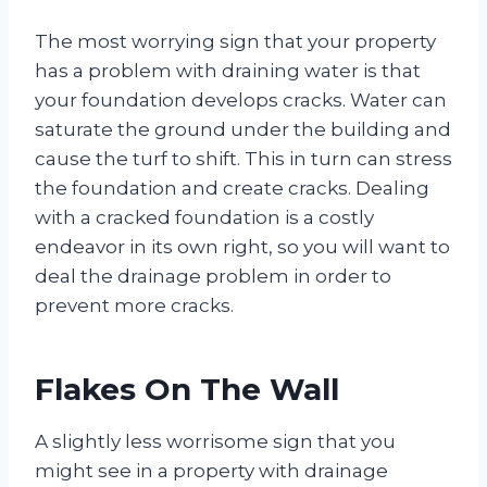
The most worrying sign that your property
has a problem with draining water is that
your foundation develops cracks. Water can
saturate the ground under the building and
cause the turf to shift. This in turn can stress
the foundation and create cracks. Dealing
with a cracked foundation is a costly
endeavor in its own right, so you will want to
deal the drainage problem in order to
prevent more cracks.
Flakes On The Wall
A slightly less worrisome sign that you
might see in a property with drainage