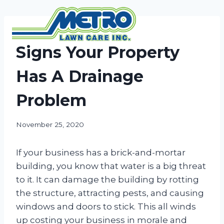
Skip
to
content
NEWS
Signs Your Property
Has A Drainage
Problem
November 25, 2020
If your business has a brick-and-mortar
building, you know that water is a big threat
to it. It can damage the building by rotting
the structure, attracting pests, and causing
windows and doors to stick. This all winds
up costing your business in morale and