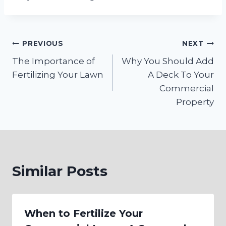
Post
PREVIOUS
NEXT
The Importance of
Why You Should Add
navigation
Fertilizing Your Lawn
A Deck To Your
Commercial
Property
Similar Posts
When to Fertilize Your