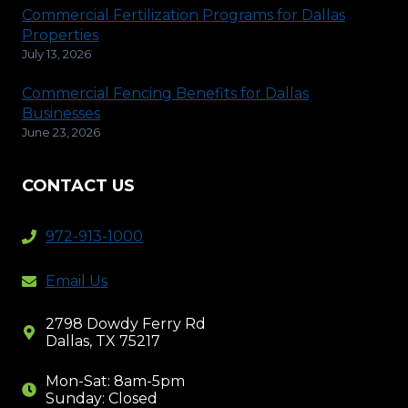
Commercial Fertilization Programs for Dallas
Properties
July 13, 2026
Commercial Fencing Benefits for Dallas
Businesses
June 23, 2026
CONTACT US
972-913-1000
Email Us
2798 Dowdy Ferry Rd
Dallas, TX 75217
Mon-Sat: 8am-5pm
Sunday: Closed