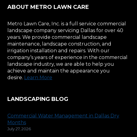
ABOUT METRO LAWN CARE
Metro Lawn Care, Inc. is a full service commercial
landscape company servicing Dallas for over 40
years. We provide commercial landscape
maintenance, landscape construction, and
irrigation installation and repairs. With our
company’s years of experience in the commercial
landscape industry, we are able to help you
achieve and maintain the appearance you
desire.
Learn More
LANDSCAPING BLOG
Commercial Water Management in Dallas Dry
Months
July 27, 2026