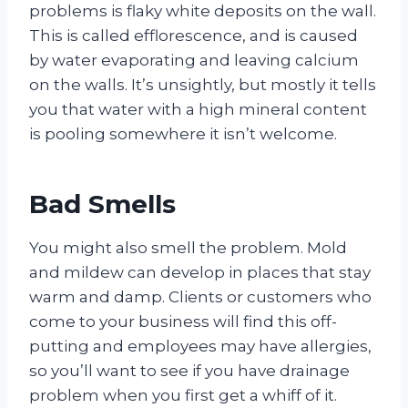
problems is flaky white deposits on the wall.
This is called efflorescence, and is caused
by water evaporating and leaving calcium
on the walls. It’s unsightly, but mostly it tells
you that water with a high mineral content
is pooling somewhere it isn’t welcome.
Bad Smells
You might also smell the problem. Mold
and mildew can develop in places that stay
warm and damp. Clients or customers who
come to your business will find this off-
putting and employees may have allergies,
so you’ll want to see if you have drainage
problem when you first get a whiff of it.