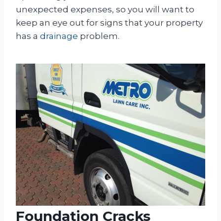
unexpected expenses, so you will want to
keep an eye out for signs that your property
has a
drainage
problem.
Foundation Cracks