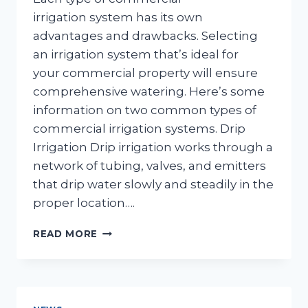
irrigation system has its own
advantages and drawbacks. Selecting
an irrigation system that’s ideal for
your commercial property will ensure
comprehensive watering. Here’s some
information on two common types of
commercial irrigation systems. Drip
Irrigation Drip irrigation works through a
network of tubing, valves, and emitters
that drip water slowly and steadily in the
proper location….
COMMON
READ MORE
COMMERCIAL
IRRIGATION
SYSTEMS