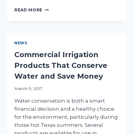
IS
READ MORE
IT
TIME
TO
REPAIR
YOUR
NEWS
IRRIGATION
SYSTEM?
Commercial Irrigation
Products That Conserve
Water and Save Money
March 9, 2017
Water conservation is both a smart
financial decision and a healthy choice
for the environment, particularly during
those hot Texas summers. Several
products are available for use in