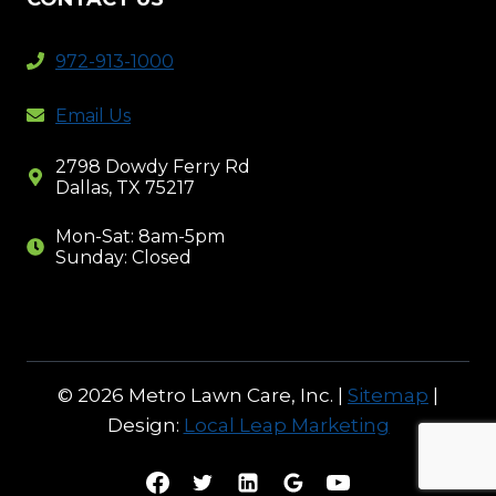
972-913-1000
Email Us
2798 Dowdy Ferry Rd
Dallas, TX 75217
Mon-Sat: 8am-5pm
Sunday: Closed
© 2026 Metro Lawn Care, Inc. |
Sitemap
|
Design:
Local Leap Marketing