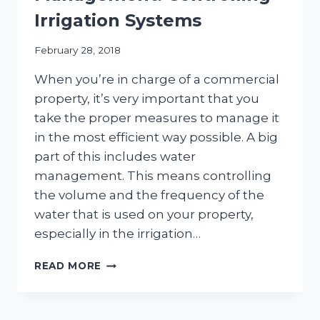
Irrigation Systems
February 28, 2018
When you’re in charge of a commercial
property, it’s very important that you
take the proper measures to manage it
in the most efficient way possible. A big
part of this includes water
management. This means controlling
the volume and the frequency of the
water that is used on your property,
especially in the irrigation…
COMMERCIAL
READ MORE
WATER
MANAGEMENT:
CONTROLLING