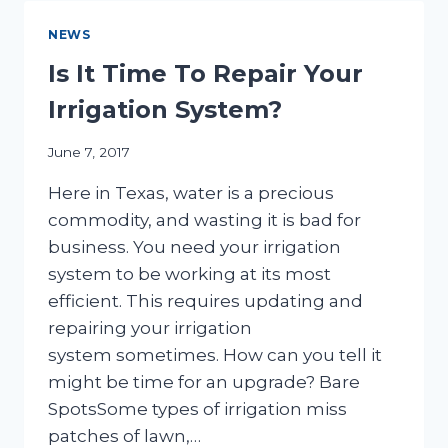
IRRIGATION
SYSTEMS
NEWS
Is It Time To Repair Your
Irrigation System?
June 7, 2017
Here in Texas, water is a precious
commodity, and wasting it is bad for
business. You need your irrigation
system to be working at its most
efficient. This requires updating and
repairing your irrigation
system sometimes. How can you tell it
might be time for an upgrade? Bare
SpotsSome types of irrigation miss
patches of lawn,…