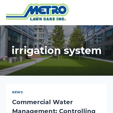
Skip
to
content
irrigation system
NEWS
Commercial Water
Management: Controlling