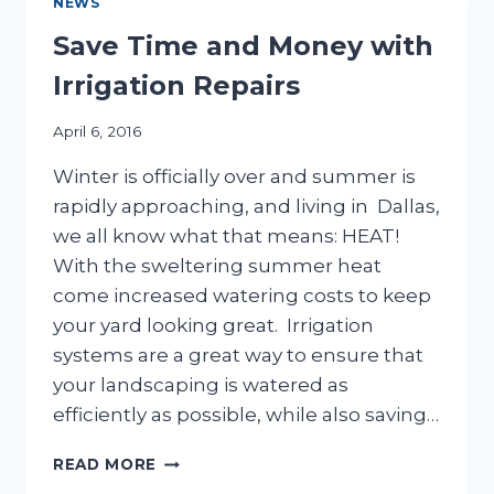
NEWS
Save Time and Money with
Irrigation Repairs
April 6, 2016
Winter is officially over and summer is
rapidly approaching, and living in Dallas,
we all know what that means: HEAT!
With the sweltering summer heat
come increased watering costs to keep
your yard looking great. Irrigation
systems are a great way to ensure that
your landscaping is watered as
efficiently as possible, while also saving…
SAVE
READ MORE
TIME