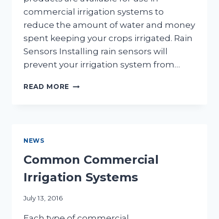
commercial irrigation systems to
reduce the amount of water and money
spent keeping your crops irrigated. Rain
Sensors Installing rain sensors will
prevent your irrigation system from…
COMMERCIAL
READ MORE
IRRIGATION
PRODUCTS
THAT
CONSERVE
WATER
NEWS
AND
SAVE
Common Commercial
MONEY
Irrigation Systems
July 13, 2016
Each type of commercial