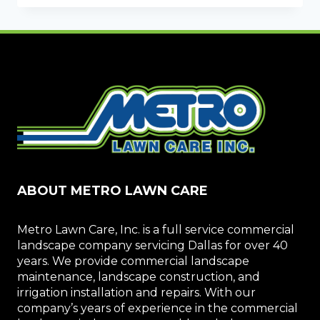
AND
MONEY
WITH
IRRIGATION
REPAIRS
ABOUT METRO LAWN CARE
Metro Lawn Care, Inc. is a full service commercial
landscape company servicing Dallas for over 40
years. We provide commercial landscape
maintenance, landscape construction, and
irrigation installation and repairs. With our
company’s years of experience in the commercial