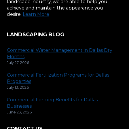
landscape industry, we are able to help you
achieve and maintain the appearance you
desire.
Learn More
LANDSCAPING BLOG
Commercial Water Management in Dallas Dry
Months
July 27, 2026
Commercial Fertilization Programs for Dallas
Properties
July 13, 2026
Commercial Fencing Benefits for Dallas
Businesses
June 23, 2026
CONTACT US