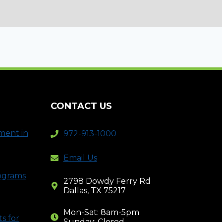
CONTACT US
ment in
972-913-1000
Email Us
rograms
2798 Dowdy Ferry Rd
Dallas, TX 75217
Mon-Sat: 8am-5pm
s for
Sunday: Closed