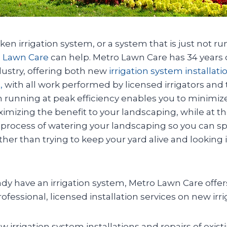
oken irrigation system, or a system that is just not r
 Lawn Care
can help. Metro Lawn Care has 34 years 
ndustry, offering both new
irrigation system installat
,
with all work performed by licensed irrigators and 
m running at peak efficiency enables you to minimiz
imizing the benefit to your landscaping, while at 
process of watering your landscaping so you can s
er than trying to keep your yard alive and looking i
eady have an irrigation system, Metro Lawn Care offer
fessional, licensed installation services on new irr
ew irrigation system installations and repairs of exis