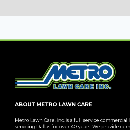
ABOUT METRO LAWN CARE
Metro Lawn Care, Inc. is a full service commerci
servicing Dallas for over 40 years. We provide c