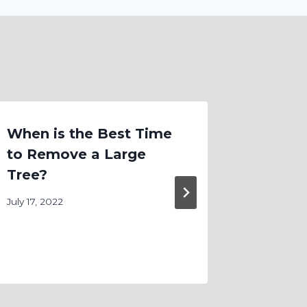
When is the Best Time
Custo
to Remove a Large
Lands
Tree?
That 
July 17, 2022
November 