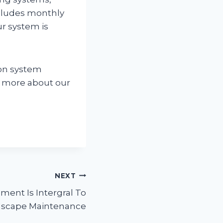
cludes monthly
ur system is
ion system
ut more about our
NEXT
ent Is Intergral To
scape Maintenance