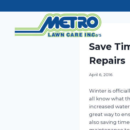
Skip
to
content
NEWS
Save Tim
Repairs
April 6, 2016
Winter is offici
all know what 
increased wateri
great way to ens
also saving time
maintenance to 