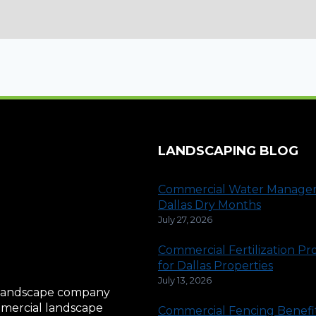
LANDSCAPING BLOG
Commercial Water Manage
Dallas Dry Months
July 27, 2026
Commercial Fertilization P
for Dallas Properties
July 13, 2026
al landscape company
ommercial landscape
Commercial Fencing Benefit