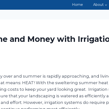
Home
About
LANDSCA
e and Money with Irrigati
ally over and summer is rapidly approaching, and livin
that means: HEAT! With the sweltering summer hea
ng costs to keep your yard looking great. Irrigation
ure that your landscaping is watered as efficiently a
 and effort. However, irrigation systems do require p
continue performing most efficiently.