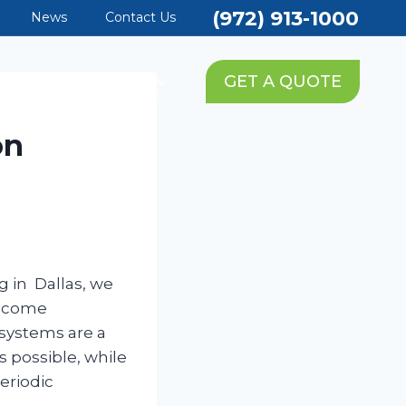
(972) 913-1000
News
Contact Us
PING SERVICES
GET A QUOTE
on
g in Dallas, we
t come
 systems are a
s possible, while
eriodic