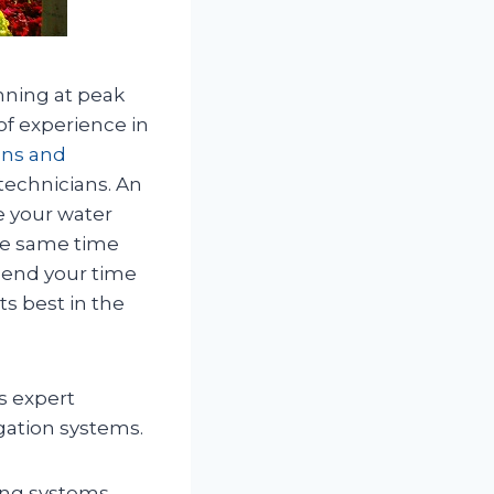
unning at peak
of experience in
ions and
technicians. An
e your water
the same time
pend your time
ts best in the
s expert
igation systems.
ting systems,