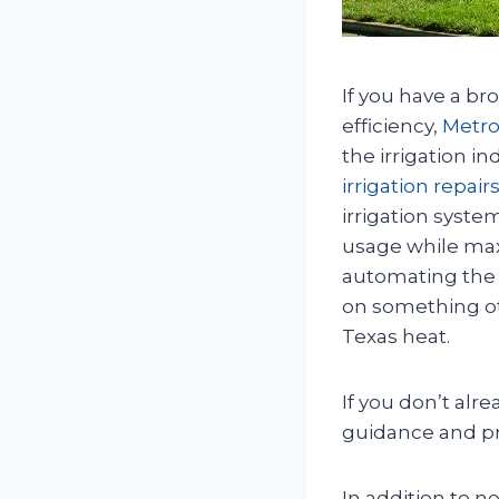
If you have a br
efficiency,
Metro
the irrigation i
irrigation repairs
irrigation syste
usage while max
automating the 
on something oth
Texas heat.
If you don’t alr
guidance and pro
In addition to n