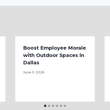
Boost Employee Morale
with Outdoor Spaces in
Dallas
June 9, 2026