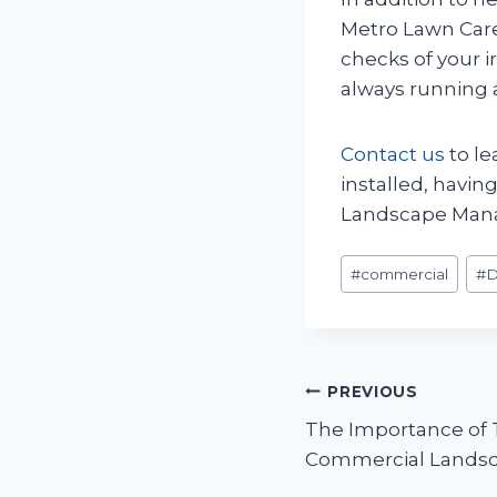
Metro Lawn Car
checks of your i
always running a
Contact us
to le
installed, havin
Landscape Mana
Post
#
commercial
#
Tags:
Post
PREVIOUS
The Importance of 
navigation
Commercial Lands