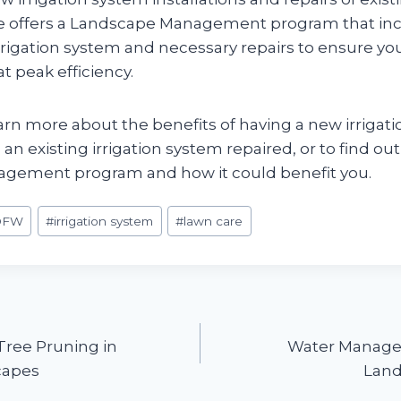
e offers a Landscape Management program that in
rrigation system and necessary repairs to ensure yo
t peak efficiency.
arn more about the benefits of having a new irrigat
g an existing irrigation system repaired, or to find o
gement program and how it could benefit you.
DFW
#
irrigation system
#
lawn care
Tree Pruning in
Water Managem
capes
Land