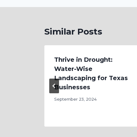
Similar Posts
Care:
Thrive in Drought:
Water-Wise
erty
Landscaping for Texas
 the
Businesses
September 23, 2024