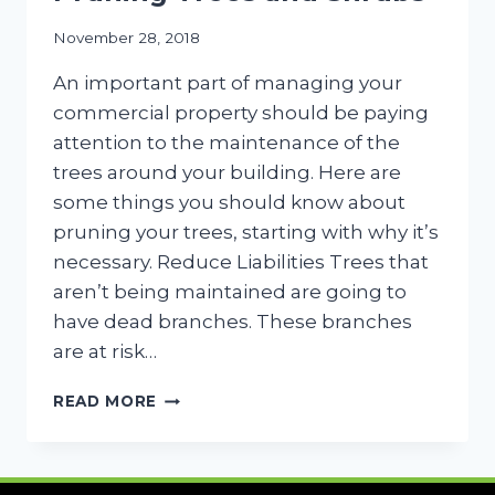
November 28, 2018
An important part of managing your
commercial property should be paying
attention to the maintenance of the
trees around your building. Here are
some things you should know about
pruning your trees, starting with why it’s
necessary. Reduce Liabilities Trees that
aren’t being maintained are going to
have dead branches. These branches
are at risk…
4
READ MORE
THINGS
TO
KNOW
ABOUT