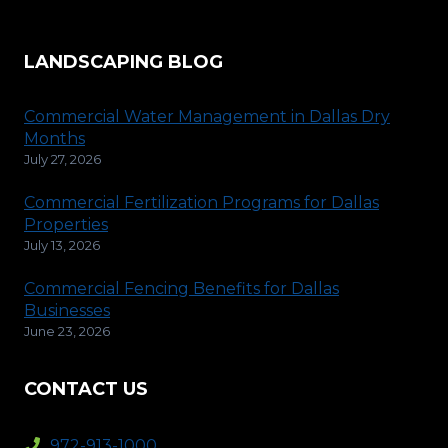
LANDSCAPING BLOG
Commercial Water Management in Dallas Dry
Months
July 27, 2026
Commercial Fertilization Programs for Dallas
Properties
July 13, 2026
Commercial Fencing Benefits for Dallas
Businesses
June 23, 2026
CONTACT US
972-913-1000