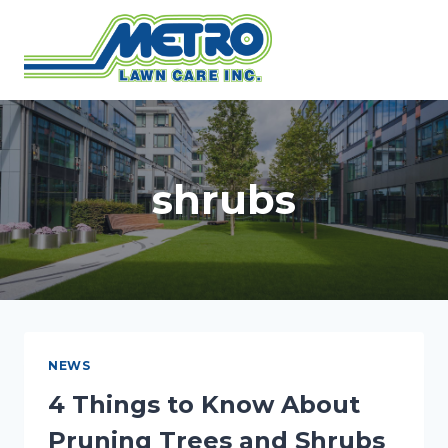
Skip
to
content
shrubs
NEWS
4 Things to Know About
Pruning Trees and Shrubs