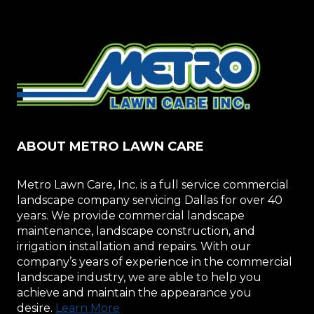
PRUNING
TREES
AND
SHRUBS
ABOUT METRO LAWN CARE
Metro Lawn Care, Inc. is a full service commercial
landscape company servicing Dallas for over 40
years. We provide commercial landscape
maintenance, landscape construction, and
irrigation installation and repairs. With our
company’s years of experience in the commercial
landscape industry, we are able to help you
achieve and maintain the appearance you
desire.
Learn More