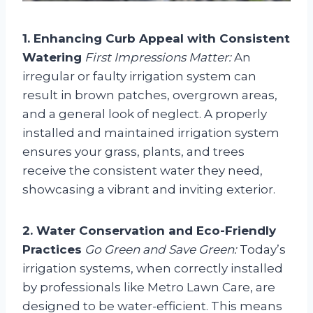
1. Enhancing Curb Appeal with Consistent
Watering
First Impressions Matter:
An
irregular or faulty irrigation system can
result in brown patches, overgrown areas,
and a general look of neglect. A properly
installed and maintained irrigation system
ensures your grass, plants, and trees
receive the consistent water they need,
showcasing a vibrant and inviting exterior.
2. Water Conservation and Eco-Friendly
Practices
Go Green and Save Green:
Today’s
irrigation systems, when correctly installed
by professionals like Metro Lawn Care, are
designed to be water-efficient. This means