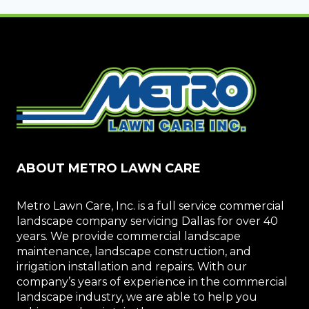
ABOUT METRO LAWN CARE
Metro Lawn Care, Inc. is a full service commercial
landscape company servicing Dallas for over 40
years. We provide commercial landscape
maintenance, landscape construction, and
irrigation installation and repairs. With our
company’s years of experience in the commercial
landscape industry, we are able to help you