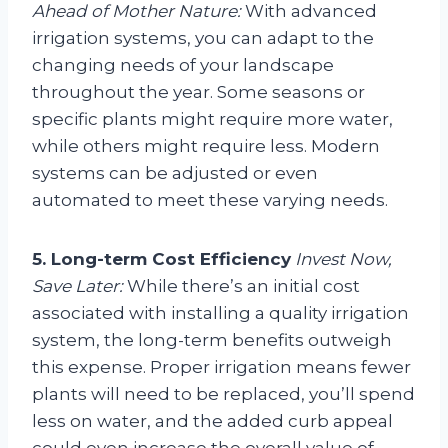
Ahead of Mother Nature:
With advanced
irrigation systems, you can adapt to the
changing needs of your landscape
throughout the year. Some seasons or
specific plants might require more water,
while others might require less. Modern
systems can be adjusted or even
automated to meet these varying needs.
5. Long-term Cost Efficiency
Invest Now,
Save Later:
While there’s an initial cost
associated with installing a quality irrigation
system, the long-term benefits outweigh
this expense. Proper irrigation means fewer
plants will need to be replaced, you’ll spend
less on water, and the added curb appeal
could even increase the overall value of