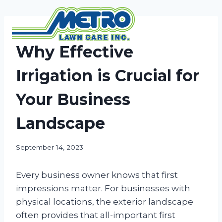
Skip
to
content
NEWS
Why Effective
Irrigation is Crucial for
Your Business
Landscape
September 14, 2023
Every business owner knows that first
impressions matter. For businesses with
physical locations, the exterior landscape
often provides that all-important first