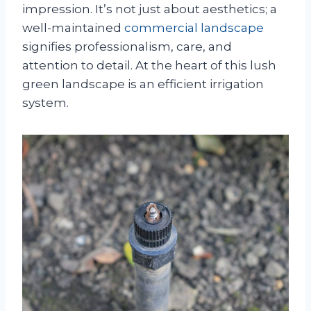
impression. It’s not just about aesthetics; a
well-maintained
commercial landscape
signifies professionalism, care, and
attention to detail. At the heart of this lush
green landscape is an efficient irrigation
system.