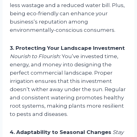
less wastage and a reduced water bill. Plus,
being eco-friendly can enhance your
business’s reputation among
environmentally-conscious consumers.
3. Protecting Your Landscape Investment
Nourish to Flourish:
You’ve invested time,
energy, and money into designing the
perfect commercial landscape. Proper
irrigation ensures that this investment
doesn’t wither away under the sun. Regular
and consistent watering promotes healthy
root systems, making plants more resilient
to pests and diseases.
4. Adaptability to Seasonal Changes
Stay