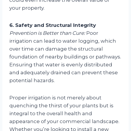
your property.
6. Safety and Structural Integrity
Prevention is Better than Cure:
Poor
irrigation can lead to water logging, which
over time can damage the structural
foundation of nearby buildings or pathways.
Ensuring that water is evenly distributed
and adequately drained can prevent these
potential hazards.
Proper irrigation is not merely about
quenching the thirst of your plants but is
integral to the overall health and
appearance of your commercial landscape.
Whether you’re looking to install a new