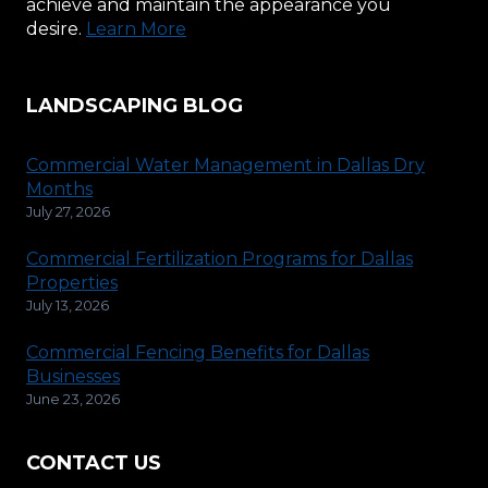
achieve and maintain the appearance you
desire.
Learn More
LANDSCAPING BLOG
Commercial Water Management in Dallas Dry
Months
July 27, 2026
Commercial Fertilization Programs for Dallas
Properties
July 13, 2026
Commercial Fencing Benefits for Dallas
Businesses
June 23, 2026
CONTACT US