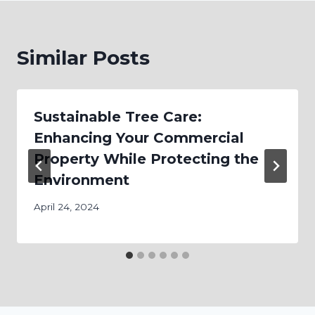
Similar Posts
Sustainable Tree Care:
Enhancing Your Commercial
Property While Protecting the
Environment
April 24, 2024