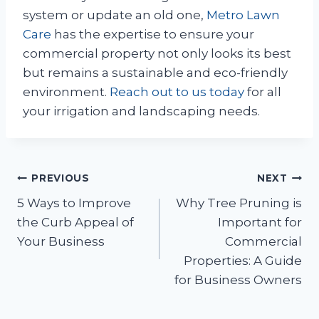
system or update an old one,
Metro Lawn
Care
has the expertise to ensure your
commercial property not only looks its best
but remains a sustainable and eco-friendly
environment.
Reach out to us today
for all
your irrigation and landscaping needs.
Post
PREVIOUS
NEXT
5 Ways to Improve
Why Tree Pruning is
navigation
the Curb Appeal of
Important for
Your Business
Commercial
Properties: A Guide
for Business Owners