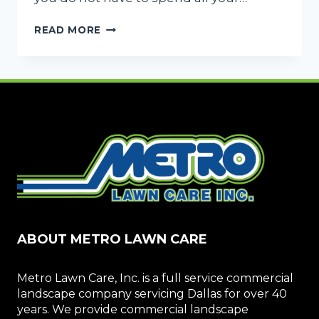
4
READ MORE
SMART
WAYS
TO
SAVE
ON
YOUR
LAWN
MAINTENANCE
COSTS
ABOUT METRO LAWN CARE
Metro Lawn Care, Inc. is a full service commercial
landscape company servicing Dallas for over 40
years. We provide commercial landscape