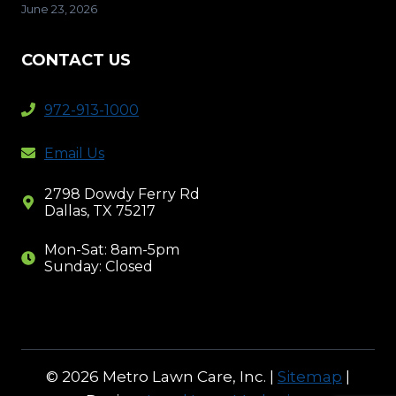
June 23, 2026
CONTACT US
972-913-1000
Email Us
2798 Dowdy Ferry Rd
Dallas, TX 75217
Mon-Sat: 8am-5pm
Sunday: Closed
© 2026 Metro Lawn Care, Inc. |
Sitemap
|