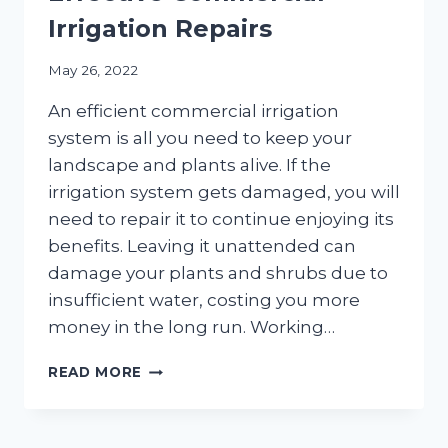
Irrigation Repairs
May 26, 2022
An efficient commercial irrigation
system is all you need to keep your
landscape and plants alive. If the
irrigation system gets damaged, you will
need to repair it to continue enjoying its
benefits. Leaving it unattended can
damage your plants and shrubs due to
insufficient water, costing you more
money in the long run. Working…
4
READ MORE
BEST
PRACTICES
FOR