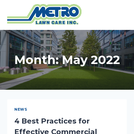
Skip
to
content
Month: May 2022
NEWS
4 Best Practices for
Effective Commercial