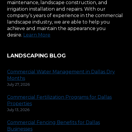
maintenance, landscape construction, and
irrigation installation and repairs. With our
company’s years of experience in the commercial
landscape industry, we are able to help you
achieve and maintain the appearance you
desire.
Learn More
LANDSCAPING BLOG
Commercial Water Management in Dallas Dry
Months
July 27, 2026
Commercial Fertilization Programs for Dallas
Properties
July 13, 2026
Commercial Fencing Benefits for Dallas
Businesses