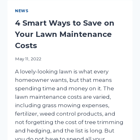
EFFECTIVE
COMMERCIAL
NEWS
IRRIGATION
REPAIRS
4 Smart Ways to Save on
Your Lawn Maintenance
Costs
May 11, 2022
A lovely-looking lawn is what every
homeowner wants, but that means
spending time and money on it. The
lawn maintenance costs are varied,
including grass mowing expenses,
fertilizer, weed control products, and
not forgetting the cost of tree trimming
and hedging, and the list is long. But
you do not have to spend all your…