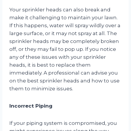
Your sprinkler heads can also break and
make it challenging to maintain your lawn.
If this happens, water will spray wildly over a
large surface, or it may not spray at all. The
sprinkler heads may be completely broken
off, or they may fail to pop up. If you notice
any of these issues with your sprinkler
heads, it is best to replace them
immediately. A professional can advise you
on the best sprinkler heads and how to use
them to minimize issues.
Incorrect Piping
If your piping system is compromised, you
might experience issues along the way.