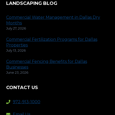
LANDSCAPING BLOG
Commercial Water Management in Dallas Dry
Months
July 27, 2026
Commercial Fertilization Programs for Dallas
Properties
July 13, 2026
Commercial Fencing Benefits for Dallas
Businesses
June 23, 2026
CONTACT US
972-913-1000
Email Us