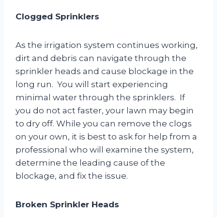
Clogged Sprinklers
As the irrigation system continues working,
dirt and debris can navigate through the
sprinkler heads and cause blockage in the
long run. You will start experiencing
minimal water through the sprinklers. If
you do not act faster, your lawn may begin
to dry off. While you can remove the clogs
on your own, it is best to ask for help from a
professional who will examine the system,
determine the leading cause of the
blockage, and fix the issue.
Broken Sprinkler Heads