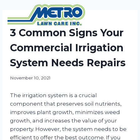
Skip
to
content
NEWS
3 Common Signs Your
Commercial Irrigation
System Needs Repairs
November 10, 2021
The irrigation system is a crucial
component that preserves soil nutrients,
improves plant growth, minimizes weed
growth, and increases the value of your
property. However, the system needs to be
efficient to offer the best outcome. If you