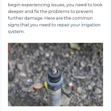
begin experiencing issues, you need to look
deeper and fix the problems to prevent
further damage. Here are the common
signs that you need to
repair your irrigation
system
.