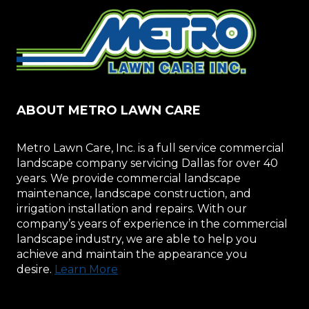
ABOUT METRO LAWN CARE
Metro Lawn Care, Inc. is a full service commercial
landscape company servicing Dallas for over 40
years. We provide commercial landscape
maintenance, landscape construction, and
irrigation installation and repairs. With our
company’s years of experience in the commercial
landscape industry, we are able to help you
achieve and maintain the appearance you
desire.
Learn More