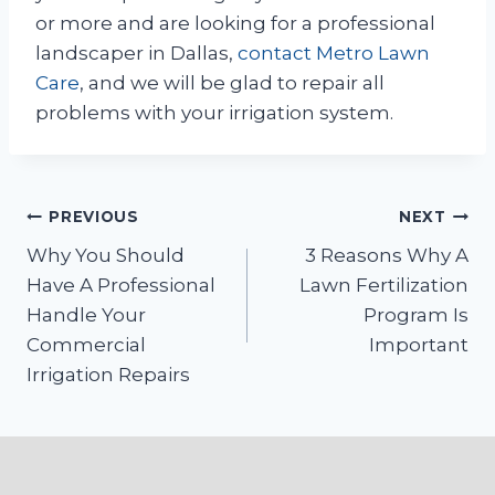
or more and are looking for a professional
landscaper in Dallas,
contact
Metro Lawn
Care
, and we will be glad to repair all
problems with your irrigation system.
Post
PREVIOUS
NEXT
Why You Should
3 Reasons Why A
navigation
Have A Professional
Lawn Fertilization
Handle Your
Program Is
Commercial
Important
Irrigation Repairs