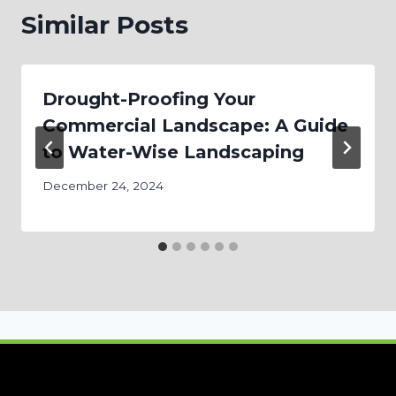
Similar Posts
Drought-Proofing Your
Commercial Landscape: A Guide
to Water-Wise Landscaping
December 24, 2024