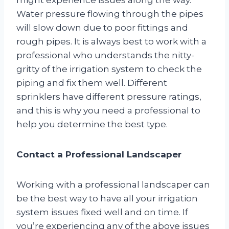
Water pressure flowing through the pipes
will slow down due to poor fittings and
rough pipes. It is always best to work with a
professional who understands the nitty-
gritty of the irrigation system to check the
piping and fix them well. Different
sprinklers have different pressure ratings,
and this is why you need a professional to
help you determine the best type.
Contact a Professional Landscaper
Working with a professional landscaper can
be the best way to have all your irrigation
system issues fixed well and on time. If
you’re experiencing any of the above issues