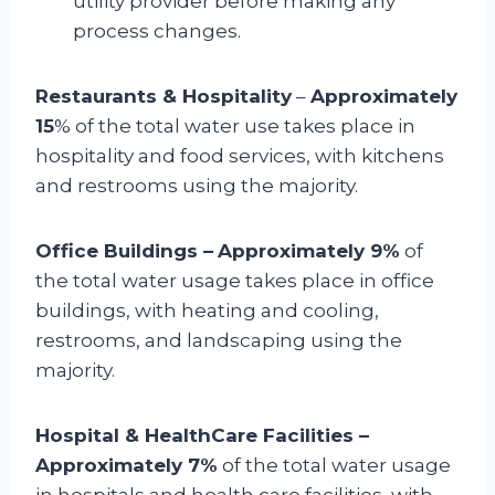
utility provider before making any
process changes.
Restaurants & Hospitality
–
Approximately
15
% of the total water use takes place in
hospitality and food services, with kitchens
and restrooms using the majority.
Office Buildings –
Approximately 9%
of
the total water usage takes place in office
buildings, with heating and cooling,
restrooms, and landscaping using the
majority.
Hospital & HealthCare Facilities –
Approximately 7%
of the total water usage
in hospitals and health care facilities, with