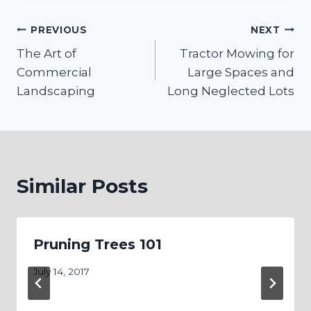
Post
PREVIOUS
NEXT
The Art of
Tractor Mowing for
navigation
Commercial
Large Spaces and
Landscaping
Long Neglected Lots
Similar Posts
Pruning Trees 101
July 14, 2017