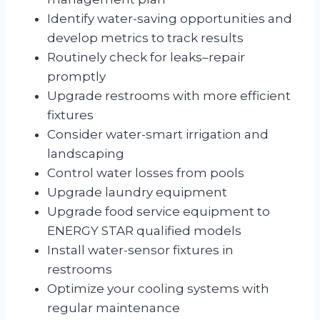
Identify water-saving opportunities and
develop metrics to track results
Routinely check for leaks–repair
promptly
Upgrade restrooms with more efficient
fixtures
Consider water-smart irrigation and
landscaping
Control water losses from pools
Upgrade laundry equipment
Upgrade food service equipment to
ENERGY STAR qualified models
Install water-sensor fixtures in
restrooms
Optimize your cooling systems with
regular maintenance