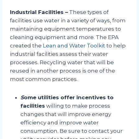
Industrial Facilities –
These types of
facilities use water in a variety of ways, from
maintaining equipment temperatures to
cleaning equipment and more. The EPA
created the
Lean and Water Toolkit
to help
industrial facilities assess their water
processes. Recycling water that will be
reused in another process is one of the
most common practices.
S
ome utilities offer incentives to
facilities
willing to make process
changes that will improve energy
efficiency and improve water
consumption. Be sure to contact your