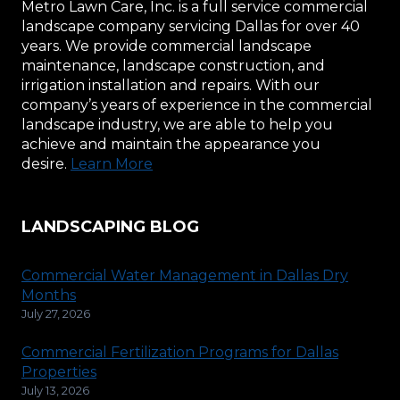
Metro Lawn Care, Inc. is a full service commercial
landscape company servicing Dallas for over 40
years. We provide commercial landscape
maintenance, landscape construction, and
irrigation installation and repairs. With our
company’s years of experience in the commercial
landscape industry, we are able to help you
achieve and maintain the appearance you
desire.
Learn More
LANDSCAPING BLOG
Commercial Water Management in Dallas Dry
Months
July 27, 2026
Commercial Fertilization Programs for Dallas
Properties
July 13, 2026