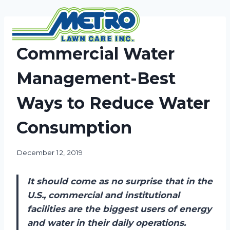
Skip
to
content
NEWS
Commercial Water
Management-Best
Ways to Reduce Water
Consumption
December 12, 2019
It should come as no surprise that in the
U.S., commercial and institutional
facilities are the biggest users of energy
and water in their daily operations.