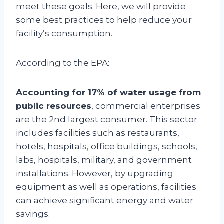
meet these goals. Here, we will provide
some best practices to help reduce your
facility’s consumption.
According to the EPA:
Accounting for 17% of water usage from
public resources
, commercial enterprises
are the 2nd largest consumer. This sector
includes facilities such as restaurants,
hotels, hospitals, office buildings, schools,
labs, hospitals, military, and government
installations. However, by upgrading
equipment as well as operations, facilities
can achieve significant energy and water
savings.