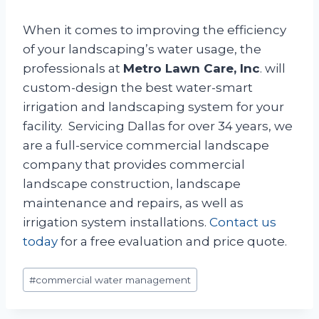
When it comes to improving the efficiency
of your landscaping’s water usage, the
professionals at
Metro Lawn Care, Inc
. will
custom-design the best water-smart
irrigation and landscaping system for your
facility. Servicing Dallas for over 34 years, we
are a full-service commercial landscape
company that provides commercial
landscape construction, landscape
maintenance and repairs, as well as
irrigation system installations.
Contact us
today
for a free evaluation and price quote.
Post
#
commercial water management
Tags: