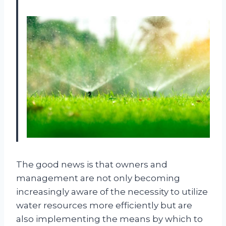
The good news is that owners and
management are not only becoming
increasingly aware of the necessity to utilize
water resources more efficiently but are
also implementing the means by which to