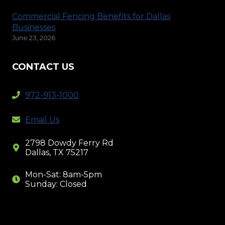
Commercial Fencing Benefits for Dallas
Businesses
June 23, 2026
CONTACT US
972-913-1000
Email Us
2798 Dowdy Ferry Rd
Dallas, TX 75217
Mon-Sat: 8am-5pm
Sunday: Closed