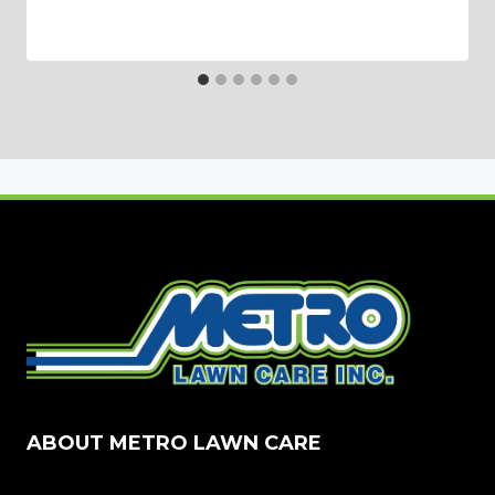
ABOUT METRO LAWN CARE