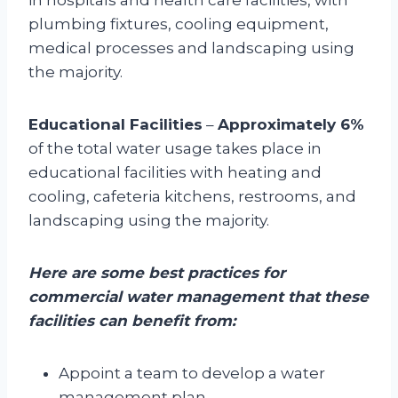
plumbing fixtures, cooling equipment,
medical processes and landscaping using
the majority.
Educational Facilities
–
Approximately 6%
of the total water usage takes place in
educational facilities with heating and
cooling, cafeteria kitchens, restrooms, and
landscaping using the majority.
Here are some best practices for
commercial water management that these
facilities can benefit from:
Appoint a team to develop a water
management plan