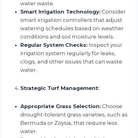
water waste.
Smart Irrigation Technology:
Consider
smart irrigation controllers that adjust
watering schedules based on weather
conditions and soil moisture levels.
Regular System Checks:
Inspect your
irrigation system regularly for leaks,
clogs, and other issues that can waste
water.
Strategic Turf Management:
Appropriate Grass Selection:
Choose
drought-tolerant grass varieties, such as
Bermuda or Zoysia, that require less
water.