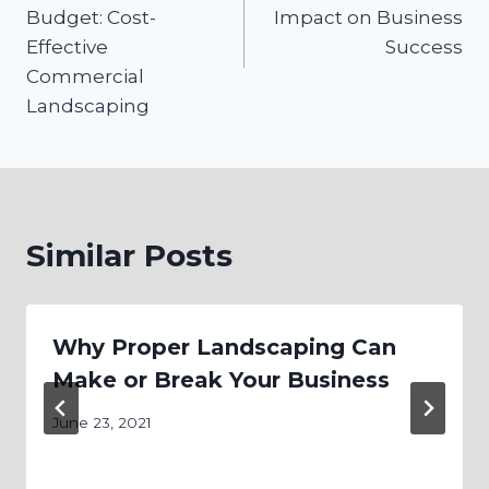
Budget: Cost-
Impact on Business
Effective
Success
Commercial
Landscaping
Similar Posts
Why Proper Landscaping Can
Make or Break Your Business
June 23, 2021