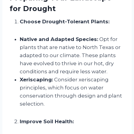
for Drought
Choose Drought-Tolerant Plants:
Native and Adapted Species:
Opt for
plants that are native to North Texas or
adapted to our climate. These plants
have evolved to thrive in our hot, dry
conditions and require less water.
Xeriscaping:
Consider xeriscaping
principles, which focus on water
conservation through design and plant
selection.
Improve Soil Health: