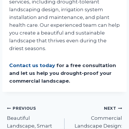
services, including drought-tolerant
landscaping design, irrigation system
installation and maintenance, and plant
health care. Our experienced team can help
you create a beautiful and sustainable
landscape that thrives even during the
driest seasons.
Contact us today
for a free consultation
and let us help you drought-proof your
commercial landscape.
Post
PREVIOUS
NEXT
Beautiful
Commercial
navigation
Landscape, Smart
Landscape Design: