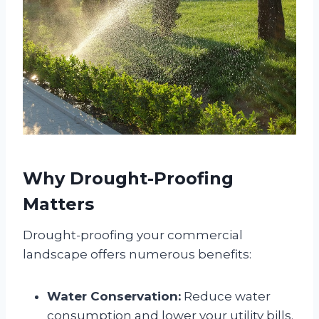
Why Drought-Proofing
Matters
Drought-proofing your commercial
landscape offers numerous benefits:
Water Conservation:
Reduce water
consumption and lower your utility bills.