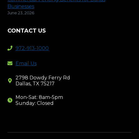
Businesses
June 23, 2026
CONTACT US
972-913-1000
Email Us
2798 Dowdy Ferry Rd
Dallas, TX 75217
Mon-Sat: 8am-5pm
Sunday: Closed