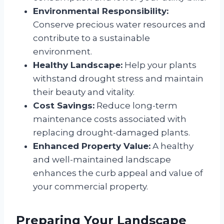
Environmental Responsibility:
Conserve precious water resources and
contribute to a sustainable
environment.
Healthy Landscape:
Help your plants
withstand drought stress and maintain
their beauty and vitality.
Cost Savings:
Reduce long-term
maintenance costs associated with
replacing drought-damaged plants.
Enhanced Property Value:
A healthy
and well-maintained landscape
enhances the curb appeal and value of
your commercial property.
Preparing Your Landscape