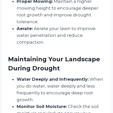
Proper Mowing:
Maintain a higher
mowing height to encourage deeper
root growth and improve drought
tolerance.
Aerate:
Aerate your lawn to improve
water penetration and reduce
compaction.
Maintaining Your Landscape
During Drought
Water Deeply and Infrequently:
When
you do water, water deeply and less
frequently to encourage deep root
growth.
Monitor Soil Moisture:
Check the soil