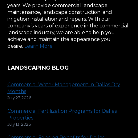
years. We provide commercial landscape
maintenance, landscape construction, and
irrigation installation and repairs. With our
company’s years of experience in the commercial
landscape industry, we are able to help you
achieve and maintain the appearance you
desire.
Learn More
LANDSCAPING BLOG
Commercial Water Management in Dallas Dry
Months
July 27, 2026
Commercial Fertilization Programs for Dallas
Properties
July 13, 2026
Commercial Fencing Benefits for Dallas