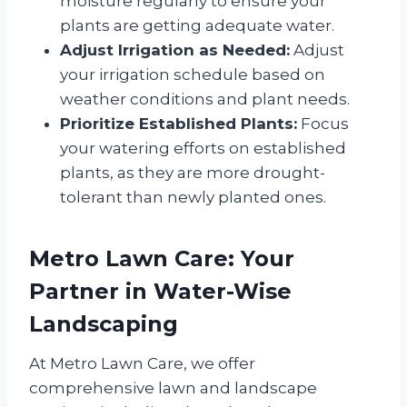
moisture regularly to ensure your
plants are getting adequate water.
Adjust Irrigation as Needed:
Adjust
your irrigation schedule based on
weather conditions and plant needs.
Prioritize Established Plants:
Focus
your watering efforts on established
plants, as they are more drought-
tolerant than newly planted ones.
Metro Lawn Care: Your
Partner in Water-Wise
Landscaping
At Metro Lawn Care, we offer
comprehensive lawn and landscape