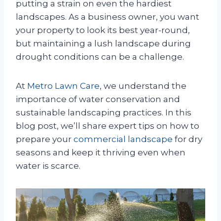
putting a strain on even the hardiest
landscapes. As a business owner, you want
your property to look its best year-round,
but maintaining a lush landscape during
drought conditions can be a challenge.
At
Metro Lawn Care
, we understand the
importance of water conservation and
sustainable landscaping practices. In this
blog post, we’ll share expert tips on how to
prepare your
commercial landscape
for dry
seasons and keep it thriving even when
water is scarce.