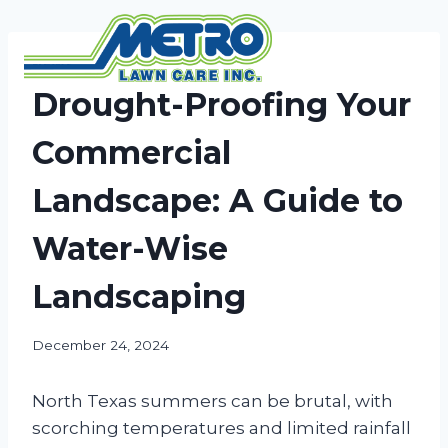
Skip
to
content
NEWS
Drought-Proofing Your
Commercial
Landscape: A Guide to
Water-Wise
Landscaping
December 24, 2024
North Texas summers can be brutal, with
scorching temperatures and limited rainfall