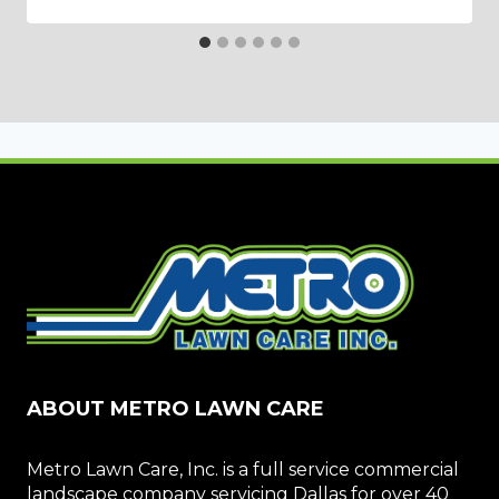
ABOUT METRO LAWN CARE
Metro Lawn Care, Inc. is a full service commercial
landscape company servicing Dallas for over 40