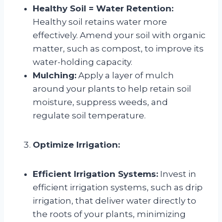
Healthy Soil = Water Retention:
Healthy soil retains water more
effectively. Amend your soil with organic
matter, such as compost, to improve its
water-holding capacity.
Mulching:
Apply a layer of mulch
around your plants to help retain soil
moisture, suppress weeds, and
regulate soil temperature.
Optimize Irrigation:
Efficient Irrigation Systems:
Invest in
efficient irrigation systems, such as drip
irrigation, that deliver water directly to
the roots of your plants, minimizing