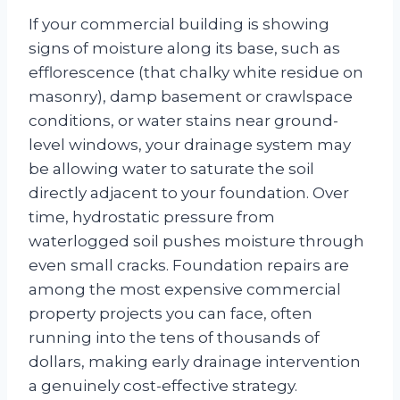
If your commercial building is showing
signs of moisture along its base, such as
efflorescence (that chalky white residue on
masonry), damp basement or crawlspace
conditions, or water stains near ground-
level windows, your drainage system may
be allowing water to saturate the soil
directly adjacent to your foundation. Over
time, hydrostatic pressure from
waterlogged soil pushes moisture through
even small cracks. Foundation repairs are
among the most expensive commercial
property projects you can face, often
running into the tens of thousands of
dollars, making early drainage intervention
a genuinely cost-effective strategy.