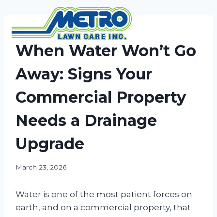
Skip
to
content
NEWS
When Water Won’t Go
Away: Signs Your
Commercial Property
Needs a Drainage
Upgrade
March 23, 2026
Water is one of the most patient forces on
earth, and on a commercial property, that