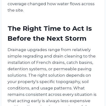
coverage changed how water flows across
the site.
The Right Time to Act Is
Before the Next Storm
Drainage upgrades range from relatively
simple regrading and drain cleaning to the
installation of French drains, catch basins,
detention systems, or permeable paving
solutions. The right solution depends on
your property’s specific topography, soil
conditions, and usage patterns. What
remains consistent across every situation is
that acting early is always less expensive