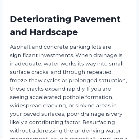
Deteriorating Pavement
and Hardscape
Asphalt and concrete parking lots are
significant investments. When drainage is
inadequate, water works its way into small
surface cracks, and through repeated
freeze-thaw cycles or prolonged saturation,
those cracks expand rapidly. If you are
seeing accelerated pothole formation,
widespread cracking, or sinking areas in
your paved surfaces, poor drainage is very
likely a contributing factor. Resurfacing
without addressing the underlying water
management issue is essentially applying a