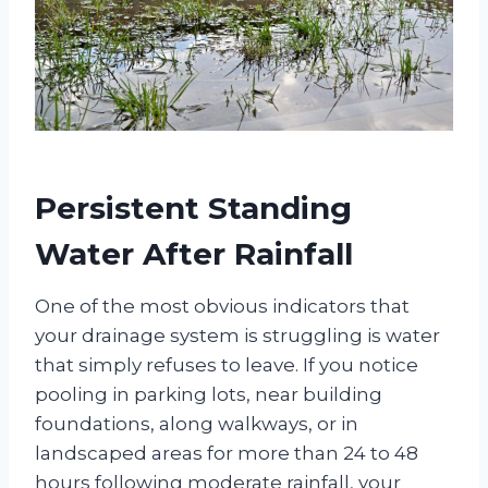
Persistent Standing
Water After Rainfall
One of the most obvious indicators that
your drainage system is struggling is water
that simply refuses to leave. If you notice
pooling in parking lots, near building
foundations, along walkways, or in
landscaped areas for more than 24 to 48
hours following moderate rainfall, your