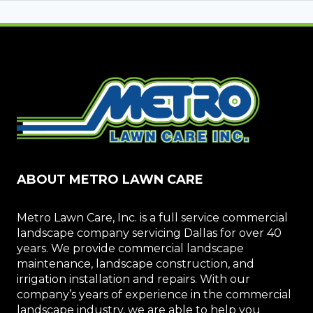
ABOUT METRO LAWN CARE
Metro Lawn Care, Inc. is a full service commercial
landscape company servicing Dallas for over 40
years. We provide commercial landscape
maintenance, landscape construction, and
irrigation installation and repairs. With our
company’s years of experience in the commercial
landscape industry, we are able to help you