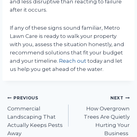
and less disruptive than reacting to failure
after it occurs.
If any of these signs sound familiar, Metro
Lawn Care is ready to walk your property
with you, assess the situation honestly, and
recommend solutions that fit your budget
and your timeline.
Reach out
today and let
us help you get ahead of the water.
Post
PREVIOUS
NEXT
Commercial
How Overgrown
navigation
Landscaping That
Trees Are Quietly
Actually Keeps Pests
Hurting Your
Away
Business