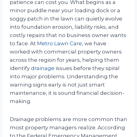
patience can cost you. What begins as a
minor puddle near your loading dock or a
soggy patch in the lawn can quietly evolve
into foundation erosion, liability risks, and
costly repairs that no business owner wants
to face. At
Metro Lawn Care
, we have
worked with commercial property owners
across the region for years, helping them
identify
drainage
issues before they spiral
into major problems. Understanding the
warning signs early is not just smart
maintenance, it is sound financial decision-
making.
Drainage problems are more common than
most property managers realize. According
to the Federal Emergency Management