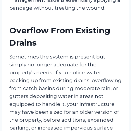
bandage without treating the wound.
Overflow From Existing
Drains
Sometimes the system is present but
simply no longer adequate for the
property’s needs. If you notice water
backing up from existing drains, overflowing
from catch basins during moderate rain, or
gutters depositing water in areas not
equipped to handle it, your infrastructure
may have been sized for an older version of
the property, before additions, expanded
parking, or increased impervious surface