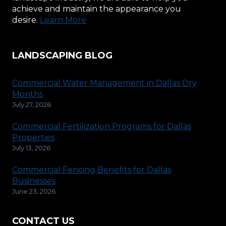
achieve and maintain the appearance you
desire.
Learn More
LANDSCAPING BLOG
Commercial Water Management in Dallas Dry
Months
July 27, 2026
Commercial Fertilization Programs for Dallas
Properties
July 13, 2026
Commercial Fencing Benefits for Dallas
Businesses
June 23, 2026
CONTACT US