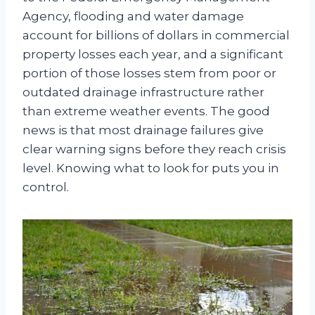
Agency, flooding and water damage
account for billions of dollars in commercial
property losses each year, and a significant
portion of those losses stem from poor or
outdated drainage infrastructure rather
than extreme weather events. The good
news is that most drainage failures give
clear warning signs before they reach crisis
level. Knowing what to look for puts you in
control.