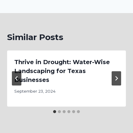
Similar Posts
Thrive in Drought: Water-Wise
Landscaping for Texas
Businesses
September 23, 2024