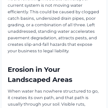
current system is not moving water
efficiently. This could be caused by clogged
catch basins, undersized drain pipes, poor
grading, or a combination of all three. Left
unaddressed, standing water accelerates
pavement degradation, attracts pests, and
creates slip-and-fall hazards that expose
your business to legal liability.
Erosion in Your
Landscaped Areas
When water has nowhere structured to go,
it creates its own path, and that path is
usually through your soil. Visible ruts,