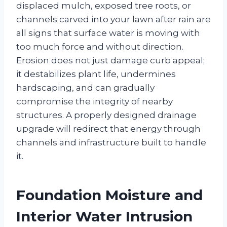
displaced mulch, exposed tree roots, or
channels carved into your lawn after rain are
all signs that surface water is moving with
too much force and without direction.
Erosion does not just damage curb appeal;
it destabilizes plant life, undermines
hardscaping, and can gradually
compromise the integrity of nearby
structures. A properly designed drainage
upgrade will redirect that energy through
channels and infrastructure built to handle
it.
Foundation Moisture and
Interior Water Intrusion