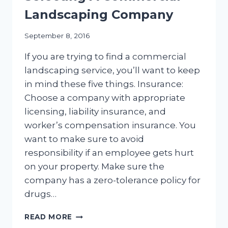
Landscaping Company
September 8, 2016
If you are trying to find a commercial
landscaping service, you’ll want to keep
in mind these five things. Insurance:
Choose a company with appropriate
licensing, liability insurance, and
worker’s compensation insurance. You
want to make sure to avoid
responsibility if an employee gets hurt
on your property. Make sure the
company has a zero-tolerance policy for
drugs…
FIVE
READ MORE
FACTORS