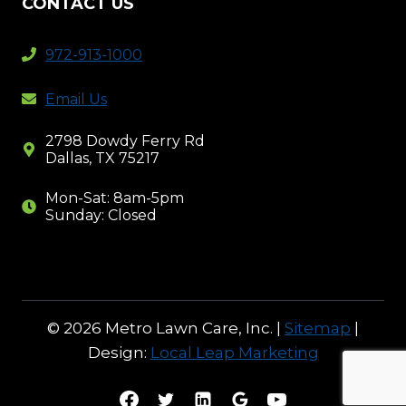
CONTACT US
972-913-1000
Email Us
2798 Dowdy Ferry Rd
Dallas, TX 75217
Mon-Sat: 8am-5pm
Sunday: Closed
© 2026 Metro Lawn Care, Inc. |
Sitemap
|
Design:
Local Leap Marketing