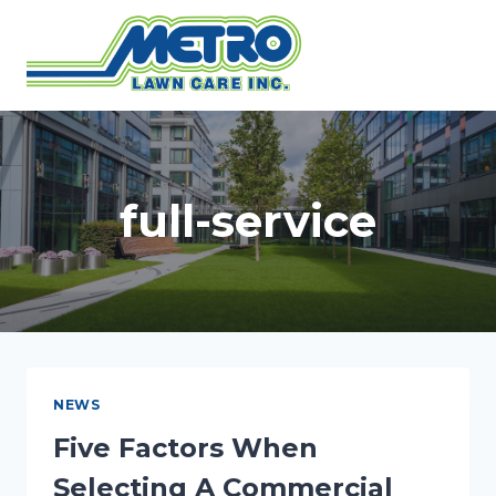
Skip
to
content
full-service
NEWS
Five Factors When
Selecting A Commercial