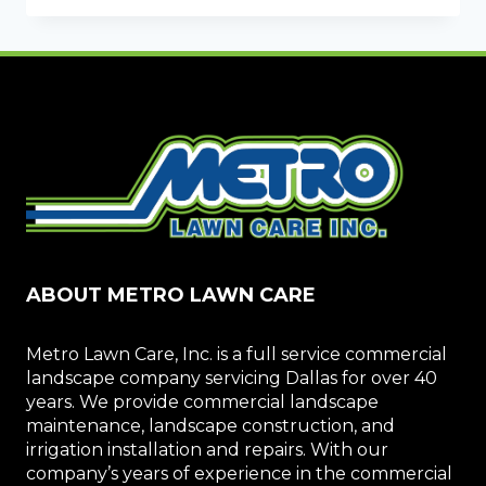
WHEN
SELECTING
A
COMMERCIAL
LANDSCAPING
COMPANY
ABOUT METRO LAWN CARE
Metro Lawn Care, Inc. is a full service commercial
landscape company servicing Dallas for over 40
years. We provide commercial landscape
maintenance, landscape construction, and
irrigation installation and repairs. With our
company’s years of experience in the commercial