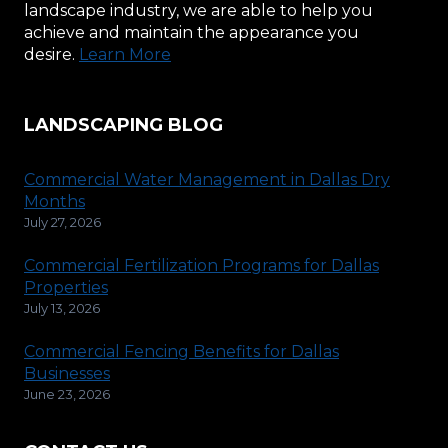
landscape industry, we are able to help you
achieve and maintain the appearance you
desire.
Learn More
LANDSCAPING BLOG
Commercial Water Management in Dallas Dry
Months
July 27, 2026
Commercial Fertilization Programs for Dallas
Properties
July 13, 2026
Commercial Fencing Benefits for Dallas
Businesses
June 23, 2026