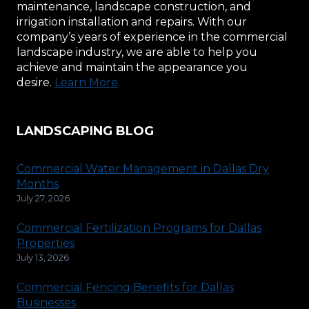
maintenance, landscape construction, and
irrigation installation and repairs. With our
company’s years of experience in the commercial
landscape industry, we are able to help you
achieve and maintain the appearance you
desire.
Learn More
LANDSCAPING BLOG
Commercial Water Management in Dallas Dry
Months
July 27, 2026
Commercial Fertilization Programs for Dallas
Properties
July 13, 2026
Commercial Fencing Benefits for Dallas
Businesses