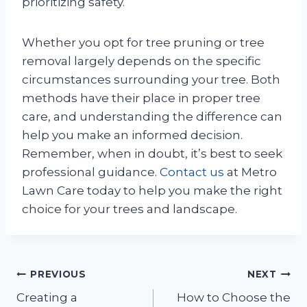
prioritizing safety.
Whether you opt for tree pruning or tree
removal largely depends on the specific
circumstances surrounding your tree. Both
methods have their place in proper tree
care, and understanding the difference can
help you make an informed decision.
Remember, when in doubt, it’s best to seek
professional guidance.
Contact us
at Metro
Lawn Care today to help you make the right
choice for your trees and landscape.
Post
PREVIOUS
NEXT
Creating a
How to Choose the
navigation