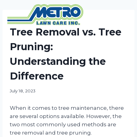
Skip
to
content
NEWS
Tree Removal vs. Tree
Pruning:
Understanding the
Difference
July 18, 2023
When it comes to tree maintenance, there
are several options available. However, the
two most commonly used methods are
tree removal and tree pruning.