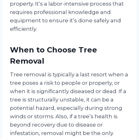
property. It’s a labor-intensive process that
requires professional knowledge and
equipment to ensure it’s done safely and
efficiently.
When to Choose Tree
Removal
Tree removal is typically a last resort when a
tree poses a risk to people or property, or
when it is significantly diseased or dead. If a
tree is structurally unstable, it can be a
potential hazard, especially during strong
winds or storms. Also, if a tree’s health is
beyond recovery due to disease or
infestation, removal might be the only