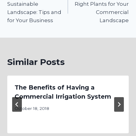
Sustainable
Right Plants for Your
Landscape: Tips and
Commercial
for Your Business
Landscape
Similar Posts
The Benefits of Having a
Commercial Irrigation System
October 18, 2018