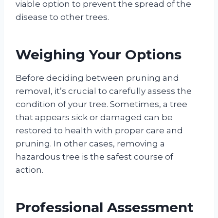
viable option to prevent the spread of the
disease to other trees.
Weighing Your Options
Before deciding between pruning and
removal, it’s crucial to carefully assess the
condition of your tree. Sometimes, a tree
that appears sick or damaged can be
restored to health with proper care and
pruning. In other cases, removing a
hazardous tree is the safest course of
action.
Professional Assessment