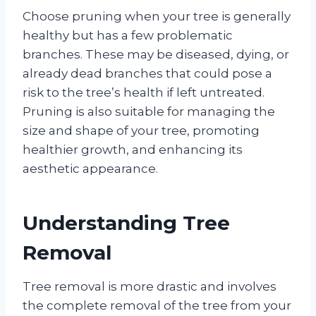
Choose pruning when your tree is generally
healthy but has a few problematic
branches. These may be diseased, dying, or
already dead branches that could pose a
risk to the tree’s health if left untreated.
Pruning is also suitable for managing the
size and shape of your tree, promoting
healthier growth, and enhancing its
aesthetic appearance.
Understanding Tree
Removal
Tree removal is more drastic and involves
the complete removal of the tree from your