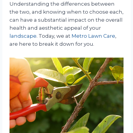
Understanding the differences between
the two, and knowing when to choose each,
can have a substantial impact on the overall
health and aesthetic appeal of your
landscape
. Today, we at
Metro Lawn Care
,
are here to break it down for you.