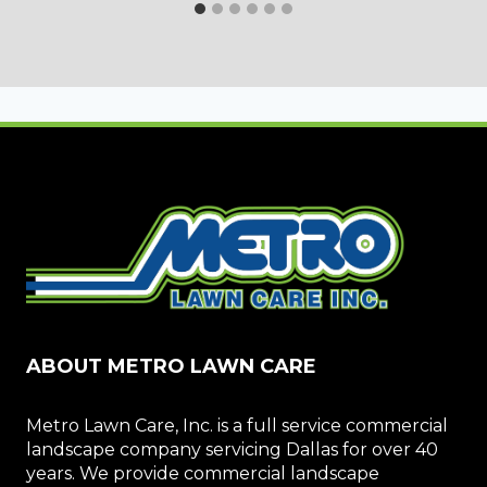
ABOUT METRO LAWN CARE
Metro Lawn Care, Inc. is a full service commercial
landscape company servicing Dallas for over 40
years. We provide commercial landscape