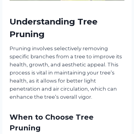
Understanding Tree
Pruning
Pruning involves selectively removing
specific branches from a tree to improve its
health, growth, and aesthetic appeal. This
process is vital in maintaining your tree’s
health, as it allows for better light
penetration and air circulation, which can
enhance the tree’s overall vigor.
When to Choose Tree
Pruning