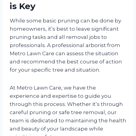
is Key
While some basic pruning can be done by
homeowners, it’s best to leave significant
pruning tasks and all removal jobs to
professionals. A professional arborist from
Metro Lawn Care can assess the situation
and recommend the best course of action
for your specific tree and situation.
At Metro Lawn Care, we have the
experience and expertise to guide you
through this process. Whether it’s through
careful pruning or safe tree removal, our
team is dedicated to maintaining the health
and beauty of your landscape while