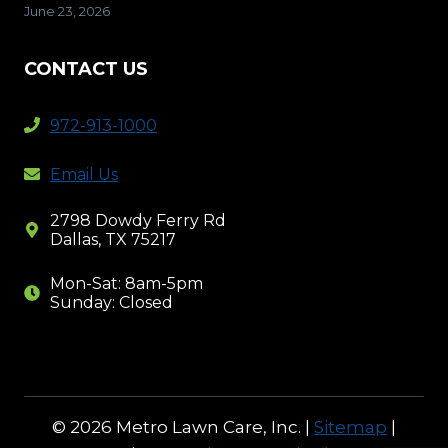
June 23, 2026
CONTACT US
972-913-1000
Email Us
2798 Dowdy Ferry Rd
Dallas, TX 75217
Mon-Sat: 8am-5pm
Sunday: Closed
© 2026 Metro Lawn Care, Inc. |
Sitemap
|