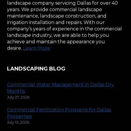
landscape company servicing Dallas for over 40
years. We provide commercial landscape
maintenance, landscape construction, and
irrigation installation and repairs. With our
company’s years of experience in the commercial
landscape industry, we are able to help you
achieve and maintain the appearance you
desire.
Learn More
LANDSCAPING BLOG
Commercial Water Management in Dallas Dry
Months
July 27, 2026
Commercial Fertilization Programs for Dallas
Properties
July 13, 2026