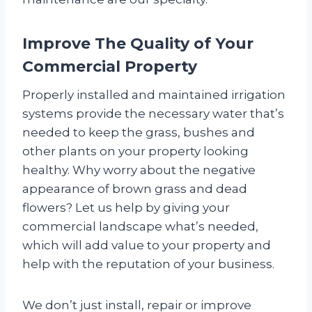
Improve The Quality of Your
Commercial Property
Properly installed and maintained irrigation
systems provide the necessary water that’s
needed to keep the grass, bushes and
other plants on your property looking
healthy. Why worry about the negative
appearance of brown grass and dead
flowers? Let us help by giving your
commercial landscape what’s needed,
which will add value to your property and
help with the reputation of your business.
We don’t just install, repair or improve