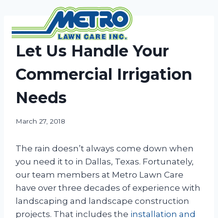
Skip
to
content
NEWS
Let Us Handle Your
Commercial Irrigation
Needs
March 27, 2018
The rain doesn’t always come down when
you need it to in Dallas, Texas. Fortunately,
our team members at Metro Lawn Care
have over three decades of experience with
landscaping and landscape construction
projects. That includes the
installation and