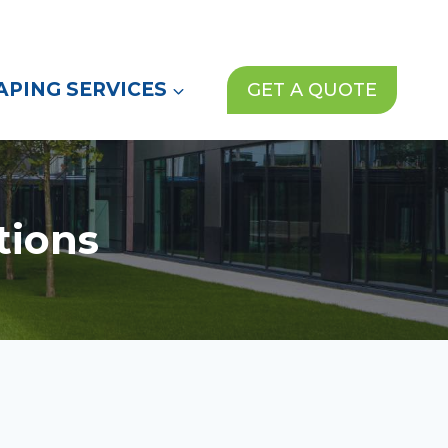
(972) 913-1000
News
Contact Us
PING SERVICES
GET A QUOTE
tions