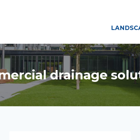
Home
About
LANDSCA
ercial drainage solu