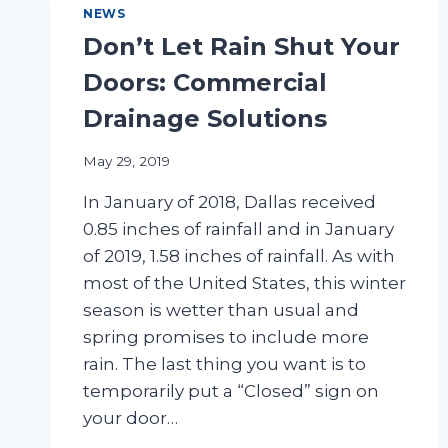
NEWS
Don’t Let Rain Shut Your
Doors: Commercial
Drainage Solutions
May 29, 2019
In January of 2018, Dallas received
0.85 inches of rainfall and in January
of 2019, 1.58 inches of rainfall. As with
most of the United States, this winter
season is wetter than usual and
spring promises to include more
rain. The last thing you want is to
temporarily put a “Closed” sign on
your door…