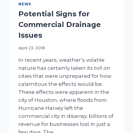
NEWS
Potential Signs for
Commercial Drainage
Issues
April 23, 2018
In recent years, weather’s volatile
nature has certainly taken its toll on
cities that were unprepared for how
calamitous the effects would be.
These effects were apparent in the
city of Houston, where floods from
Hurricane Harvey left the
commercial city in disarray; billions of
revenue for businesses lost in just a
few days. The…