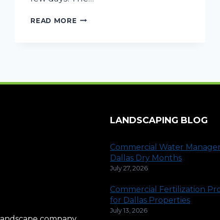
POTENTIAL
READ MORE
SIGNS
FOR
COMMERCIAL
DRAINAGE
ISSUES
LANDSCAPING BLOG
Commercial Water Manage
Dallas Dry Months
July 27, 2026
Commercial Fertilization P
for Dallas Properties
July 13, 2026
al landscape company