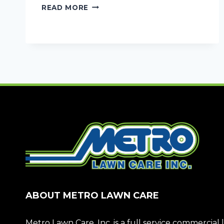
DON’T
READ MORE
LET
RAIN
SHUT
YOUR
DOORS:
COMMERCIAL
DRAINAGE
SOLUTIONS
ABOUT METRO LAWN CARE
Metro Lawn Care, Inc. is a full service commerci