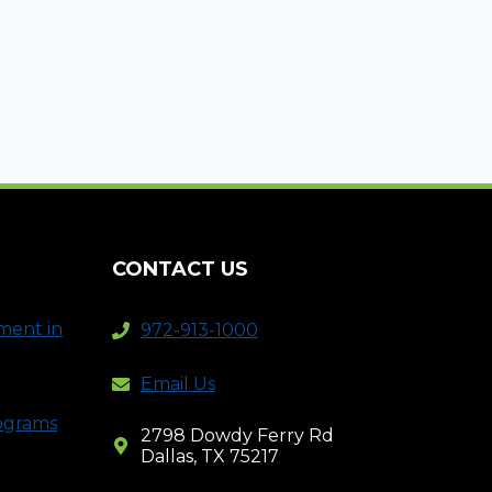
CONTACT US
ment in
972-913-1000
Email Us
rograms
2798 Dowdy Ferry Rd
Dallas, TX 75217