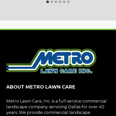
ABOUT METRO LAWN CARE
Metro Lawn Care, Inc. is a full service commercial
landscape company servicing Dallas for over 40
years. We provide commercial landscape