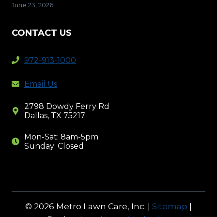
June 23, 2026
CONTACT US
972-913-1000
Email Us
2798 Dowdy Ferry Rd
Dallas, TX 75217
Mon-Sat: 8am-5pm
Sunday: Closed
© 2026 Metro Lawn Care, Inc. |
Sitemap
|