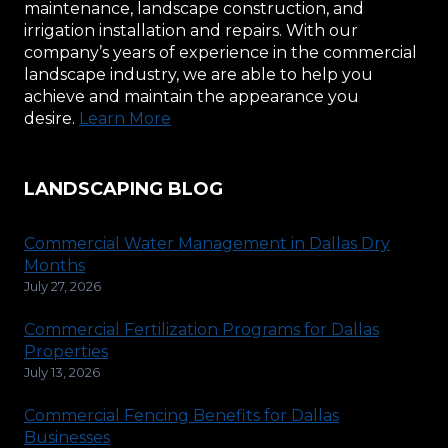
maintenance, landscape construction, and
irrigation installation and repairs. With our
company’s years of experience in the commercial
landscape industry, we are able to help you
achieve and maintain the appearance you
desire.
Learn More
LANDSCAPING BLOG
Commercial Water Management in Dallas Dry
Months
July 27, 2026
Commercial Fertilization Programs for Dallas
Properties
July 13, 2026
Commercial Fencing Benefits for Dallas
Businesses