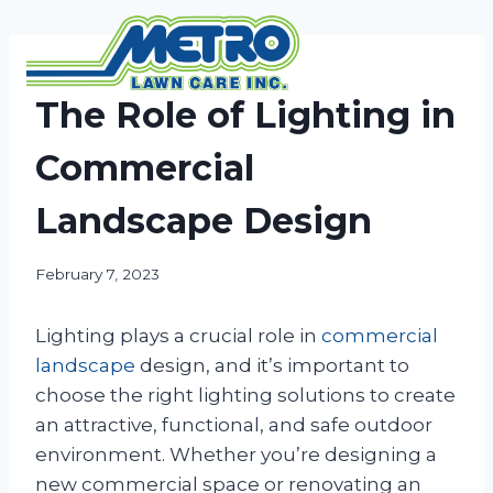
Skip
to
content
NEWS
The Role of Lighting in
Commercial
Landscape Design
February 7, 2023
Lighting plays a crucial role in
commercial
landscape
design, and it’s important to
choose the right lighting solutions to create
an attractive, functional, and safe outdoor
environment. Whether you’re designing a
new commercial space or renovating an