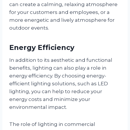
can create a calming, relaxing atmosphere
for your customers and employees, or a
more energetic and lively atmosphere for
outdoor events.
Energy Efficiency
In addition to its aesthetic and functional
benefits, lighting can also play a role in
energy efficiency. By choosing energy-
efficient lighting solutions, such as LED
lighting, you can help to reduce your
energy costs and minimize your
environmental impact.
The role of lighting in commercial