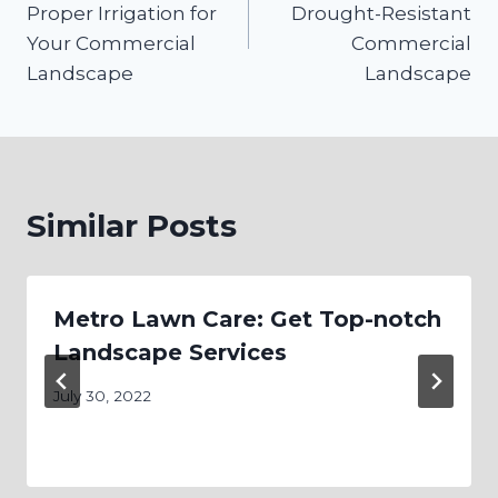
Proper Irrigation for
Drought-Resistant
Your Commercial
Commercial
Landscape
Landscape
Similar Posts
Metro Lawn Care: Get Top-notch
Landscape Services
July 30, 2022