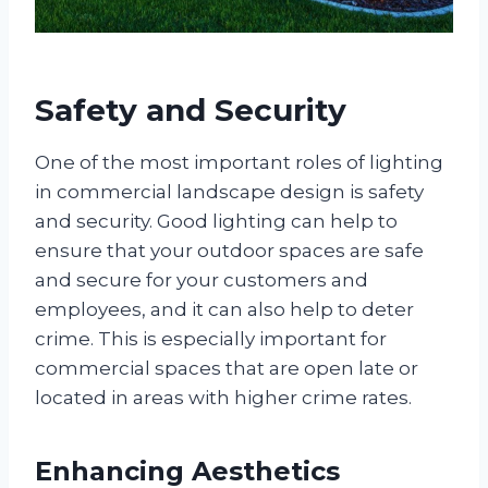
Safety and Security
One of the most important roles of lighting
in commercial landscape design is safety
and security. Good lighting can help to
ensure that your outdoor spaces are safe
and secure for your customers and
employees, and it can also help to deter
crime. This is especially important for
commercial spaces that are open late or
located in areas with higher crime rates.
Enhancing Aesthetics