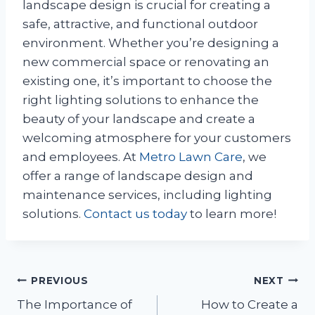
landscape design is crucial for creating a
safe, attractive, and functional outdoor
environment. Whether you’re designing a
new commercial space or renovating an
existing one, it’s important to choose the
right lighting solutions to enhance the
beauty of your landscape and create a
welcoming atmosphere for your customers
and employees. At
Metro Lawn Care
, we
offer a range of landscape design and
maintenance services, including lighting
solutions.
Contact us today
to learn more!
Post
PREVIOUS
NEXT
The Importance of
How to Create a
navigation