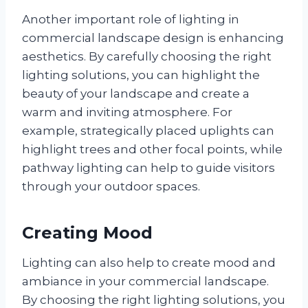
Another important role of lighting in
commercial landscape design is enhancing
aesthetics. By carefully choosing the right
lighting solutions, you can highlight the
beauty of your landscape and create a
warm and inviting atmosphere. For
example, strategically placed uplights can
highlight trees and other focal points, while
pathway lighting can help to guide visitors
through your outdoor spaces.
Creating Mood
Lighting can also help to create mood and
ambiance in your commercial landscape.
By choosing the right lighting solutions, you