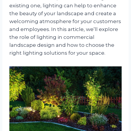
existing one, lighting can help to enhance
the beauty of your landscape and create a
welcoming atmosphere for your customers
and employees. In this article, we’ll explore
the role of lighting in commercial
landscape design and how to choose the
right lighting solutions for your space.