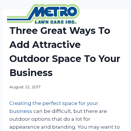
Skip
to
content
NEWS
Three Great Ways To
Add Attractive
Outdoor Space To Your
Business
August 22, 2017
Creating the perfect space for your
business
can be difficult, but there are
outdoor options that do a lot for
appearance and branding. You may want to