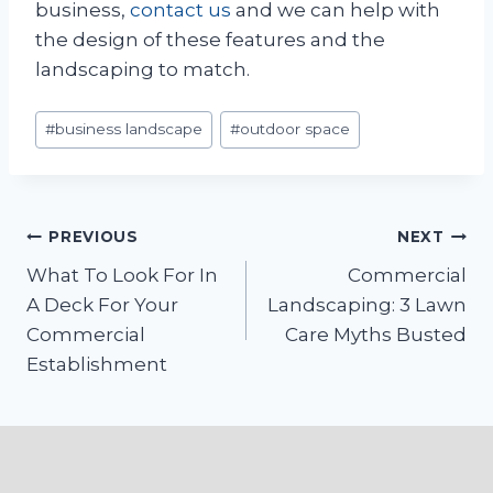
business,
contact us
and we can help with
the design of these features and the
landscaping to match.
Post
#
business landscape
#
outdoor space
Tags:
Post
PREVIOUS
NEXT
What To Look For In
Commercial
navigation
A Deck For Your
Landscaping: 3 Lawn
Commercial
Care Myths Busted
Establishment