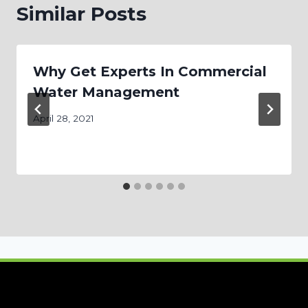
Similar Posts
Why Get Experts In Commercial
Water Management
April 28, 2021