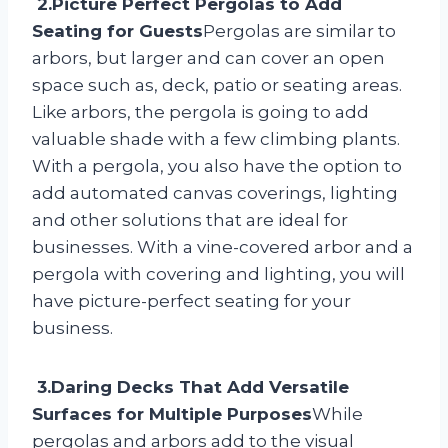
2.Picture Perfect Pergolas to Add
Seating for Guests
Pergolas are similar to
arbors, but larger and can cover an open
space such as, deck, patio or seating areas.
Like arbors, the pergola is going to add
valuable shade with a few climbing plants.
With a pergola, you also have the option to
add automated canvas coverings, lighting
and other solutions that are ideal for
businesses. With a vine-covered arbor and a
pergola with covering and lighting, you will
have picture-perfect seating for your
business.
3.Daring Decks That Add Versatile
Surfaces for Multiple Purposes
While
pergolas and arbors add to the visual