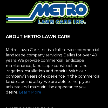
ABOUT METRO LAWN CARE
Metro Lawn Care, Inc. is a full service commercial
landscape company servicing Dallas for over 40
years. We provide commercial landscape
maintenance, landscape construction, and
irrigation installation and repairs. With our
company’s years of experience in the commercial
landscape industry, we are able to help you
achieve and maintain the appearance you
desire.
Learn More