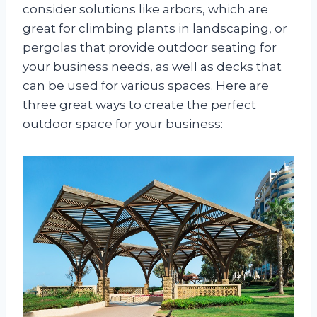
consider solutions like arbors, which are
great for climbing plants in landscaping, or
pergolas that provide outdoor seating for
your business needs, as well as decks that
can be used for various spaces. Here are
three great ways to create the perfect
outdoor space for your business: