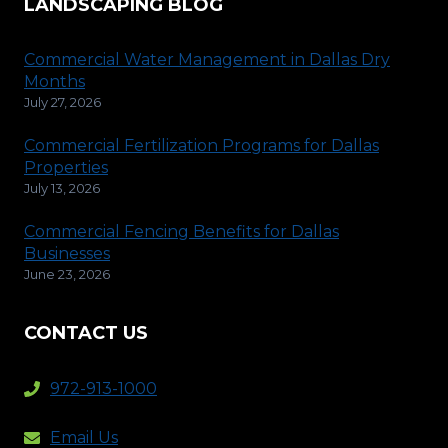
LANDSCAPING BLOG
Commercial Water Management in Dallas Dry
Months
July 27, 2026
Commercial Fertilization Programs for Dallas
Properties
July 13, 2026
Commercial Fencing Benefits for Dallas
Businesses
June 23, 2026
CONTACT US
972-913-1000
Email Us