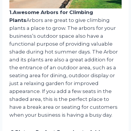
1.Awesome Arbors for Climbing
Plants
Arbors are great to give climbing
plants a place to grow. The arbors for your
business’s outdoor space also have a
functional purpose of providing valuable
shade during hot summer days. The Arbor
and its plants are also a great addition for
the entrance of an outdoor area, such as a
seating area for dining, outdoor display or
just a relaxing garden for improved
appearance. If you add a few seats in the
shaded area, this is the perfect place to
have a break area or seating for customers
when your business is having a busy day.