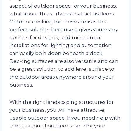
aspect of outdoor space for your business,
what about the surfaces that act as floors.
Outdoor decking for these areas is the
perfect solution because it gives you many
options for designs, and mechanical
installations for lighting and automation
can easily be hidden beneath a deck.
Decking surfaces are also versatile and can
be a great solution to add level surface to
the outdoor areas anywhere around your
business.
With the right landscaping structures for
your business, you will have attractive,
usable outdoor space. If you need help with
the creation of outdoor space for your