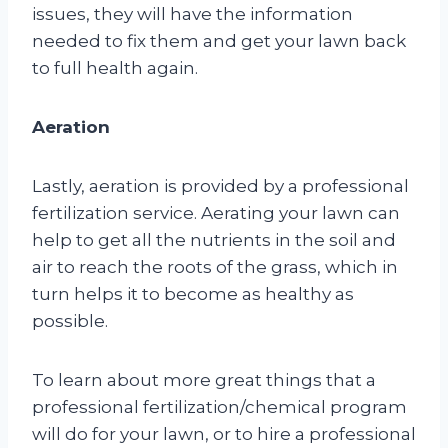
issues, they will have the information
needed to fix them and get your lawn back
to full health again.
Aeration
Lastly, aeration is provided by a professional
fertilization service. Aerating your lawn can
help to get all the nutrients in the soil and
air to reach the roots of the grass, which in
turn helps it to become as healthy as
possible.
To learn about more great things that a
professional fertilization/chemical program
will do for your lawn, or to hire a professional