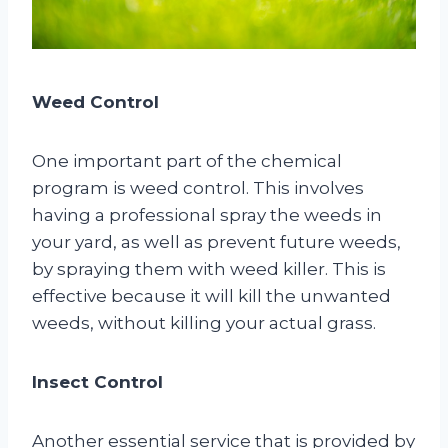
Weed Control
One important part of the chemical
program is weed control. This involves
having a professional spray the weeds in
your yard, as well as prevent future weeds,
by spraying them with weed killer. This is
effective because it will kill the unwanted
weeds, without killing your actual grass.
Insect Control
Another essential service that is provided by