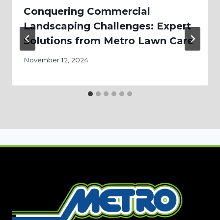
Conquering Commercial
Landscaping Challenges: Expert
Solutions from Metro Lawn Care
November 12, 2024