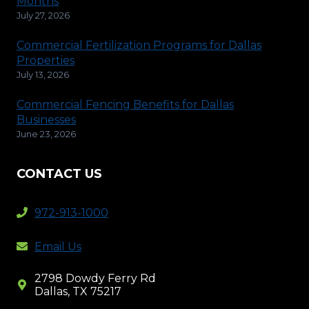
Months
July 27, 2026
Commercial Fertilization Programs for Dallas
Properties
July 13, 2026
Commercial Fencing Benefits for Dallas
Businesses
June 23, 2026
CONTACT US
972-913-1000
Email Us
2798 Dowdy Ferry Rd
Dallas, TX 75217