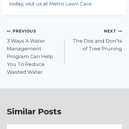
today,
visit us
at
Metro Lawn Care
.
Post
PREVIOUS
NEXT
3 Ways A Water
The Dos and Don’ts
navigation
Management
of Tree Pruning
Program Can Help
You To Reduce
Wasted Water
Similar Posts