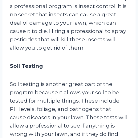
a professional program is insect control. It is
no secret that insects can cause a great
deal of damage to your lawn, which can
cause it to die. Hiring a professional to spray
pesticides that will kill these insects will
allow you to get rid of them.
Soil Testing
Soil testing is another great part of the
program because it allows your soil to be
tested for multiple things. These include
PH levels, foliage, and pathogens that
cause diseases in your lawn. These tests will
allow a professional to see if anything is
wrong with your lawn, and if they do find