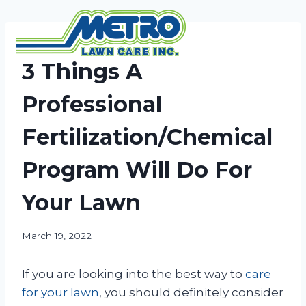
Skip
to
content
NEWS
3 Things A
Professional
Fertilization/Chemical
Program Will Do For
Your Lawn
March 19, 2022
If you are looking into the best way to
care
for your lawn
, you should definitely consider