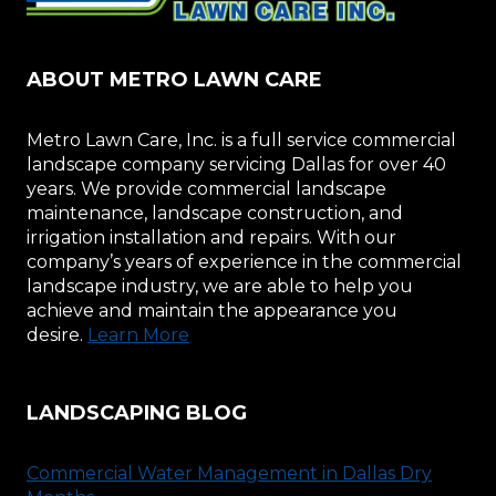
ABOUT METRO LAWN CARE
Metro Lawn Care, Inc. is a full service commercial
landscape company servicing Dallas for over 40
years. We provide commercial landscape
maintenance, landscape construction, and
irrigation installation and repairs. With our
company’s years of experience in the commercial
landscape industry, we are able to help you
achieve and maintain the appearance you
desire.
Learn More
LANDSCAPING BLOG
Commercial Water Management in Dallas Dry