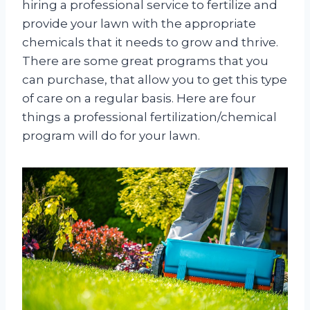
hiring a professional service to fertilize and
provide your lawn with the appropriate
chemicals that it needs to grow and thrive.
There are some great programs that you
can purchase, that allow you to get this type
of care on a regular basis. Here are four
things a professional fertilization/chemical
program will do for your lawn.