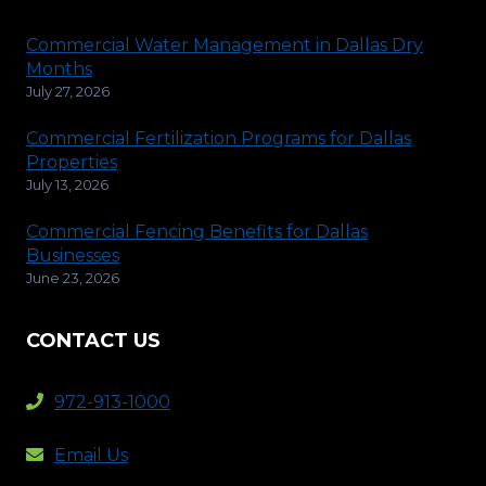
Commercial Water Management in Dallas Dry
Months
July 27, 2026
Commercial Fertilization Programs for Dallas
Properties
July 13, 2026
Commercial Fencing Benefits for Dallas
Businesses
June 23, 2026
CONTACT US
972-913-1000
Email Us