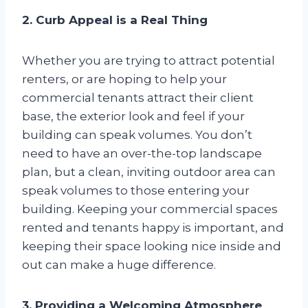
2. Curb Appeal is a Real Thing
Whether you are trying to attract potential
renters, or are hoping to help your
commercial tenants attract their client
base, the exterior look and feel if your
building can speak volumes. You don’t
need to have an over-the-top landscape
plan, but a clean, inviting outdoor area can
speak volumes to those entering your
building. Keeping your commercial spaces
rented and tenants happy is important, and
keeping their space looking nice inside and
out can make a huge difference.
3. Providing a Welcoming Atmosphere