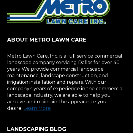
ABOUT METRO LAWN CARE
Metro Lawn Care, Inc. is a full service commercial
landscape company servicing Dallas for over 40
years. We provide commercial landscape
maintenance, landscape construction, and
irrigation installation and repairs. With our
company’s years of experience in the commercial
landscape industry, we are able to help you
achieve and maintain the appearance you
desire.
Learn More
LANDSCAPING BLOG