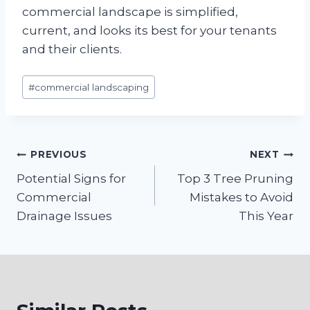
commercial landscape is simplified,
current, and looks its best for your tenants
and their clients.
Post
#
commercial landscaping
Tags:
Post
PREVIOUS
NEXT
Potential Signs for
Top 3 Tree Pruning
navigation
Commercial
Mistakes to Avoid
Drainage Issues
This Year