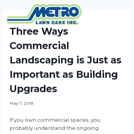
Skip
to
content
NEWS
Three Ways
Commercial
Landscaping is Just as
Important as Building
Upgrades
May 7, 2018
If you own commercial spaces, you
probably understand the ongoing