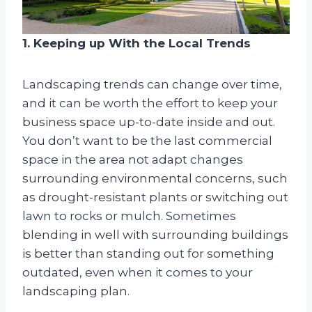
1. Keeping up With the Local Trends
Landscaping trends can change over time,
and it can be worth the effort to keep your
business space up-to-date inside and out.
You don’t want to be the last commercial
space in the area not adapt changes
surrounding environmental concerns, such
as drought-resistant plants or switching out
lawn to rocks or mulch. Sometimes
blending in well with surrounding buildings
is better than standing out for something
outdated, even when it comes to your
landscaping plan.