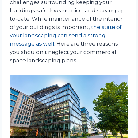
challenges surrounding keeping your
buildings safe, looking nice, and staying up-
to-date. While maintenance of the interior
of your buildings is important,
the state of
your landscaping can send a strong
message as well
. Here are three reasons
you shouldn’t neglect your commercial
space landscaping plans.