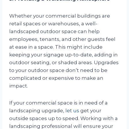
Whether your commercial buildings are
retail spaces or warehouses, a well-
landscaped outdoor space can help
employees, tenants, and other guests feel
at ease in a space. This might include
keeping your signage up-to-date, adding in
outdoor seating, or shaded areas. Upgrades
to your outdoor space don’t need to be
complicated or expensive to make an
impact.
If your commercial space is in need of a
landscaping upgrade,
let us
get your
outside spaces up to speed. Working with a
landscaping professional will ensure your