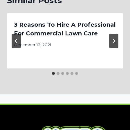
Similar Posts
3 Reasons To Hire A Professional
For Commercial Lawn Care
December 13, 2021